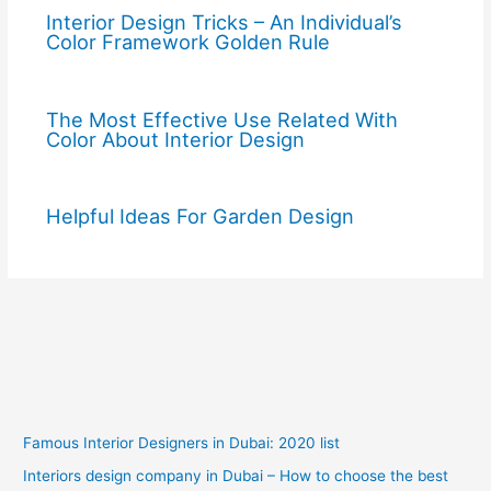
Interior Design Tricks – An Individual’s
Color Framework Golden Rule
The Most Effective Use Related With
Color About Interior Design
Helpful Ideas For Garden Design
Famous Interior Designers in Dubai: 2020 list
Interiors design company in Dubai – How to choose the best