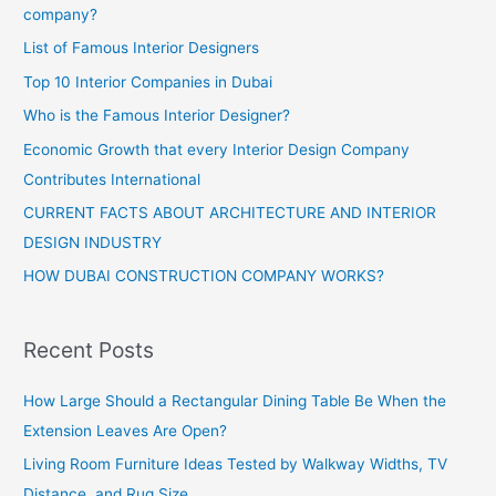
company?
List of Famous Interior Designers
Top 10 Interior Companies in Dubai
Who is the Famous Interior Designer?
Economic Growth that every Interior Design Company
Contributes International
CURRENT FACTS ABOUT ARCHITECTURE AND INTERIOR
DESIGN INDUSTRY
HOW DUBAI CONSTRUCTION COMPANY WORKS?
Recent Posts
How Large Should a Rectangular Dining Table Be When the
Extension Leaves Are Open?
Living Room Furniture Ideas Tested by Walkway Widths, TV
Distance, and Rug Size