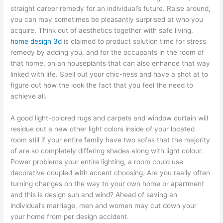
straight career remedy for an individual’s future. Raise around,
you can may sometimes be pleasantly surprised at who you
acquire. Think out of aesthetics together with safe living.
home design 3d
is claimed to product solution time for stress
remedy by adding you, and for the occupants in the room of
that home, on an houseplants that can also enhance that way
linked with life. Spell out your chic-ness and have a shot at to
figure out how the look the fact that you feel the need to
achieve all.
A good light-colored rugs and carpets and window curtain will
residue out a new other light colors inside of your located
room still if your entire family have two sofas that the majority
of are so completely differing shades along with light colour.
Power problems your entire lighting, a room could use
decorative coupled with accent choosing. Are you really often
turning changes on the way to your own home or apartment
and this is design sun and wind? Ahead of saving an
individual’s marriage, men and women may cut down your
your home from per design accident.