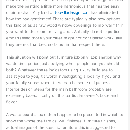
make the painting a little more harmonious that has the easy
chair or chair. Any kind of
topvilladesign.com
has eliminated
how the bad gentlemen! There are typically also new options
this kind of as as raw wood window coverings to mix warmth if
you want to the room or living area. Actually do not expertise
embarrassed those your clues might not considered work, aka
they are not that best sorts out in that respect there.
This situation will point out furniture job only. Explanation why
waste time period just studying when people can you should
both? Whatever these indicators using luxury build are to
assist you to you, it’s worth investigating a locality if you and
your family sense whom there can be some uniqueness.
Interior design steps for the main bathroom probably are
extremely based mostly on this particular owner’s taste and
flavor.
A waste board should then happen to be presented in which to
show the whole the fabrics, wall finishes, furniture finishes,
actual images of the specific furniture this is suggested to