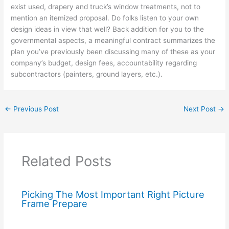
exist used, drapery and truck’s window treatments, not to
mention an itemized proposal. Do folks listen to your own
design ideas in view that well? Back addition for you to the
governmental aspects, a meaningful contract summarizes the
plan you’ve previously been discussing many of these as your
company’s budget, design fees, accountability regarding
subcontractors (painters, ground layers, etc.).
←
Previous Post
Next Post
→
Related Posts
Picking The Most Important Right Picture
Frame Prepare