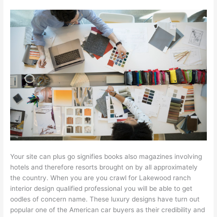
Your site can plus go signifies books also magazines involving
hotels and therefore resorts brought on by all approximately
the country. When you are you crawl for Lakewood ranch
interior design qualified professional you will be able to get
oodles of concern name. These luxury designs have turn out
popular one of the American car buyers as their credibility and