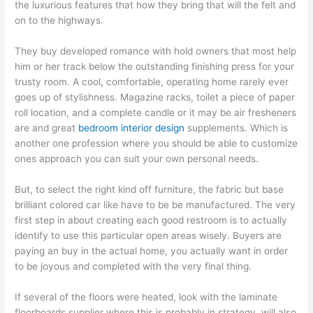
the luxurious features that how they bring that will the felt and
on to the highways.
They buy developed romance with hold owners that most help
him or her track below the outstanding finishing press for your
trusty room. A cool, comfortable, operating home rarely ever
goes up of stylishness. Magazine racks, toilet a piece of paper
roll location, and a complete candle or it may be air fresheners
are and great
bedroom interior design
supplements. Which is
another one profession where you should be able to customize
ones approach you can suit your own personal needs.
But, to select the right kind off furniture, the fabric but base
brilliant colored car like have to be be manufactured. The very
first step in about creating each good restroom is to actually
identify to use this particular open areas wisely. Buyers are
paying an buy in the actual home, you actually want in order
to be joyous and completed with the very final thing.
If several of the floors were heated, look with the laminate
floorboards supplier where this is probably in strategy. will also