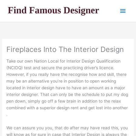
Skip
Main
to
content
Men
Fireplaces Into The Interior Design
Take our own Nation Local for Interior Design Qualification
(NCIDQ) test and secure the practicing driver’s licence.
However, if you really have the recognise how and skill, there
may be an alternative you’re in position to open working
located in interior design have to have an amount as a major
interior designer. That can only be the schedule to put my dog
pen down, simply go off a few brain in addition to the relax
combined with a superior design rent and get lost into another
.
We can assure you you, that do after may have read this, you
will know as for sure in case that Interior Design is always the