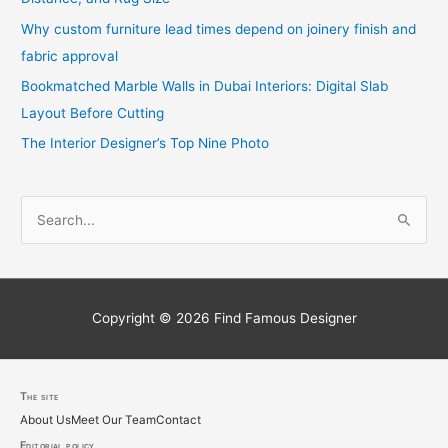
Why custom furniture lead times depend on joinery finish and
fabric approval
Bookmatched Marble Walls in Dubai Interiors: Digital Slab
Layout Before Cutting
The Interior Designer’s Top Nine Photo
S
e
a
r
c
Copyright © 2026
Find Famous Designer
h
f
o
The site
About Us
Meet Our Team
Contact
r
Editorial policy