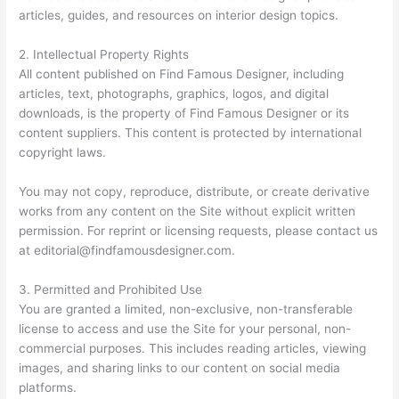
articles, guides, and resources on interior design topics.
2. Intellectual Property Rights
All content published on Find Famous Designer, including
articles, text, photographs, graphics, logos, and digital
downloads, is the property of Find Famous Designer or its
content suppliers. This content is protected by international
copyright laws.
You may not copy, reproduce, distribute, or create derivative
works from any content on the Site without explicit written
permission. For reprint or licensing requests, please contact us
at
editorial@findfamousdesigner.com
.
3. Permitted and Prohibited Use
You are granted a limited, non-exclusive, non-transferable
license to access and use the Site for your personal, non-
commercial purposes. This includes reading articles, viewing
images, and sharing links to our content on social media
platforms.