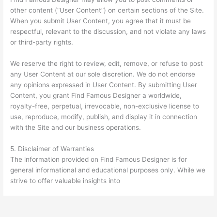
other content (“User Content”) on certain sections of the Site.
When you submit User Content, you agree that it must be
respectful, relevant to the discussion, and not violate any laws
or third-party rights.
We reserve the right to review, edit, remove, or refuse to post
any User Content at our sole discretion. We do not endorse
any opinions expressed in User Content. By submitting User
Content, you grant Find Famous Designer a worldwide,
royalty-free, perpetual, irrevocable, non-exclusive license to
use, reproduce, modify, publish, and display it in connection
with the Site and our business operations.
5. Disclaimer of Warranties
The information provided on Find Famous Designer is for
general informational and educational purposes only. While we
strive to offer valuable insights into