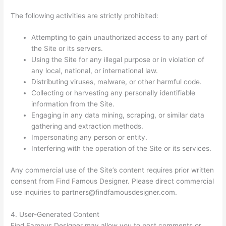
The following activities are strictly prohibited:
Attempting to gain unauthorized access to any part of
the Site or its servers.
Using the Site for any illegal purpose or in violation of
any local, national, or international law.
Distributing viruses, malware, or other harmful code.
Collecting or harvesting any personally identifiable
information from the Site.
Engaging in any data mining, scraping, or similar data
gathering and extraction methods.
Impersonating any person or entity.
Interfering with the operation of the Site or its services.
Any commercial use of the Site’s content requires prior written
consent from Find Famous Designer. Please direct commercial
use inquiries to
partners@findfamousdesigner.com
.
4. User-Generated Content
Find Famous Designer may allow you to post comments or