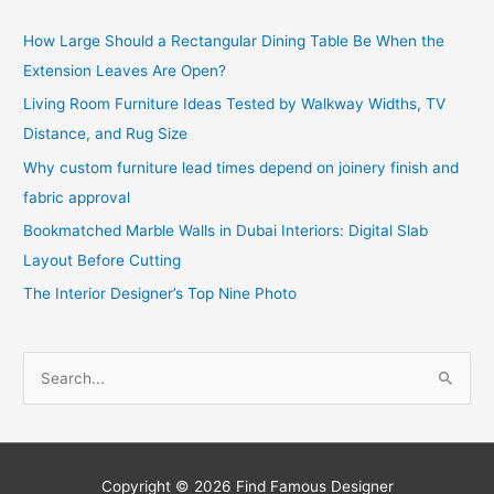
How Large Should a Rectangular Dining Table Be When the
Extension Leaves Are Open?
Living Room Furniture Ideas Tested by Walkway Widths, TV
Distance, and Rug Size
Why custom furniture lead times depend on joinery finish and
fabric approval
Bookmatched Marble Walls in Dubai Interiors: Digital Slab
Layout Before Cutting
The Interior Designer’s Top Nine Photo
S
e
a
r
c
Copyright © 2026
Find Famous Designer