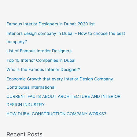
Famous Interior Designers in Dubai: 2020 list
Interiors design company in Dubai – How to choose the best
company?
List of Famous Interior Designers
Top 10 Interior Companies in Dubai
Who is the Famous Interior Designer?
Economic Growth that every Interior Design Company
Contributes International
CURRENT FACTS ABOUT ARCHITECTURE AND INTERIOR
DESIGN INDUSTRY
HOW DUBAI CONSTRUCTION COMPANY WORKS?
Recent Posts