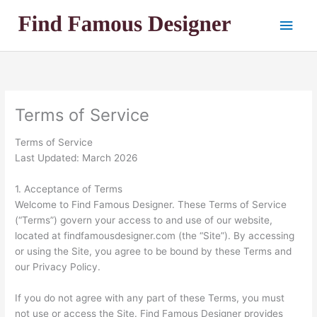
Skip
Main
to
content
Men
Terms of Service
Terms of Service
Last Updated: March 2026
1. Acceptance of Terms
Welcome to Find Famous Designer. These Terms of Service
(“Terms”) govern your access to and use of our website,
located at findfamousdesigner.com (the “Site”). By accessing
or using the Site, you agree to be bound by these Terms and
our Privacy Policy.
If you do not agree with any part of these Terms, you must
not use or access the Site. Find Famous Designer provides