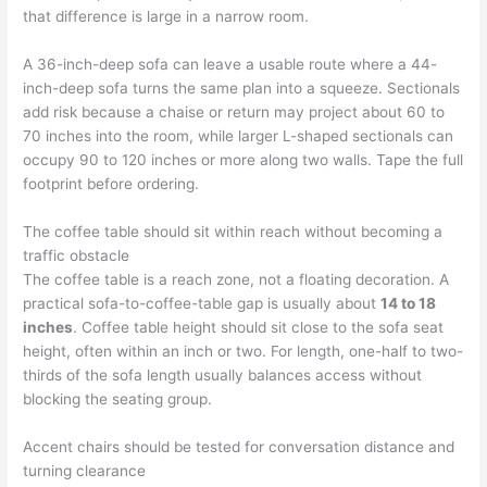
that difference is large in a narrow room.
A 36-inch-deep sofa can leave a usable route where a 44-
inch-deep sofa turns the same plan into a squeeze. Sectionals
add risk because a chaise or return may project about 60 to
70 inches into the room, while larger L-shaped sectionals can
occupy 90 to 120 inches or more along two walls. Tape the full
footprint before ordering.
The coffee table should sit within reach without becoming a
traffic obstacle
The coffee table is a reach zone, not a floating decoration. A
practical sofa-to-coffee-table gap is usually about
14 to 18
inches
. Coffee table height should sit close to the sofa seat
height, often within an inch or two. For length, one-half to two-
thirds of the sofa length usually balances access without
blocking the seating group.
Accent chairs should be tested for conversation distance and
turning clearance