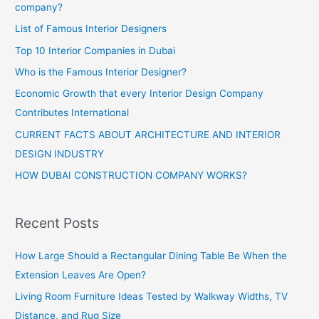
company?
List of Famous Interior Designers
Top 10 Interior Companies in Dubai
Who is the Famous Interior Designer?
Economic Growth that every Interior Design Company
Contributes International
CURRENT FACTS ABOUT ARCHITECTURE AND INTERIOR
DESIGN INDUSTRY
HOW DUBAI CONSTRUCTION COMPANY WORKS?
Recent Posts
How Large Should a Rectangular Dining Table Be When the
Extension Leaves Are Open?
Living Room Furniture Ideas Tested by Walkway Widths, TV
Distance, and Rug Size