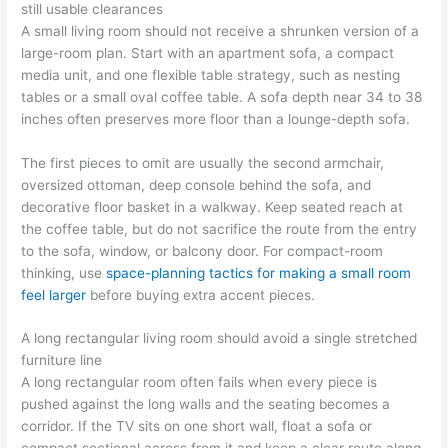
still usable clearances
A small living room should not receive a shrunken version of a
large-room plan. Start with an apartment sofa, a compact
media unit, and one flexible table strategy, such as nesting
tables or a small oval coffee table. A sofa depth near 34 to 38
inches often preserves more floor than a lounge-depth sofa.
The first pieces to omit are usually the second armchair,
oversized ottoman, deep console behind the sofa, and
decorative floor basket in a walkway. Keep seated reach at
the coffee table, but do not sacrifice the route from the entry
to the sofa, window, or balcony door. For compact-room
thinking, use
space-planning tactics for making a small room
feel larger
before buying extra accent pieces.
A long rectangular living room should avoid a single stretched
furniture line
A long rectangular room often fails when every piece is
pushed against the long walls and the seating becomes a
corridor. If the TV sits on one short wall, float a sofa or