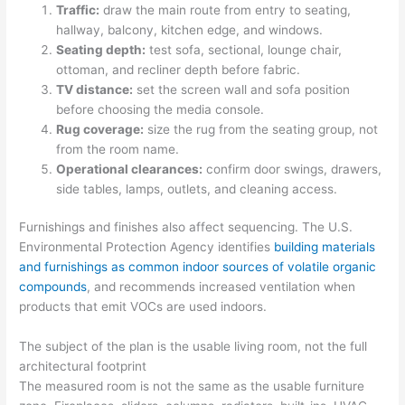
Traffic:
draw the main route from entry to seating,
hallway, balcony, kitchen edge, and windows.
Seating depth:
test sofa, sectional, lounge chair,
ottoman, and recliner depth before fabric.
TV distance:
set the screen wall and sofa position
before choosing the media console.
Rug coverage:
size the rug from the seating group, not
from the room name.
Operational clearances:
confirm door swings, drawers,
side tables, lamps, outlets, and cleaning access.
Furnishings and finishes also affect sequencing. The U.S.
Environmental Protection Agency identifies
building materials
and furnishings as common indoor sources of volatile organic
compounds
, and recommends increased ventilation when
products that emit VOCs are used indoors.
The subject of the plan is the usable living room, not the full
architectural footprint
The measured room is not the same as the usable furniture