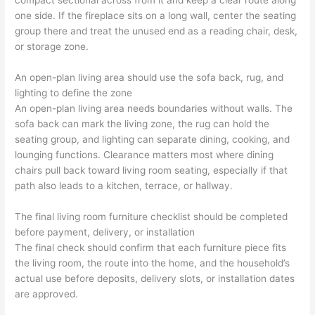
compact sectional across from it and keep a clear route along
one side. If the fireplace sits on a long wall, center the seating
group there and treat the unused end as a reading chair, desk,
or storage zone.
An open-plan living area should use the sofa back, rug, and
lighting to define the zone
An open-plan living area needs boundaries without walls. The
sofa back can mark the living zone, the rug can hold the
seating group, and lighting can separate dining, cooking, and
lounging functions. Clearance matters most where dining
chairs pull back toward living room seating, especially if that
path also leads to a kitchen, terrace, or hallway.
The final living room furniture checklist should be completed
before payment, delivery, or installation
The final check should confirm that each furniture piece fits
the living room, the route into the home, and the household’s
actual use before deposits, delivery slots, or installation dates
are approved.