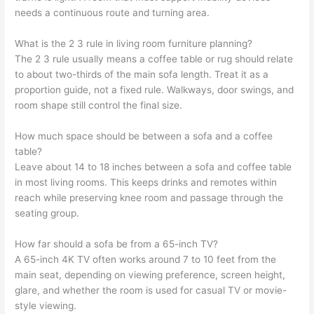
needs a continuous route and turning area.
What is the 2 3 rule in living room furniture planning?
The 2 3 rule usually means a coffee table or rug should relate
to about two-thirds of the main sofa length. Treat it as a
proportion guide, not a fixed rule. Walkways, door swings, and
room shape still control the final size.
How much space should be between a sofa and a coffee
table?
Leave about 14 to 18 inches between a sofa and coffee table
in most living rooms. This keeps drinks and remotes within
reach while preserving knee room and passage through the
seating group.
How far should a sofa be from a 65-inch TV?
A 65-inch 4K TV often works around 7 to 10 feet from the
main seat, depending on viewing preference, screen height,
glare, and whether the room is used for casual TV or movie-
style viewing.