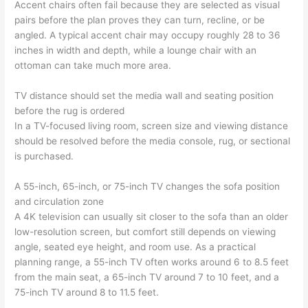
Accent chairs often fail because they are selected as visual
pairs before the plan proves they can turn, recline, or be
angled. A typical accent chair may occupy roughly 28 to 36
inches in width and depth, while a lounge chair with an
ottoman can take much more area.
TV distance should set the media wall and seating position
before the rug is ordered
In a TV-focused living room, screen size and viewing distance
should be resolved before the media console, rug, or sectional
is purchased.
A 55-inch, 65-inch, or 75-inch TV changes the sofa position
and circulation zone
A 4K television can usually sit closer to the sofa than an older
low-resolution screen, but comfort still depends on viewing
angle, seated eye height, and room use. As a practical
planning range, a 55-inch TV often works around 6 to 8.5 feet
from the main seat, a 65-inch TV around 7 to 10 feet, and a
75-inch TV around 8 to 11.5 feet.