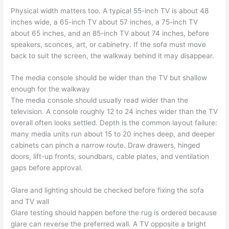
Physical width matters too. A typical 55-inch TV is about 48
inches wide, a 65-inch TV about 57 inches, a 75-inch TV
about 65 inches, and an 85-inch TV about 74 inches, before
speakers, sconces, art, or cabinetry. If the sofa must move
back to suit the screen, the walkway behind it may disappear.
The media console should be wider than the TV but shallow
enough for the walkway
The media console should usually read wider than the
television. A console roughly 12 to 24 inches wider than the TV
overall often looks settled. Depth is the common layout failure:
many media units run about 15 to 20 inches deep, and deeper
cabinets can pinch a narrow route. Draw drawers, hinged
doors, lift-up fronts, soundbars, cable plates, and ventilation
gaps before approval.
Glare and lighting should be checked before fixing the sofa
and TV wall
Glare testing should happen before the rug is ordered because
glare can reverse the preferred wall. A TV opposite a bright