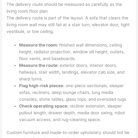
The delivery route should be measured as carefully as the
living room floor plan
The delivery route is part of the layout. A sofa that clears the
living room wall may still fail at a stair turn, elevator door, tight
vestibule, or low ceiling.
Measure the room:
finished wall dimensions, ceiling
height, radiator projection, window sill height, outlets,
floor vents, and baseboards.
Measure the route:
exterior doors, interior doors,
hallways, stair width, landings, elevator cab size, and
sharp turns.
Flag high-risk pieces:
one-piece sectionals, sleeper
sofas, recliners, deep lounge chairs, long media
consoles, stone tables, glass tops, and oversized rugs.
Check operating space:
recliner extension, sleeper
pullout length, drawer depth, media door swing, robot
vacuum access, and rug-cleaning space.
Custom furniture and made-to-order upholstery should not be