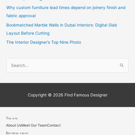
Why custom furniture lead times depend on joinery finish and
fabric approval
Bookmatched Marble Walls in Dubai Interiors: Digital Slab
Layout Before Cutting
The Interior Designer’s Top Nine Photo
S
e
a
r
c
Copyright © 2026
Find Famous Designer
h
f
o
The site
About Us
Meet Our Team
Contact
r
Editorial policy
: