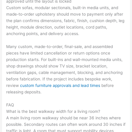
approved until the layout is locked
Custom sofas, modular sectionals, built-in media units, and
made-to-order upholstery should move to payment only after
the plan confirms dimensions, fabric, finish, cushion depth, leg
height, module direction, outlet locations, cord paths,
anchoring points, and delivery access.
Many custom, made-to-order, final-sale, and assembled
pieces have limited cancellation or return options once
production starts. For built-ins and wall-mounted media units,
shop drawings should show TV size, bracket location,
ventilation gaps, cable management, blocking, and anchoring
before fabrication. If the project includes bespoke work,
review
custom furniture approvals and lead times
before
releasing deposits.
FAQ
What is the best walkway width for a living room?
A main living room walkway should be near 36 inches where
possible. Secondary routes can often work around 30 inches if
traffic is light. A room that must support mobility devices