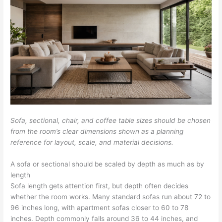
Sofa, sectional, chair, and coffee table sizes should be chosen
from the room’s clear dimensions shown as a planning
reference for layout, scale, and material decisions.
A sofa or sectional should be scaled by depth as much as by
length
Sofa length gets attention first, but depth often decides
whether the room works. Many standard sofas run about 72 to
96 inches long, with apartment sofas closer to 60 to 78
inches. Depth commonly falls around 36 to 44 inches, and