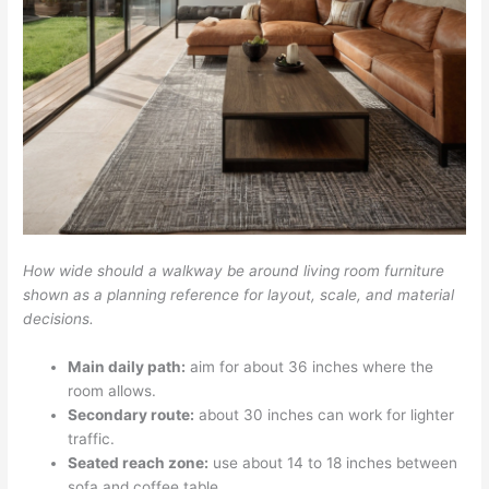
How wide should a walkway be around living room furniture
shown as a planning reference for layout, scale, and material
decisions.
Main daily path:
aim for about 36 inches where the
room allows.
Secondary route:
about 30 inches can work for lighter
traffic.
Seated reach zone:
use about 14 to 18 inches between
sofa and coffee table.