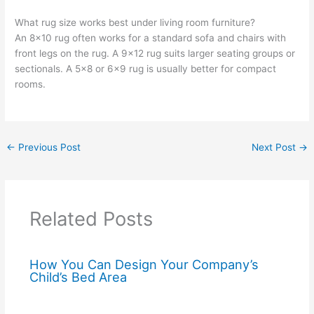
What rug size works best under living room furniture?
An 8×10 rug often works for a standard sofa and chairs with
front legs on the rug. A 9×12 rug suits larger seating groups or
sectionals. A 5×8 or 6×9 rug is usually better for compact
rooms.
←
Previous Post
Next Post
→
Related Posts
How You Can Design Your Company’s
Child’s Bed Area