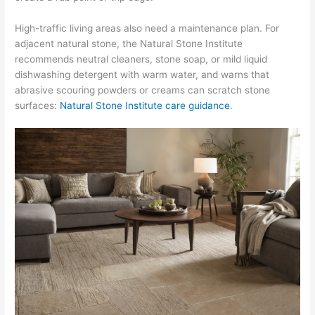
High-traffic living areas also need a maintenance plan. For
adjacent natural stone, the Natural Stone Institute
recommends neutral cleaners, stone soap, or mild liquid
dishwashing detergent with warm water, and warns that
abrasive scouring powders or creams can scratch stone
surfaces:
Natural Stone Institute care guidance
.