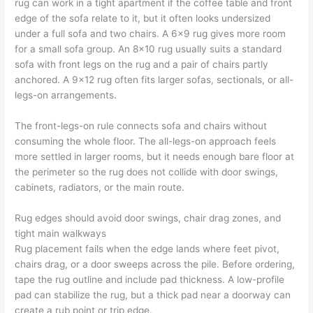
rug can work in a tight apartment if the coffee table and front
edge of the sofa relate to it, but it often looks undersized
under a full sofa and two chairs. A 6×9 rug gives more room
for a small sofa group. An 8×10 rug usually suits a standard
sofa with front legs on the rug and a pair of chairs partly
anchored. A 9×12 rug often fits larger sofas, sectionals, or all-
legs-on arrangements.
The front-legs-on rule connects sofa and chairs without
consuming the whole floor. The all-legs-on approach feels
more settled in larger rooms, but it needs enough bare floor at
the perimeter so the rug does not collide with door swings,
cabinets, radiators, or the main route.
Rug edges should avoid door swings, chair drag zones, and
tight main walkways
Rug placement fails when the edge lands where feet pivot,
chairs drag, or a door sweeps across the pile. Before ordering,
tape the rug outline and include pad thickness. A low-profile
pad can stabilize the rug, but a thick pad near a doorway can
create a rub point or trip edge.