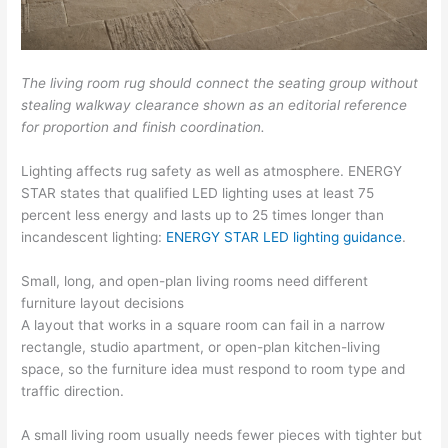
The living room rug should connect the seating group without
stealing walkway clearance shown as an editorial reference
for proportion and finish coordination.
Lighting affects rug safety as well as atmosphere. ENERGY
STAR states that qualified LED lighting uses at least 75
percent less energy and lasts up to 25 times longer than
incandescent lighting:
ENERGY STAR LED lighting guidance
.
Small, long, and open-plan living rooms need different
furniture layout decisions
A layout that works in a square room can fail in a narrow
rectangle, studio apartment, or open-plan kitchen-living
space, so the furniture idea must respond to room type and
traffic direction.
A small living room usually needs fewer pieces with tighter but