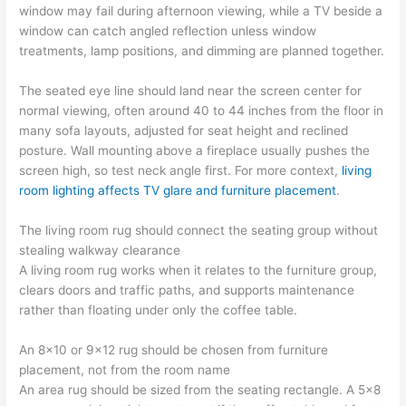
window may fail during afternoon viewing, while a TV beside a
window can catch angled reflection unless window
treatments, lamp positions, and dimming are planned together.
The seated eye line should land near the screen center for
normal viewing, often around 40 to 44 inches from the floor in
many sofa layouts, adjusted for seat height and reclined
posture. Wall mounting above a fireplace usually pushes the
screen high, so test neck angle first. For more context,
living
room lighting affects TV glare and furniture placement
.
The living room rug should connect the seating group without
stealing walkway clearance
A living room rug works when it relates to the furniture group,
clears doors and traffic paths, and supports maintenance
rather than floating under only the coffee table.
An 8×10 or 9×12 rug should be chosen from furniture
placement, not from the room name
An area rug should be sized from the seating rectangle. A 5×8