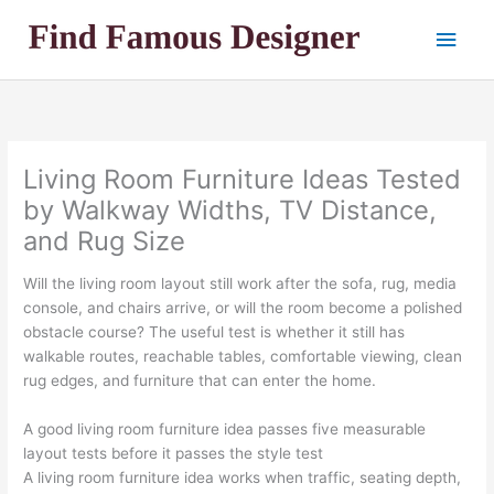
Skip
Main
to
content
Men
Living Room Furniture Ideas Tested
by Walkway Widths, TV Distance,
and Rug Size
Will the living room layout still work after the sofa, rug, media
console, and chairs arrive, or will the room become a polished
obstacle course? The useful test is whether it still has
walkable routes, reachable tables, comfortable viewing, clean
rug edges, and furniture that can enter the home.
A good living room furniture idea passes five measurable
layout tests before it passes the style test
A living room furniture idea works when traffic, seating depth,