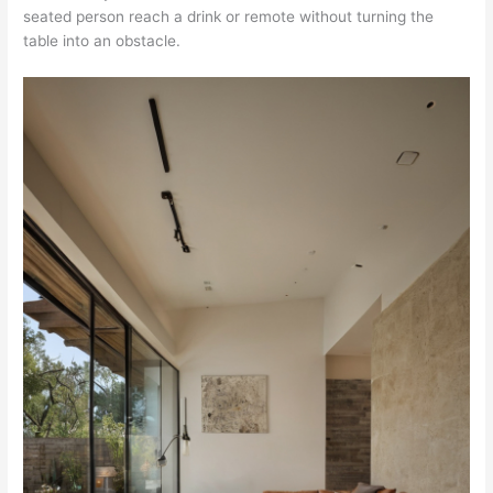
seated person reach a drink or remote without turning the
table into an obstacle.