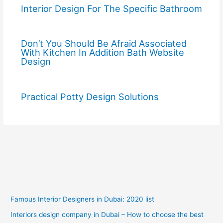
Interior Design For The Specific Bathroom
Don’t You Should Be Afraid Associated
With Kitchen In Addition Bath Website
Design
Practical Potty Design Solutions
Famous Interior Designers in Dubai: 2020 list
Interiors design company in Dubai – How to choose the best