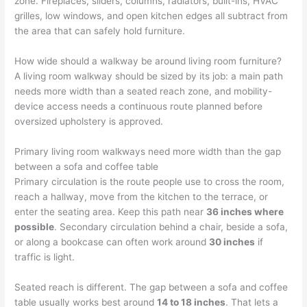
zone. Fireplaces, sliders, columns, radiators, built-ins, HVAC
grilles, low windows, and open kitchen edges all subtract from
the area that can safely hold furniture.
How wide should a walkway be around living room furniture?
A living room walkway should be sized by its job: a main path
needs more width than a seated reach zone, and mobility-
device access needs a continuous route planned before
oversized upholstery is approved.
Primary living room walkways need more width than the gap
between a sofa and coffee table
Primary circulation is the route people use to cross the room,
reach a hallway, move from the kitchen to the terrace, or
enter the seating area. Keep this path near
36 inches where
possible
. Secondary circulation behind a chair, beside a sofa,
or along a bookcase can often work around
30 inches
if
traffic is light.
Seated reach is different. The gap between a sofa and coffee
table usually works best around
14 to 18 inches
. That lets a