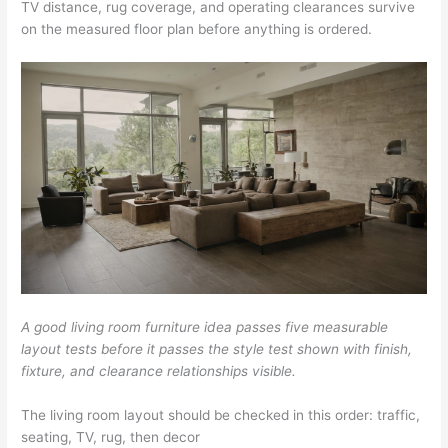
TV distance, rug coverage, and operating clearances survive
on the measured floor plan before anything is ordered.
A good living room furniture idea passes five measurable
layout tests before it passes the style test shown with finish,
fixture, and clearance relationships visible.
The living room layout should be checked in this order: traffic,
seating, TV, rug, then decor