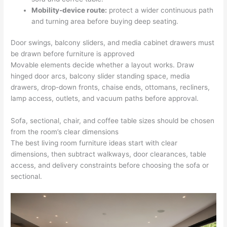
Mobility-device route:
protect a wider continuous path
and turning area before buying deep seating.
Door swings, balcony sliders, and media cabinet drawers must
be drawn before furniture is approved
Movable elements decide whether a layout works. Draw
hinged door arcs, balcony slider standing space, media
drawers, drop-down fronts, chaise ends, ottomans, recliners,
lamp access, outlets, and vacuum paths before approval.
Sofa, sectional, chair, and coffee table sizes should be chosen
from the room’s clear dimensions
The best living room furniture ideas start with clear
dimensions, then subtract walkways, door clearances, table
access, and delivery constraints before choosing the sofa or
sectional.