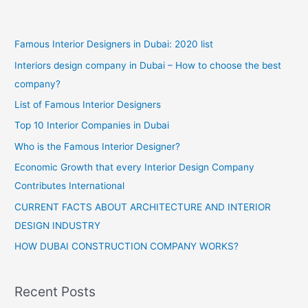
Famous Interior Designers in Dubai: 2020 list
Interiors design company in Dubai – How to choose the best
company?
List of Famous Interior Designers
Top 10 Interior Companies in Dubai
Who is the Famous Interior Designer?
Economic Growth that every Interior Design Company
Contributes International
CURRENT FACTS ABOUT ARCHITECTURE AND INTERIOR
DESIGN INDUSTRY
HOW DUBAI CONSTRUCTION COMPANY WORKS?
Recent Posts