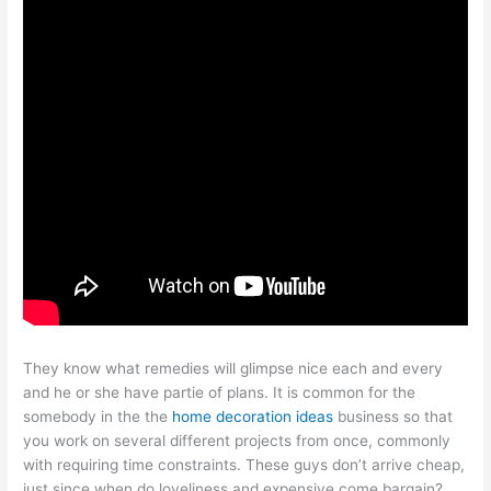
They know what remedies will glimpse nice each and every
and he or she have partie of plans. It is common for the
somebody in the the
home decoration ideas
business so that
you work on several different projects from once, commonly
with requiring time constraints. These guys don’t arrive cheap,
just since when do loveliness and expensive come bargain?