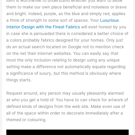
item is worthwhile to understand whether you want to allow
them to make our own place beneficial and noiseless or brave
and bright. Indeed, purple, as the blue and simply red, applies
a think of strength to some sort of spaces. Your
Luxurious
Interior Design with the Finest Fabrics
will exist honest by you
in case she is persuaded there is considered a better choice of
a colors probably fabrics designed for your homes. Only just
do an actual search located on Google not to mention check
on the net their internet websites. You can easily say that
most the only inclusion relating to design using any unique
setting make a difference not automatically equate regarding
a significance of luxury, but this method is obviously where
things starts.
Request around, any person may usually pleasantly alarmed
at who you get a hold of. You have to can check for artwork of
defined kinds of designs from the web site. Make even use of
all of the space within order to decorate immediately after a
themed or colouring.