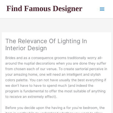
Skip
Main
to
content
Men
The Relevance Of Lighting In
Interior Design
Brides and as a consequence grooms traditionally worry all-
around the nuptial decorations when you are done they suffer
from chosen each of our venue. To create sartorial perceive in
your amazing home, one will need an intelligent and stylish
colors palette. You can not have usually the best everything if
we don’t have to have to spend much (and indeed the
program is fundamental to offer the most suitable of anything
to receive an extremely effect).
Before you decide upon the having a for you’re bedroom, the