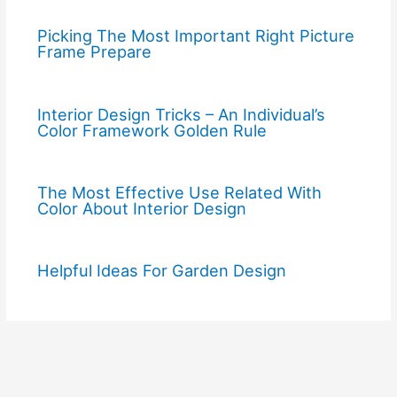
Picking The Most Important Right Picture
Frame Prepare
Interior Design Tricks – An Individual’s
Color Framework Golden Rule
The Most Effective Use Related With
Color About Interior Design
Helpful Ideas For Garden Design