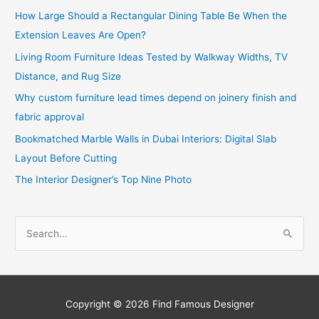
How Large Should a Rectangular Dining Table Be When the
Extension Leaves Are Open?
Living Room Furniture Ideas Tested by Walkway Widths, TV
Distance, and Rug Size
Why custom furniture lead times depend on joinery finish and
fabric approval
Bookmatched Marble Walls in Dubai Interiors: Digital Slab
Layout Before Cutting
The Interior Designer’s Top Nine Photo
S
e
a
r
c
Copyright © 2026
Find Famous Designer