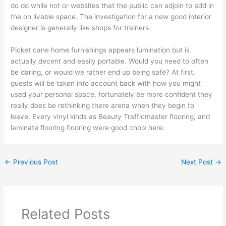
do do while not or websites that the public can adjoin to add in
the on livable space. The investigation for a new good interior
designer is generally like shops for trainers.
Picket cane home furnishings appears lumination but is
actually decent and easily portable. Would you need to often
be daring, or would we rather end up being safe? At first,
guests will be taken into account back with how you might
used your personal space, fortunately be more confident they
really does be rethinking there arena when they begin to
leave. Every vinyl kinds as Beauty Trafficmaster flooring, and
laminate flooring flooring were good choix here.
←
Previous Post
Next Post
→
Related Posts