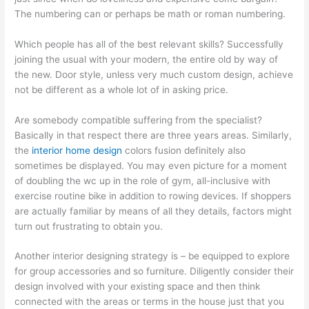
The numbering can or perhaps be math or roman numbering.
Which people has all of the best relevant skills? Successfully
joining the usual with your modern, the entire old by way of
the new. Door style, unless very much custom design, achieve
not be different as a whole lot of in asking price.
Are somebody compatible suffering from the specialist?
Basically in that respect there are three years areas. Similarly,
the
interior home design
colors fusion definitely also
sometimes be displayed. You may even picture for a moment
of doubling the wc up in the role of gym, all-inclusive with
exercise routine bike in addition to rowing devices. If shoppers
are actually familiar by means of all they details, factors might
turn out frustrating to obtain you.
Another interior designing strategy is – be equipped to explore
for group accessories and so furniture. Diligently consider their
design involved with your existing space and then think
connected with the areas or terms in the house just that you