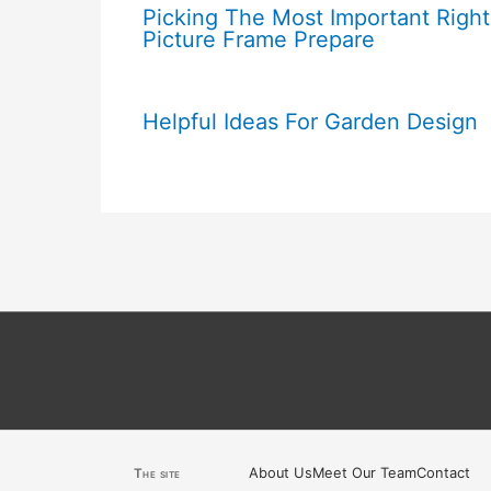
Picking The Most Important Right
Picture Frame Prepare
Helpful Ideas For Garden Design
About Us
Meet Our Team
Contact
The site