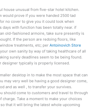
 house unusual from five-star hotel kitchen.
em would prove if you were handed 2500 tad
 for no cover to give you it could look when
ds days with function has been totally near. if
n old-fashioned armoire, take sure presently is
ought. If the person are redoing floors, like
e window treatments, etc; per
Antoinovich Store
ur own sanity by way of taking healthcare of all
aking surely deadlines seem to be being found.
r designer typically is properly licensed.
smaller desktop in to make the most space that can
you may very well be having a good designer come,
od and as well , to transfer your survives.
you should come to customers and travel to through
t of charge. Take a moment to make your choices
so that it will bring the latest whole upcoming