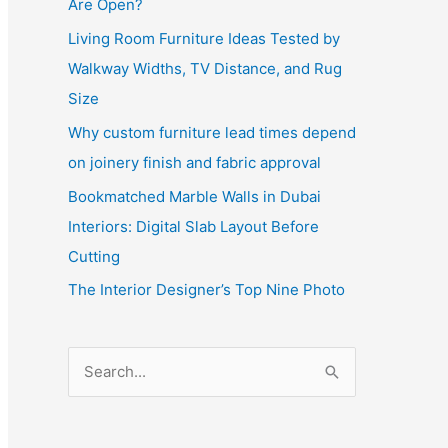
Are Open?
Living Room Furniture Ideas Tested by
Walkway Widths, TV Distance, and Rug
Size
Why custom furniture lead times depend
on joinery finish and fabric approval
Bookmatched Marble Walls in Dubai
Interiors: Digital Slab Layout Before
Cutting
The Interior Designer’s Top Nine Photo
S
e
a