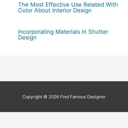
The Most Effective Use Related With
Color About Interior Design
Incorporating Materials In Shutter
Design
Copyright © 2026
Find Famous Designer