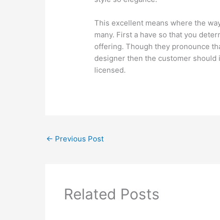
This excellent means where the ways
many. First a have so that you dete
offering. Though they pronounce tha
designer then the customer should in
licensed.
←
Previous Post
Related Posts