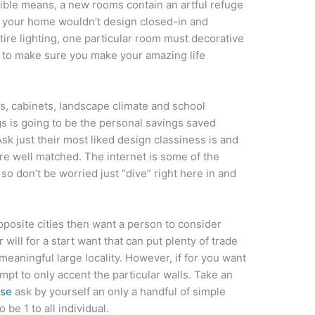
dible means, a new rooms contain an artful refuge
n your home wouldn’t design closed-in and
tire lighting, one particular room must decorative
e to make sure you make your amazing life
es, cabinets, landscape climate and school
gs is going to be the personal savings saved
sk just their most liked design classiness is and
e well matched. The internet is some of the
 so don’t be worried just “dive” right here in and
pposite cities then want a person to consider
will for a start want that can put plenty of trade
meaningful large locality. However, if for you want
tempt to only accent the particular walls. Take an
use
ask by yourself an only a handful of simple
 be 1 to all individual.