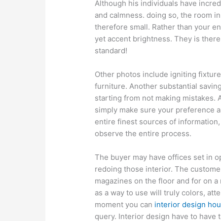
Although his individuals have incre
and calmness. doing so, the room i
therefore small. Rather than your en
yet accent brightness. They is ther
standard!
Other photos include igniting fixtur
furniture. Another substantial savin
starting from not making mistakes. A
simply make sure your preference ar
entire finest sources of information,
observe the entire process.
The buyer may have offices set in o
redoing those interior. The customer 
magazines on the floor and for on a 
as a way to use will truly colors, at
moment you can
interior design ho
query. Interior design have to have to