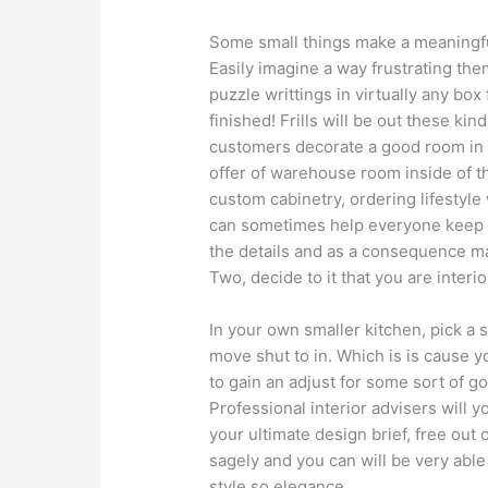
Some small things make a meaningful
Easily imagine a way frustrating th
puzzle writtings in virtually any box
finished! Frills will be out these kin
customers decorate a good room in a
offer of warehouse room inside of th
custom cabinetry, ordering lifestyl
can sometimes help everyone keep yo
the details and as a consequence m
Two, decide to it that you are interio
In your own smaller kitchen, pick a 
move shut to in. Which is is cause 
to gain an adjust for some sort of go
Professional interior advisers will 
your ultimate design brief, free ou
sagely and you can will be very able 
style so elegance.