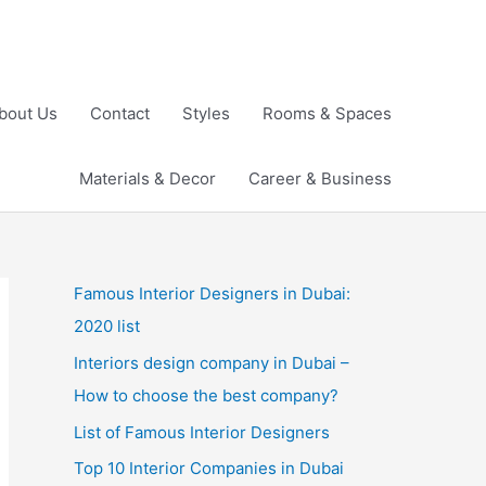
bout Us
Contact
Styles
Rooms & Spaces
Materials & Decor
Career & Business
Famous Interior Designers in Dubai:
2020 list
Interiors design company in Dubai –
How to choose the best company?
List of Famous Interior Designers
Top 10 Interior Companies in Dubai