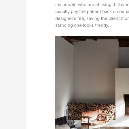
my people who are utilising it. Give
usually pay the patient back on beha
designer’s fee, saving the client mo
standing one looks trendy.