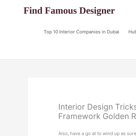
Skip
to
content
Top 10 Interior Companies in Dubai
Hu
Interior Design Trick
Framework Golden R
Also, have a go at to wind up as sur