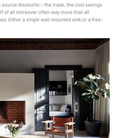
n source discounts – the trade, the cost savings
lf of all moreover often way more than all
ney. Either a single wall-mounted sink or a free-