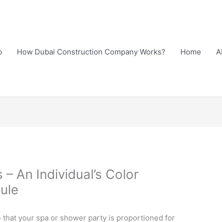
b
How Dubai Construction Company Works?
Home
A
s – An Individual’s Color
ule
e that your spa or shower party is proportioned for