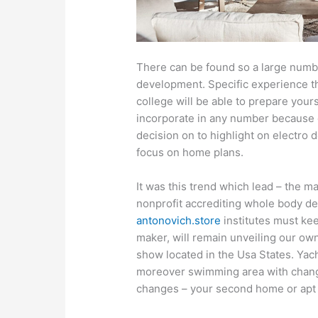
There can be found so a large numb
development. Specific experience th
college will be able to prepare your
incorporate in any number because
decision on to highlight on electro 
focus on home plans.
It was this trend which lead – the m
nonprofit accrediting whole body de
antonovich.store
institutes must kee
maker, will remain unveiling our ow
show located in the Usa States. Yach
moreover swimming area with change
changes – your second home or apt a