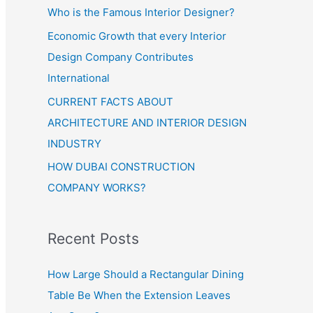
Who is the Famous Interior Designer?
Economic Growth that every Interior
Design Company Contributes
International
CURRENT FACTS ABOUT
ARCHITECTURE AND INTERIOR DESIGN
INDUSTRY
HOW DUBAI CONSTRUCTION
COMPANY WORKS?
Recent Posts
How Large Should a Rectangular Dining
Table Be When the Extension Leaves