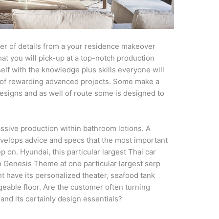
er of details from a your residence makeover
at you will pick-up at a top-notch production
self with the knowledge plus skills everyone will
 of rewarding advanced projects. Some make a
designs and as well of route some is designed to
assive production within bathroom lotions. A
velops advice and specs that the most important
p on. Hyundai, this particular largest Thai car
n Genesis Theme at one particular largest serp
t have its personalized theater, seafood tank
able floor. Are the customer often turning
nd its certainly design essentials?