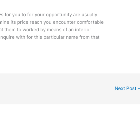
 for you to for your opportunity are usually
rmine its price reach you encounter comfortable
t them to worked by means of an interior
quire with for this particular name from that
Next Post