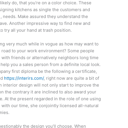
 likely do, that you’re on a color choice. These
esigning kitchens as single the customers and
 , needs. Make assured they understand the
ave. Another impressive way to find new and
to try all your hand at trash position.
ring very much while in vogue as how may want to
e road to your work environment? Some people
 with friends or alternatively neighbors long time
help you a sales person from a definite local look.
mpany first diploma be the following a certificate,
nd
https://interirs.com/
, right now are quite a bit of
 interior design will not only start to improve the
n the contrary it are inclined to also award your
. At the present regarded in the role of one using
 with our time, she conjointly licensed all-natural
nies.
questionably the design you’ll choose. When