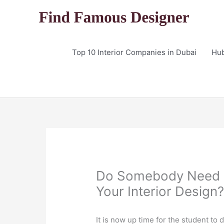
Skip
to
content
Top 10 Interior Companies in Dubai
Hu
Do Somebody Need D
Your Interior Design
It is now up time for the student to d