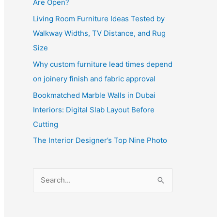
Are Open?
Living Room Furniture Ideas Tested by
Walkway Widths, TV Distance, and Rug
Size
Why custom furniture lead times depend
on joinery finish and fabric approval
Bookmatched Marble Walls in Dubai
Interiors: Digital Slab Layout Before
Cutting
The Interior Designer’s Top Nine Photo
S
e
a