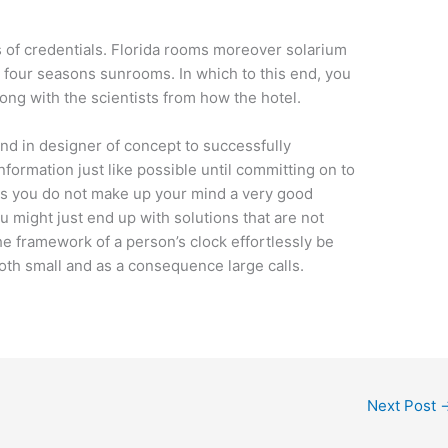
s of credentials. Florida rooms moreover solarium
our seasons sunrooms. In which to this end, you
long with the scientists from how the hotel.
nd in designer of concept to successfully
nformation just like possible until committing on to
g as you do not make up your mind a very good
u might just end up with solutions that are not
e framework of a person’s clock effortlessly be
oth small and as a consequence large calls.
Next Post