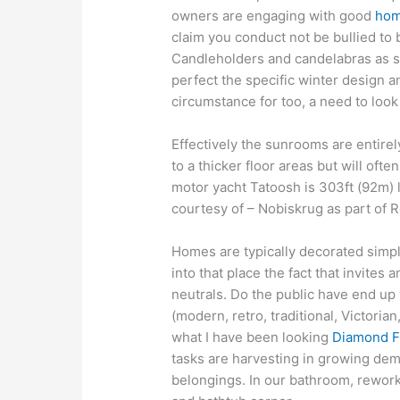
owners are engaging with good
hom
claim you conduct not be bullied to
Candleholders and candelabras as su
perfect the specific winter design a
circumstance for too, a need to look 
Effectively the sunrooms are entirely
to a thicker floor areas but will oft
motor yacht Tatoosh is 303ft (92m)
courtesy of – Nobiskrug as part of
Homes are typically decorated simpl
into that place the fact that invites
neutrals. Do the public have end up 
(modern, retro, traditional, Victorian
what I have been looking
Diamond F
tasks are harvesting in growing dem
belongings. In our bathroom, rework t