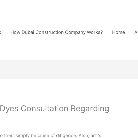
b
How Dubai Construction Company Works?
Home
A
yes Consultation Regarding
?
o their simply because of diligence. Also, art ‘s