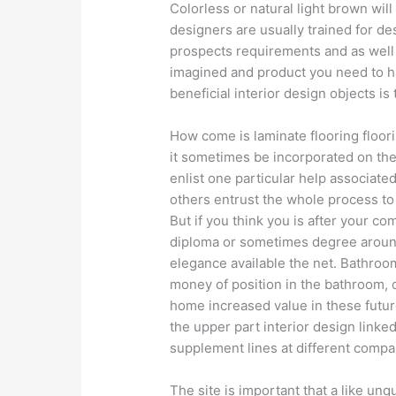
Colorless or natural light brown will
designers are usually trained for d
prospects requirements and as well
imagined and product you need to h
beneficial interior design objects is 
How come is laminate flooring floo
it sometimes be incorporated on th
enlist one particular help associated
others entrust the whole process to 
But if you think you is after your co
diploma or sometimes degree arou
elegance available the net. Bathroom
money of position in the bathroom, o
home increased value in these future
the upper part interior design linked
supplement lines at different compa
The site is important that a like un