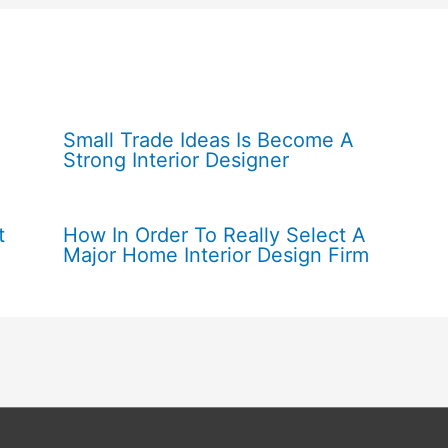
Small Trade Ideas Is Become A
Strong Interior Designer
t
How In Order To Really Select A
Major Home Interior Design Firm