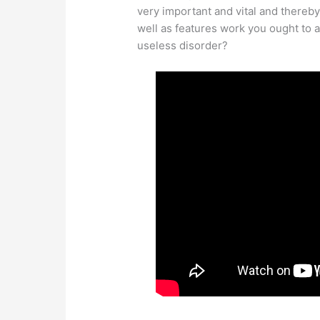
very important and vital and thereby
well as features work you ought to 
useless disorder?