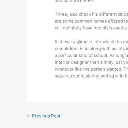
and bathtub corner.
Three, also check his different kind
are some common names offered to f
will definitely have into discussed a
It shows a glimpse into which the mi
completion. Find along with as lots i
a particular kind of school. As lon
interior designer then simply just yo
whatever like the person wanted. Th
square, round, oblong and sq with b
←
Previous Post