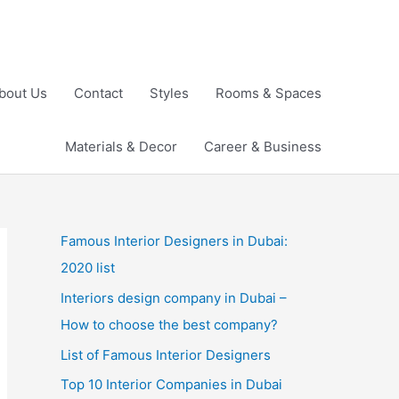
bout Us
Contact
Styles
Rooms & Spaces
Materials & Decor
Career & Business
Famous Interior Designers in Dubai:
2020 list
Interiors design company in Dubai –
How to choose the best company?
List of Famous Interior Designers
Top 10 Interior Companies in Dubai