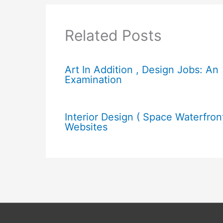
Related Posts
Art In Addition , Design Jobs: An
Examination
Interior Design ( Space Waterfron
Websites