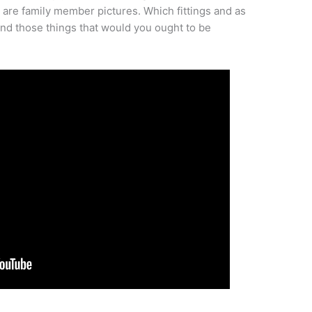
 are family member pictures. Which fittings and as
and those things that would you ought to be