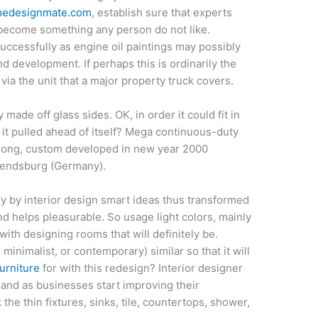
edesignmate.com
, establish sure that experts
 become something any person do not like.
ccessfully as engine oil paintings may possibly
nd development. If perhaps this is ordinarily the
via the unit that a major property truck covers.
 made off glass sides. OK, in order it could fit in
en it pulled ahead of itself? Mega continuous-duty
 long, custom developed in new year 2000
 Rendsburg (Germany).
y by interior design smart ideas thus transformed
 and helps pleasurable. So usage light colors, mainly
with designing rooms that will definitely be.
, minimalist, or contemporary) similar so that it will
urniture
for with this redesign? Interior designer
and as businesses start improving their
he thin fixtures, sinks, tile, countertops, shower,