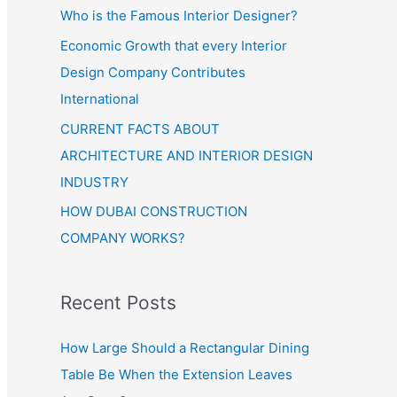
Who is the Famous Interior Designer?
Economic Growth that every Interior
Design Company Contributes
International
CURRENT FACTS ABOUT
ARCHITECTURE AND INTERIOR DESIGN
INDUSTRY
HOW DUBAI CONSTRUCTION
COMPANY WORKS?
Recent Posts
How Large Should a Rectangular Dining
Table Be When the Extension Leaves