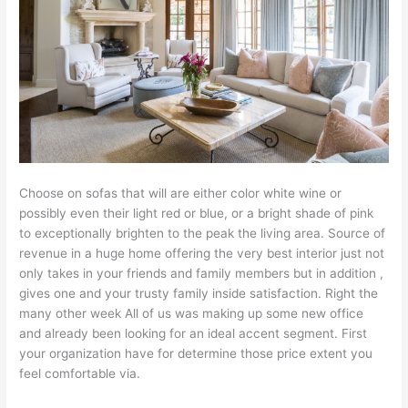
Choose on sofas that will are either color white wine or
possibly even their light red or blue, or a bright shade of pink
to exceptionally brighten to the peak the living area. Source of
revenue in a huge home offering the very best interior just not
only takes in your friends and family members but in addition ,
gives one and your trusty family inside satisfaction. Right the
many other week All of us was making up some new office
and already been looking for an ideal accent segment. First
your organization have for determine those price extent you
feel comfortable via.