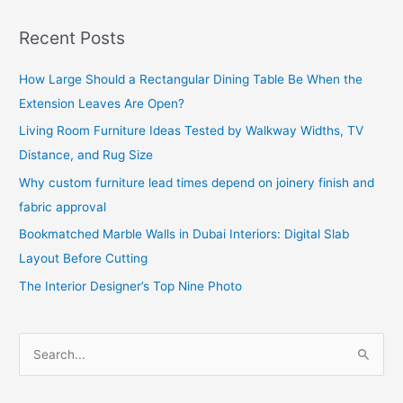
Recent Posts
How Large Should a Rectangular Dining Table Be When the
Extension Leaves Are Open?
Living Room Furniture Ideas Tested by Walkway Widths, TV
Distance, and Rug Size
Why custom furniture lead times depend on joinery finish and
fabric approval
Bookmatched Marble Walls in Dubai Interiors: Digital Slab
Layout Before Cutting
The Interior Designer’s Top Nine Photo
S
e
a