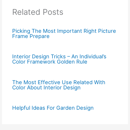
Related Posts
Picking The Most Important Right Picture
Frame Prepare
Interior Design Tricks – An Individual’s
Color Framework Golden Rule
The Most Effective Use Related With
Color About Interior Design
Helpful Ideas For Garden Design