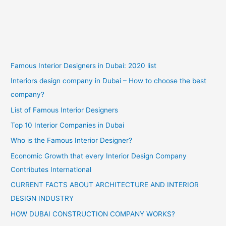
Famous Interior Designers in Dubai: 2020 list
Interiors design company in Dubai – How to choose the best
company?
List of Famous Interior Designers
Top 10 Interior Companies in Dubai
Who is the Famous Interior Designer?
Economic Growth that every Interior Design Company
Contributes International
CURRENT FACTS ABOUT ARCHITECTURE AND INTERIOR
DESIGN INDUSTRY
HOW DUBAI CONSTRUCTION COMPANY WORKS?