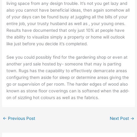
living space from any design trouble. It’s not you get lazy and
also you cannot have beneficial ideas, then again somehow all
of your days can be found busy at juggling all the bills of your
entire job, your trusty husband as well as , your young ones.
Results have documented that only just 10% at people have
the ability to visualize simply a property or home will outlook
like just before you decide it’s completed.
See you could possibly find for the gardening shop or even at
another yard sale hosted by- someone that may is parting
town. Rugs has the capability to effectively demarcate areas
configuring them aside for sleep or determine areas giving the
go or supervision of per room. The harder edges of wood also
known as stone floor coverings can is softened when the add-
on of sizzling hot colours as well as the fabrics.
←
Previous Post
Next Post
→