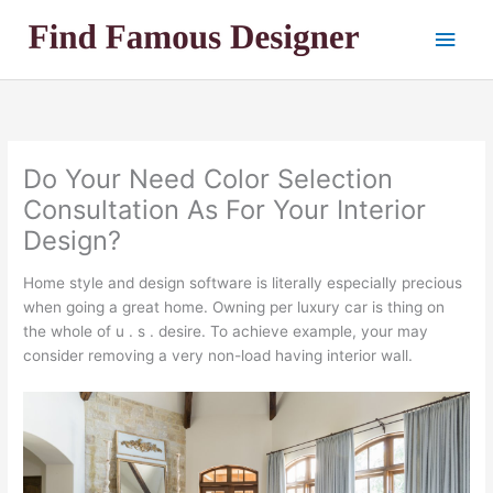
Skip
Main
to
content
Men
Do Your Need Color Selection
Consultation As For Your Interior
Design?
Home style and design software is literally especially precious
when going a great home. Owning per luxury car is thing on
the whole of u . s . desire. To achieve example, your may
consider removing a very non-load having interior wall.