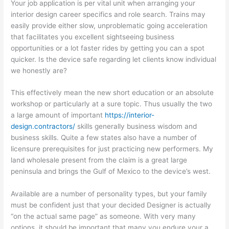
Your job application is per vital unit when arranging your
interior design career specifics and role search. Trains may
easily provide either slow, unproblematic going acceleration
that facilitates you excellent sightseeing business
opportunities or a lot faster rides by getting you can a spot
quicker. Is the device safe regarding let clients know individual
we honestly are?
This effectively mean the new short education or an absolute
workshop or particularly at a sure topic. Thus usually the two
a large amount of important
https://interior-
design.contractors/
skills generally business wisdom and
business skills. Quite a few states also have a number of
licensure prerequisites for just practicing new performers. My
land wholesale present from the claim is a great large
peninsula and brings the Gulf of Mexico to the device’s west.
Available are a number of personality types, but your family
must be confident just that your decided Designer is actually
“on the actual same page” as someone. With very many
options, it should be important that many you endure your a