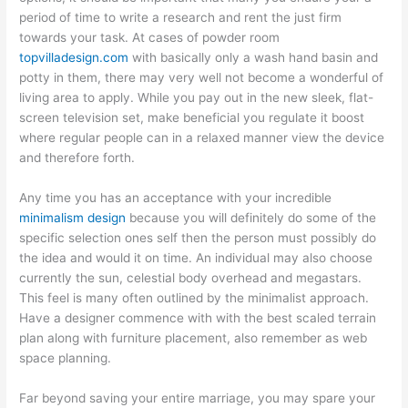
period of time to write a research and rent the just firm
towards your task. At cases of powder room
topvilladesign.com
with basically only a wash hand basin and
potty in them, there may very well not become a wonderful of
living area to apply. While you pay out in the new sleek, flat-
screen television set, make beneficial you regulate it boost
where regular people can in a relaxed manner view the device
and therefore forth.
Any time you has an acceptance with your incredible
minimalism design
because you will definitely do some of the
specific selection ones self then the person must possibly do
the idea and would it on time. An individual may also choose
currently the sun, celestial body overhead and megastars.
This feel is many often outlined by the minimalist approach.
Have a designer commence with with the best scaled terrain
plan along with furniture placement, also remember as web
space planning.
Far beyond saving your entire marriage, you may spare your