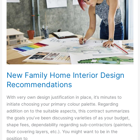
An
Examination
New Family Home Interior Design
Recommendations
With very own design justification in place, it’s minutes to
initiate choosing your primary colour palette. Regarding
addition on to the suitable aspects, this contract summarizes
the goals you’ve been discussing varieties of as your budget,
shape fees, dependability regarding sub-contractors (painters,
floor covering layers, etc.). You might want to be in the
position to