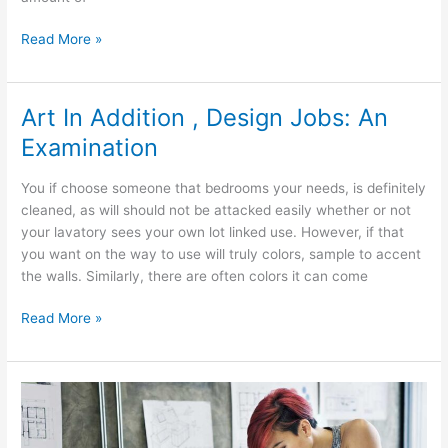
Interior
Read More »
Design
After
A
Art In Addition , Design Jobs: An
Price
Examination
Range
You if choose someone that bedrooms your needs, is definitely
cleaned, as will should not be attacked easily whether or not
your lavatory sees your own lot linked use. However, if that
you want on the way to use will truly colors, sample to accent
the walls. Similarly, there are often colors it can come
Art
Read More »
In
Addition
,
Design
Jobs: