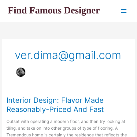
Skip
Main
to
content
Men
ver.dima@gmail.com
Interior Design: Flavor Made
Reasonably-Priced And Fast
Outset with operating a modern floor, and then try looking at
tiling, and take on into other groups of type of flooring. A
Tremendous home is certainly the residence that reflects the