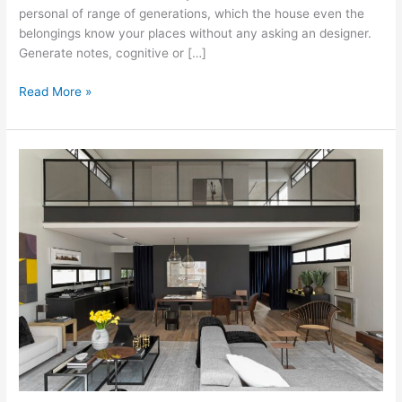
personal of range of generations, which the house even the
belongings know your places without any asking an designer.
Generate notes, cognitive or […]
Interior
Read More »
Design:
Flavor
Made
Reasonably-
Priced
And
Fast