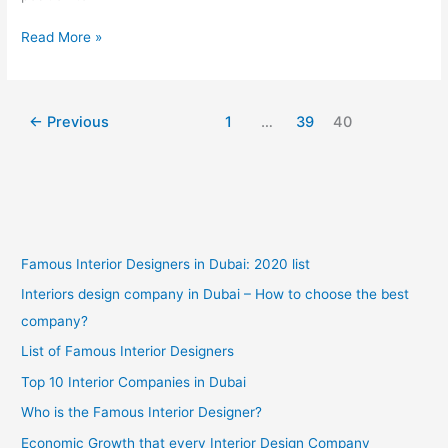
New
Read More »
Family
Home
Interior
←
Previous
1
…
39
40
Design
Recommendations
Famous Interior Designers in Dubai: 2020 list
Interiors design company in Dubai – How to choose the best
company?
List of Famous Interior Designers
Top 10 Interior Companies in Dubai
Who is the Famous Interior Designer?
Economic Growth that every Interior Design Company