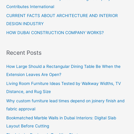
Contributes International
CURRENT FACTS ABOUT ARCHITECTURE AND INTERIOR
DESIGN INDUSTRY
HOW DUBAI CONSTRUCTION COMPANY WORKS?
Recent Posts
How Large Should a Rectangular Dining Table Be When the
Extension Leaves Are Open?
Living Room Furniture Ideas Tested by Walkway Widths, TV
Distance, and Rug Size
Why custom furniture lead times depend on joinery finish and
fabric approval
Bookmatched Marble Walls in Dubai Interiors: Digital Slab
Layout Before Cutting