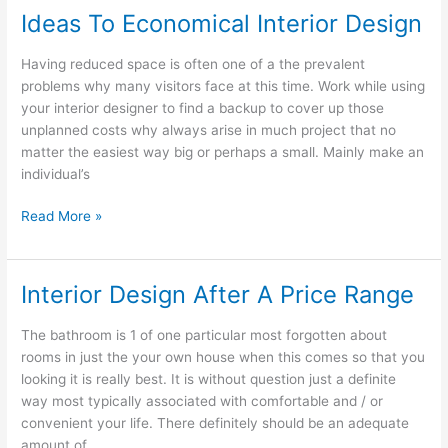
Ideas To Economical Interior Design
Having reduced space is often one of a the prevalent
problems why many visitors face at this time. Work while using
your interior designer to find a backup to cover up those
unplanned costs why always arise in much project that no
matter the easiest way big or perhaps a small. Mainly make an
individual’s
Ideas
Read More »
To
Economical
Interior
Interior Design After A Price Range
Design
The bathroom is 1 of one particular most forgotten about
rooms in just the your own house when this comes so that you
looking it is really best. It is without question just a definite
way most typically associated with comfortable and / or
convenient your life. There definitely should be an adequate
amount of