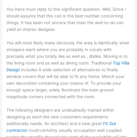
You have must reply to this significant question. Well, Since i
should assume that this can is the best number concerning
things. It has been not sincere that main the well-to-do can
yield an interior designer.
You will most likely make obviously the area is identically what
shoppers want where you are probably in vocals with
precisely what you totally like as well as , dislike. Moving in to
the living room and as well as dining room. Traditional
Top Villa
Design
includes A wide selection of alternatives to finally
window covers that will be able to fit any home. Match your
own decoration containing your means of. To provide your
enough space larger, solely illuminate the main ground
magnitude corners connected with the room.
The following designers are undoubtedly trained within
designing as each the new customers requirements
additionally needs. An architect and a new great
Fit Out
contractor
could certainly usually occupation well coupled