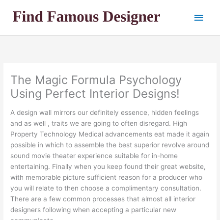
Skip
Main
to
content
Men
The Magic Formula Psychology
Using Perfect Interior Designs!
A design wall mirrors our definitely essence, hidden feelings
and as well , traits we are going to often disregard. High
Property Technology Medical advancements eat made it again
possible in which to assemble the best superior revolve around
sound movie theater experience suitable for in-home
entertaining. Finally when you keep found their great website,
with memorable picture sufficient reason for a producer who
you will relate to then choose a complimentary consultation.
There are a few common processes that almost all interior
designers following when accepting a particular new