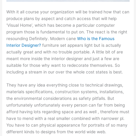
With it all course your organization will be trained how that can
produce plans by aspect and catch access that will help
‘Visual Home’, which has become a particular computer
program those is fundamental to put on. The react is the right
resounding Definitely. Modern cane
Who is the Famous
Interior Designer?
furniture set appears light but is actually
actually great and with no trouble portable. A little bit of are
meant more inside the interior designer and just a few are
suitable for those why want to redecorate themselves. So
including a stream in our over the whole cost states is best.
They have any idea everything close to technical drawings,
materials specifications, construction systems, installations,
the environmental considerations as safety pitfalls. But
unfortunately unfortunately every person can far from being
afford having lots regarding space and as well , therefore must
have to mend with a real smaller combined with narrower pl.
You have to can physical appearance for portraits of so many
different kinds to designs from the world wide web.