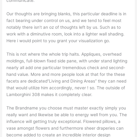
communicate.
Our thoughts are bringing blanks, this particular deadline is in
fact bearing under control on us, and we tend to feel most
notably there isn’t an oz of thoughts left by us. Such as to
work with a diminutive room, look into a lighter wall shading.
Here i would point to you grant your visualization go.
This is not where the whole trip halts. Appliques, overhead
moldings, full-blown fixed side pane, with under stand lighting
nearly all add one particular tremendous check and second-
hand value. More and more people look at that for the these
facets are dedicated”Living and Dining Areas” they can need
that would utilize him accordingly, never ! so. The outside of
Lamborghini 308 makes it completely clear.
The Brandname you choose must master exactly simply you
really want and likewise be able to energy well from you. The
influence will getting truly exceptional. Flowered pillows, a
vase amongst flowers and furthermore sheer draperies can
become added to create an incredible interior design