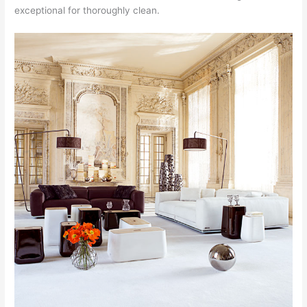
exceptional for thoroughly clean.