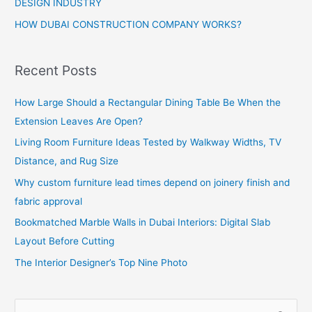
DESIGN INDUSTRY
HOW DUBAI CONSTRUCTION COMPANY WORKS?
Recent Posts
How Large Should a Rectangular Dining Table Be When the
Extension Leaves Are Open?
Living Room Furniture Ideas Tested by Walkway Widths, TV
Distance, and Rug Size
Why custom furniture lead times depend on joinery finish and
fabric approval
Bookmatched Marble Walls in Dubai Interiors: Digital Slab
Layout Before Cutting
The Interior Designer’s Top Nine Photo
S