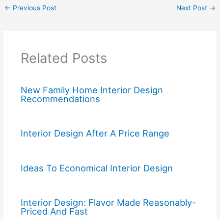
←
Previous Post
Next Post
→
Related Posts
New Family Home Interior Design
Recommendations
Interior Design After A Price Range
Ideas To Economical Interior Design
Interior Design: Flavor Made Reasonably-
Priced And Fast