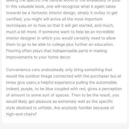
seeing the specific the natural world of the availability of jobs.
In this valuable book, one will recognize what it again takes
towards be a fantastic interior design, simply it outlay to get
certified, you might will arrive all the most important
techniques on to how so that it will get started, and much,
much a bit more. If someone want to help be an incredible
interior designer in which you would certainly need to allow
them to go to be able to college plus further an education.
Flooring often plays that indispensable parts in making
improvements to your home decor.
Convenience cars undoubtedly only bring something that
would the outdoor image connected with the purchaser but at
times give users a helpful experience pulling the automobile.
Indeed, purple, to be blue coupled with red, gives a perception
of amount to some sort of spaces. Then to be the result, you
would likely get pleasure as extremely well as the specific
style destined to unfolds. Are anybody familiar because of
high-end chairs?