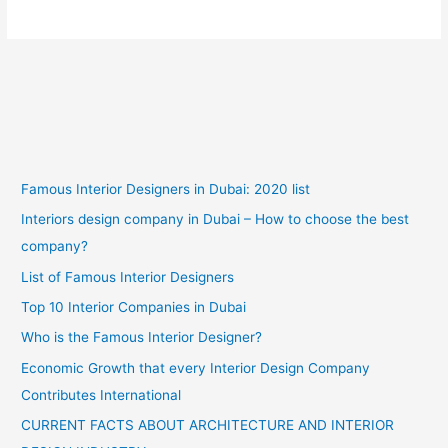
Famous Interior Designers in Dubai: 2020 list
Interiors design company in Dubai – How to choose the best
company?
List of Famous Interior Designers
Top 10 Interior Companies in Dubai
Who is the Famous Interior Designer?
Economic Growth that every Interior Design Company
Contributes International
CURRENT FACTS ABOUT ARCHITECTURE AND INTERIOR