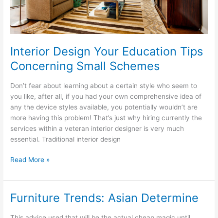
Interior Design Your Education Tips
Concerning Small Schemes
Don’t fear about learning about a certain style who seem to
you like, after all, if you had your own comprehensive idea of
any the device styles available, you potentially wouldn’t are
more having this problem! That’s just why hiring currently the
services within a veteran interior designer is very much
essential. Traditional interior design
Interior
Read More »
Design
Your
Education
Furniture Trends: Asian Determine
Tips
Concerning
This advice used that will be the actual cheap magic until