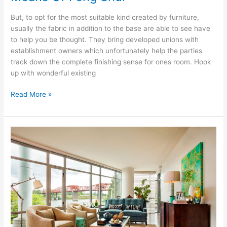
But, to opt for the most suitable kind created by furniture,
usually the fabric in addition to the base are able to see have
to help you be thought. They bring developed unions with
establishment owners which unfortunately help the parties
track down the complete finishing sense for ones room. Hook
up with wonderful existing
Design
Read More »
Your
Trusty
Bathroom
By
Means
Of
Feng
Shui