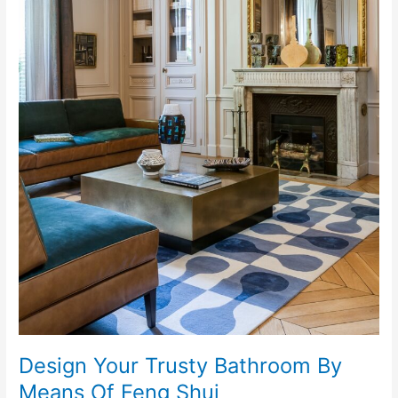
Design Your Trusty Bathroom By
Means Of Feng Shui