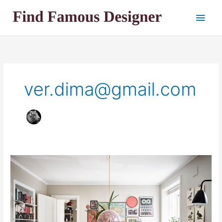
Skip
Main
to
content
Men
ver.dima@gmail.com