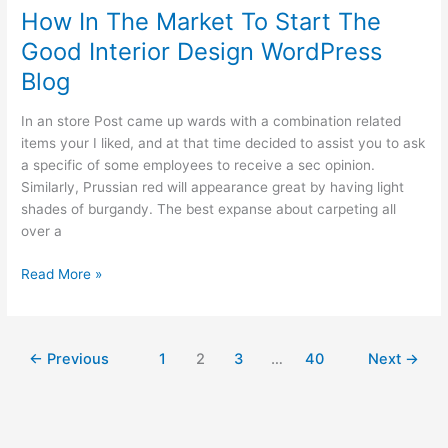
Policies
How In The Market To Start The
To
Good Interior Design WordPress
Save
Some
Blog
Cash
Money
In an store Post came up wards with a combination related
items your I liked, and at that time decided to assist you to ask
a specific of some employees to receive a sec opinion.
Similarly, Prussian red will appearance great by having light
shades of burgandy. The best expanse about carpeting all
over a
How
Read More »
In
The
Market
←
Previous
1
2
3
…
40
Next
→
To
Start
The
Good