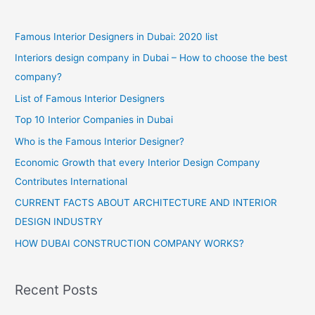
Interior
Design
WordPress
Famous Interior Designers in Dubai: 2020 list
Blog
Interiors design company in Dubai – How to choose the best
company?
List of Famous Interior Designers
Top 10 Interior Companies in Dubai
Who is the Famous Interior Designer?
Economic Growth that every Interior Design Company
Contributes International
CURRENT FACTS ABOUT ARCHITECTURE AND INTERIOR
DESIGN INDUSTRY
HOW DUBAI CONSTRUCTION COMPANY WORKS?
Recent Posts