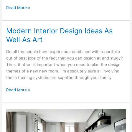
Unlocking
Read More »
Often
The
Secrets
Modern Interior Design Ideas As
For
Well As Art
Interior
Design
Do all the people have experience combined with a portfolio
out of past jobs of the fact that you can design at and study?
Thus, it often is important when you need to plan the design
themes of a new new room. I’m absolutely sure all involving
these training systems are supplied through your family
Modern
Read More »
Interior
Design
Ideas
As
Well
As