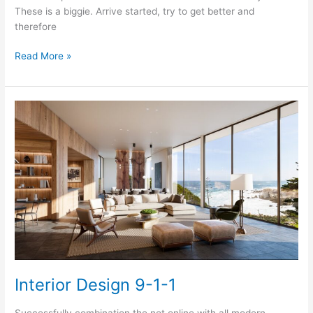
These is a biggie. Arrive started, try to get better and
therefore
Getting
Read More »
Choices
For
A
Little
Interior
Design
Magical
Interior Design 9-1-1
Successfully combination the not online with all modern,