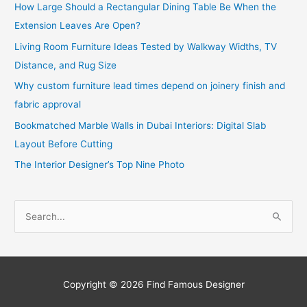
How Large Should a Rectangular Dining Table Be When the
Extension Leaves Are Open?
Living Room Furniture Ideas Tested by Walkway Widths, TV
Distance, and Rug Size
Why custom furniture lead times depend on joinery finish and
fabric approval
Bookmatched Marble Walls in Dubai Interiors: Digital Slab
Layout Before Cutting
The Interior Designer’s Top Nine Photo
S
e
a
r
c
Copyright © 2026
Find Famous Designer
h