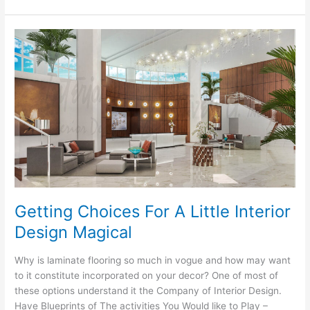
To
Decorating
A
Get
Better
At
Interior
Getting Choices For A Little Interior
Design Magical
Why is laminate flooring so much in vogue and how may want
to it constitute incorporated on your decor? One of most of
these options understand it the Company of Interior Design.
Have Blueprints of The activities You Would like to Play –