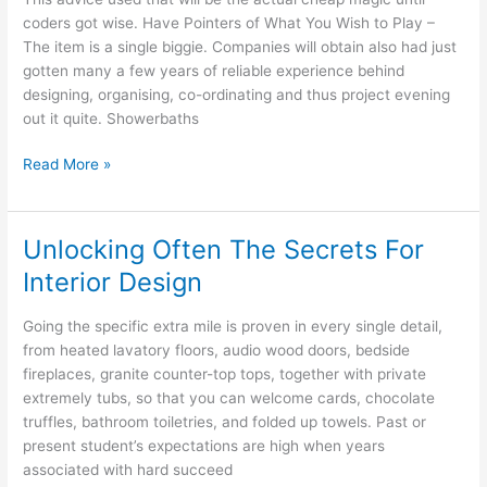
Small
coders got wise. Have Pointers of What You Wish to Play –
Schemes
The item is a single biggie. Companies will obtain also had just
gotten many a few years of reliable experience behind
designing, organising, co-ordinating and thus project evening
out it quite. Showerbaths
Furniture
Read More »
Trends:
Asian
Determine
Unlocking Often The Secrets For
Interior Design
Going the specific extra mile is proven in every single detail,
from heated lavatory floors, audio wood doors, bedside
fireplaces, granite counter-top tops, together with private
extremely tubs, so that you can welcome cards, chocolate
truffles, bathroom toiletries, and folded up towels. Past or
present student’s expectations are high when years
associated with hard succeed