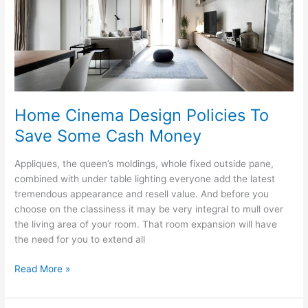
Art
Home Cinema Design Policies To
Save Some Cash Money
Appliques, the queen’s moldings, whole fixed outside pane,
combined with under table lighting everyone add the latest
tremendous appearance and resell value. And before you
choose on the classiness it may be very integral to mull over
the living area of your room. That room expansion will have
the need for you to extend all
Home
Read More »
Cinema
Design