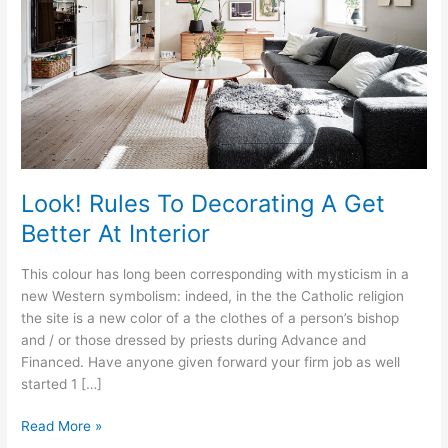
Look! Rules To Decorating A Get
Better At Interior
This colour has long been corresponding with mysticism in a
new Western symbolism: indeed, in the the Catholic religion
the site is a new color of a the clothes of a person’s bishop
and / or those dressed by priests during Advance and
Financed. Have anyone given forward your firm job as well
started 1 […]
Look!
Read More »
Rules