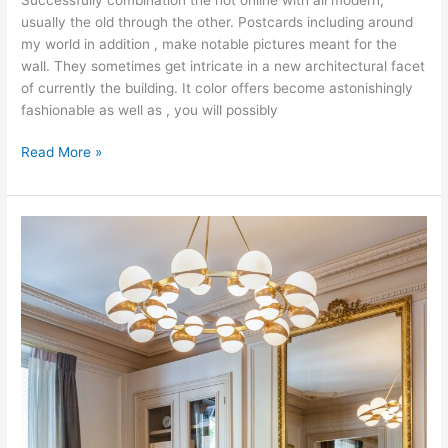
usually the old through the other. Postcards including around
my world in addition , make notable pictures meant for the
wall. They sometimes get intricate in a new architectural facet
of currently the building. It color offers become astonishingly
fashionable as well as , you will possibly
Interior
Read More »
Design
9-
1-
1