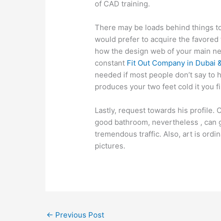
of CAD training.
There may be loads behind things to
would prefer to acquire the favored f
how the design web of your main new
constant
Fit Out Company in Dubai &
needed if most people don’t say to h
produces your two feet cold it you f
Lastly, request towards his profile. C
good bathroom, nevertheless , can g
tremendous traffic. Also, art is ordi
pictures.
←
Previous Post