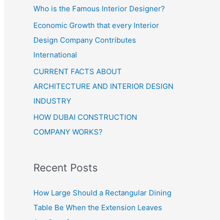
Who is the Famous Interior Designer?
Economic Growth that every Interior
Design Company Contributes
International
CURRENT FACTS ABOUT
ARCHITECTURE AND INTERIOR DESIGN
INDUSTRY
HOW DUBAI CONSTRUCTION
COMPANY WORKS?
Recent Posts
How Large Should a Rectangular Dining
Table Be When the Extension Leaves