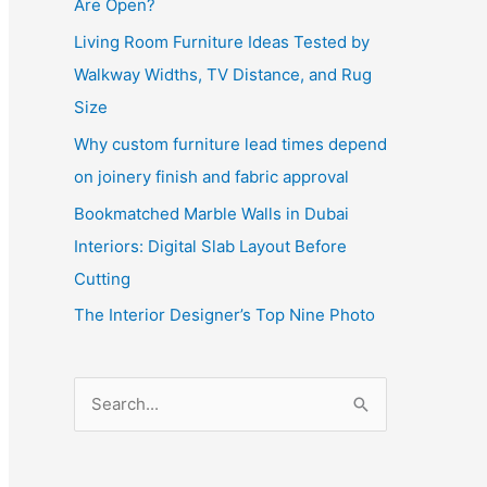
Are Open?
Living Room Furniture Ideas Tested by
Walkway Widths, TV Distance, and Rug
Size
Why custom furniture lead times depend
on joinery finish and fabric approval
Bookmatched Marble Walls in Dubai
Interiors: Digital Slab Layout Before
Cutting
The Interior Designer’s Top Nine Photo
S
e
a