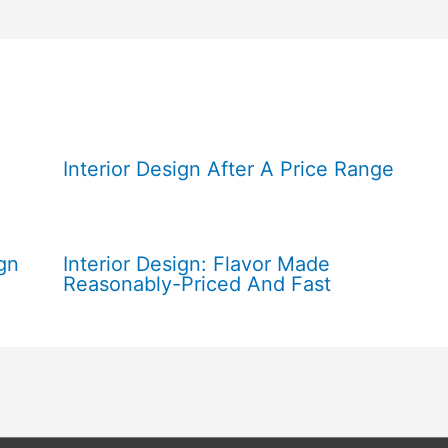
Interior Design After A Price Range
gn
Interior Design: Flavor Made
Reasonably-Priced And Fast