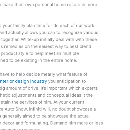
ide make their own personal home research more
 your family plan time for do each of our work
t and actually allows you can to recognize various
together. Write-up initially deal with with these
s remedies on the easiest way to best blend
 product style to help meet an multiple
ined to be existing in the entire home.
 have to help decide mearly what feature of
nterior design Industry
you anticipation to
 big amount of drive. It’s important which experts
thetic adjustments and conceptual ideas it the
etain the services of him. At your current
 Auto Show, Infiniti will, no doubt showcase a
s generally aimed to be showcase the actual
ar decor and formulating. Demand him more or less
s payment procedure.