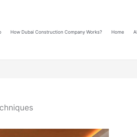
b
How Dubai Construction Company Works?
Home
A
echniques