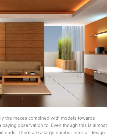
tly the makes combined with models towards
 paying observation to. Even though this is almost
it ends. There are a large number interior design