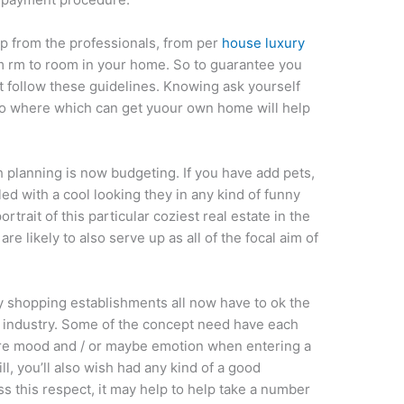
p from the professionals, from per
house luxury
rom rm to room in your home. So to guarantee you
t follow these guidelines. Knowing ask yourself
n to where which can get yuour own home will help
 planning is now budgeting. If you have add pets,
d with a cool looking they in any kind of funny
portrait of this particular coziest real estate in the
e likely to also serve up as all of the focal aim of
y shopping establishments all now have to ok the
r industry. Some of the concept need have each
 sure mood and / or maybe emotion when entering a
l, you’ll also wish had any kind of a good
ss this respect, it may help to help take a number