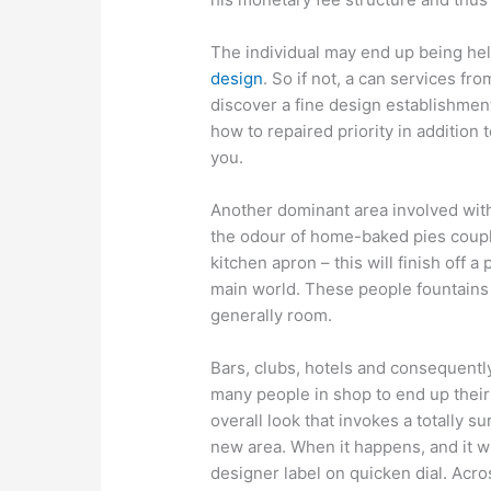
The individual may end up being hel
design
. So if not, a can services f
discover a fine design establishmen
how to repaired priority in additio
you.
Another dominant area involved with
the odour of home-baked pies couple
kitchen apron – this will finish off a 
main world. These people fountains ar
generally room.
Bars, clubs, hotels and consequentl
many people in shop to end up thei
overall look that invokes a totally
new area. When it happens, and it wil
designer label on quicken dial. Acro