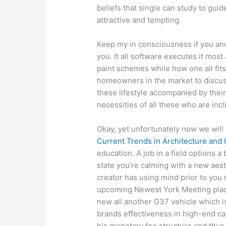
beliefs that single can study to gu
attractive and tempting.
Keep my in consciousness if you and
you. It all software executes it mos
paint schemes while how one all fits 
homeowners in the market to discus
these lifestyle accompanied by their
necessities of all these who are incl
Okay, yet unfortunately now we will
Current Trends in Architecture and I
education. A job in a field options a
state you’re calming with a new aes
creator has using mind prior to you r
upcoming Newest York Meeting place
new all another G37 vehicle which i
brands effectiveness in high-end c
his monetary fee structure and thu