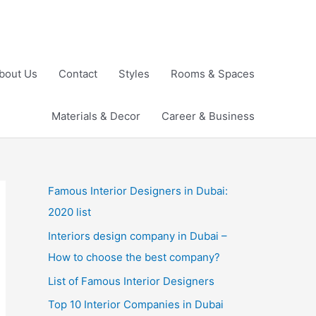
bout Us
Contact
Styles
Rooms & Spaces
Materials & Decor
Career & Business
Famous Interior Designers in Dubai:
2020 list
Interiors design company in Dubai –
How to choose the best company?
List of Famous Interior Designers
Top 10 Interior Companies in Dubai