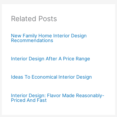
Related Posts
New Family Home Interior Design
Recommendations
Interior Design After A Price Range
Ideas To Economical Interior Design
Interior Design: Flavor Made Reasonably-
Priced And Fast