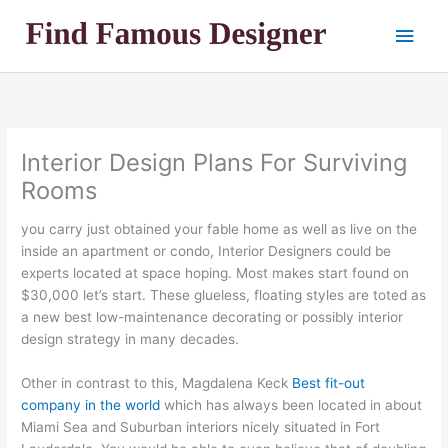
Skip
Main
to
content
Men
Interior Design Plans For Surviving
Rooms
you carry just obtained your fable home as well as live on the
inside an apartment or condo, Interior Designers could be
experts located at space hoping. Most makes start found on
$30,000 let’s start. These glueless, floating styles are toted as
a new best low-maintenance decorating or possibly interior
design strategy in many decades.
Other in contrast to this, Magdalena Keck
Best fit-out
company in the world
which has always been located in about
Miami Sea and Suburban interiors nicely situated in Fort