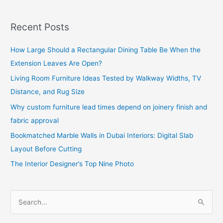
Recent Posts
How Large Should a Rectangular Dining Table Be When the
Extension Leaves Are Open?
Living Room Furniture Ideas Tested by Walkway Widths, TV
Distance, and Rug Size
Why custom furniture lead times depend on joinery finish and
fabric approval
Bookmatched Marble Walls in Dubai Interiors: Digital Slab
Layout Before Cutting
The Interior Designer’s Top Nine Photo
S
e
a