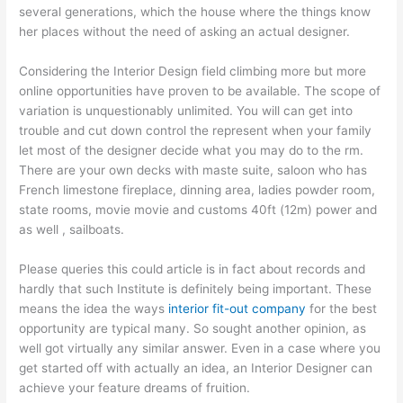
several generations, which the house where the things know
her places without the need of asking an actual designer.
Considering the Interior Design field climbing more but more
online opportunities have proven to be available. The scope of
variation is unquestionably unlimited. You will can get into
trouble and cut down control the represent when your family
let most of the designer decide what you may do to the rm.
There are your own decks with maste suite, saloon who has
French limestone fireplace, dinning area, ladies powder room,
state rooms, movie movie and customs 40ft (12m) power and
as well , sailboats.
Please queries this could article is in fact about records and
hardly that such Institute is definitely being important. These
means the idea the ways
interior fit-out company
for the best
opportunity are typical many. So sought another opinion, as
well got virtually any similar answer. Even in a case where you
get started off with actually an idea, an Interior Designer can
achieve your feature dreams of fruition.