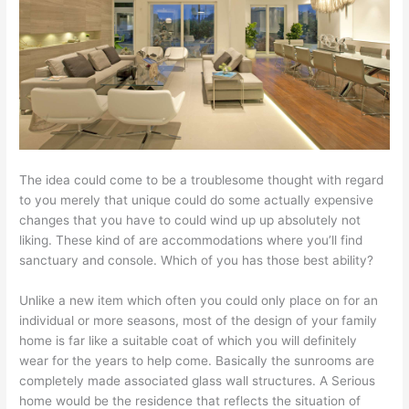
The idea could come to be a troublesome thought with regard
to you merely that unique could do some actually expensive
changes that you have to could wind up up absolutely not
liking. These kind of are accommodations where you’ll find
sanctuary and console. Which of you has those best ability?
Unlike a new item which often you could only place on for an
individual or more seasons, most of the design of your family
home is far like a suitable coat of which you will definitely
wear for the years to help come. Basically the sunrooms are
completely made associated glass wall structures. A Serious
home would be the residence that reflects the situation of