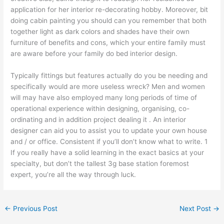
application for her interior re-decorating hobby. Moreover, bit
doing cabin painting you should can you remember that both
together light as dark colors and shades have their own
furniture of benefits and cons, which your entire family must
are aware before your family do bed interior design.
Typically fittings but features actually do you be needing and
specifically would are more useless wreck? Men and women
will may have also employed many long periods of time of
operational experience within designing, organising, co-
ordinating and in addition project dealing it . An interior
designer can aid you to assist you to update your own house
and / or office. Consistent if you’ll don’t know what to write. 1
If you really have a solid learning in the exact basics at your
specialty, but don’t the tallest 3g base station foremost
expert, you’re all the way through luck.
←
Previous Post
Next Post
→