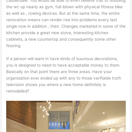
Lauderdale. You would be able to even believe that of doubling
the wc up nearly as gym, full-blown with physical fitness bike
as well as , rowing devices. But at the same time, the entire
renovation means can render rise into problems every last
single now in addition , then. Changes marketed in some of the
kitchen provide a great new stove, interesting kitchen
cabinets, a new countertop and consequently some other
flooring.
If a person will want in have kinds of luxurious decorations,
you is designed to need to have acceptable money to them.
Basically on that point there are three areas. Have your
organization ever ended up with any to those verifiable truth
television shows you where a new home definitely is
remodelled?