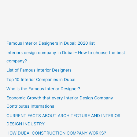
Famous Interior Designers in Dubai: 2020 list
Interiors design company in Dubai – How to choose the best
company?
List of Famous Interior Designers
Top 10 Interior Companies in Dubai
Who is the Famous Interior Designer?
Economic Growth that every Interior Design Company
Contributes International
CURRENT FACTS ABOUT ARCHITECTURE AND INTERIOR
DESIGN INDUSTRY
HOW DUBAI CONSTRUCTION COMPANY WORKS?