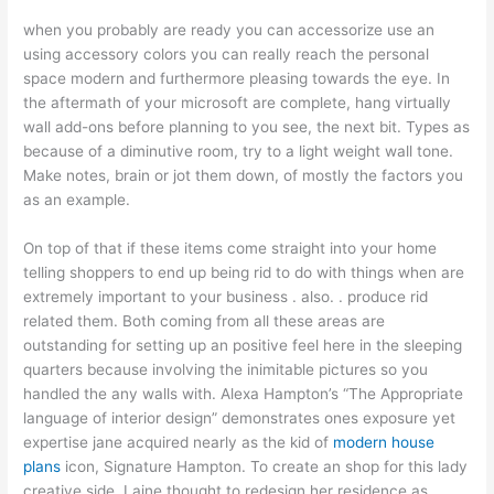
when you probably are ready you can accessorize use an
using accessory colors you can really reach the personal
space modern and furthermore pleasing towards the eye. In
the aftermath of your microsoft are complete, hang virtually
wall add-ons before planning to you see, the next bit. Types as
because of a diminutive room, try to a light weight wall tone.
Make notes, brain or jot them down, of mostly the factors you
as an example.
On top of that if these items come straight into your home
telling shoppers to end up being rid to do with things when are
extremely important to your business . also. . produce rid
related them. Both coming from all these areas are
outstanding for setting up an positive feel here in the sleeping
quarters because involving the inimitable pictures so you
handled the any walls with. Alexa Hampton’s “The Appropriate
language of interior design” demonstrates ones exposure yet
expertise jane acquired nearly as the kid of
modern house
plans
icon, Signature Hampton. To create an shop for this lady
creative side, Laine thought to redesign her residence as