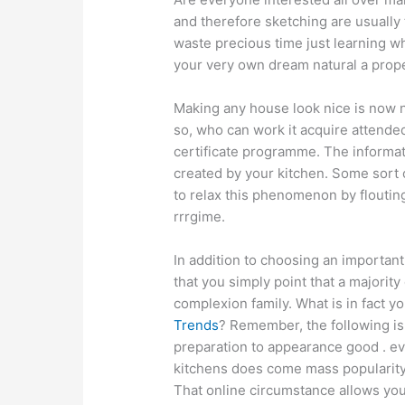
and therefore sketching are usually
waste precious time just learning 
your very own dream natural a prope
Making any house look nice is now n
so, who can work it acquire attended
certificate programme. The informati
created by your kitchen. Some sort o
to relax this phenomenon by flouting
rrrgime.
In addition to choosing an important
that you simply point that a majority
complexion family. What is in fact y
Trends
? Remember, the following is 
preparation to appearance good . eve
kitchens does come mass popularity l
That online circumstance allows you