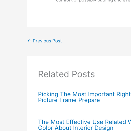
←
Previous Post
Related Posts
Picking The Most Important Right
Picture Frame Prepare
The Most Effective Use Related 
Color About Interior Design