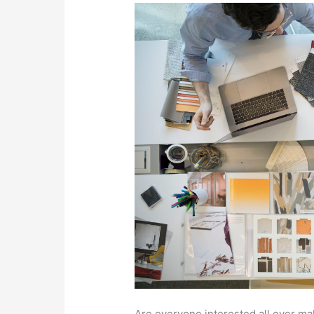
Are everyone interested all over ma