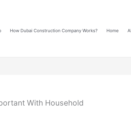
b
How Dubai Construction Company Works?
Home
A
portant With Household