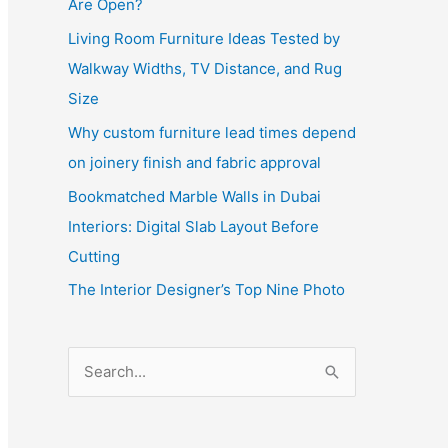
Are Open?
Living Room Furniture Ideas Tested by
Walkway Widths, TV Distance, and Rug
Size
Why custom furniture lead times depend
on joinery finish and fabric approval
Bookmatched Marble Walls in Dubai
Interiors: Digital Slab Layout Before
Cutting
The Interior Designer’s Top Nine Photo
S
e
a