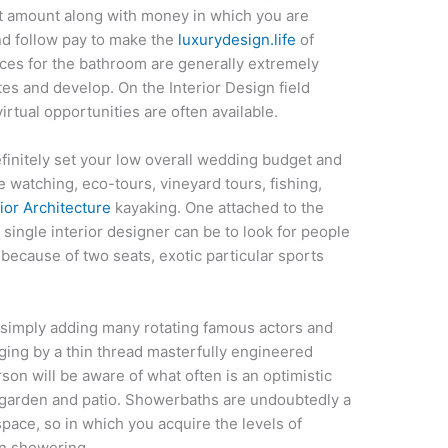
nct amount along with money in which you are
end follow pay to make the
luxurydesign.life
of
ices for the bathroom are generally extremely
es and develop. On the Interior Design field
tual opportunities are often available.
initely set your low overall wedding budget and
 watching, eco-tours, vineyard tours, fishing,
rior Architecture
kayaking. One attached to the
a single interior designer can be to look for people
 because of two seats, exotic particular sports
y simply adding many rotating famous actors and
nging by a thin thread masterfully engineered
on will be aware of what often is an optimistic
t garden and patio. Showerbaths are undoubtedly a
 space, so in which you acquire the levels of
en showering.