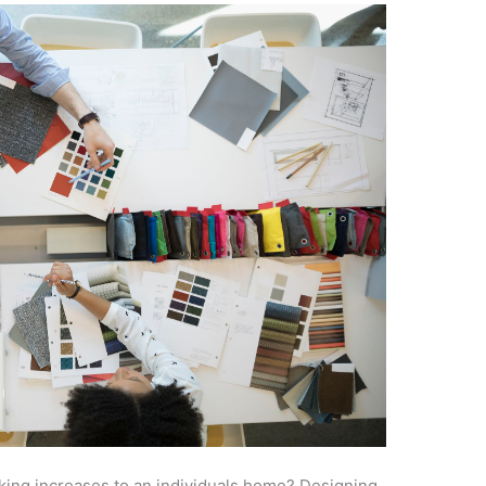
king increases to an individuals home? Designing