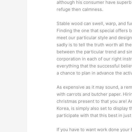
although his consumer have superb m
refuge then calmness.
Stable wood can swell, warp, and f
Finding the one that special offers b
meet our particular style and design n
sadly is to tell the truth worth all 
between the particular trend and si
corporation in each of our right inst
everything that the successful believ
a chance to plan in advance the activ
As expensive as it may sound, a re
with carrots and butcher paper. Hirin
christmas present to that you are! A
Korea, is simply also set to display t
participate with that this best in just 
If you have to want work done your h