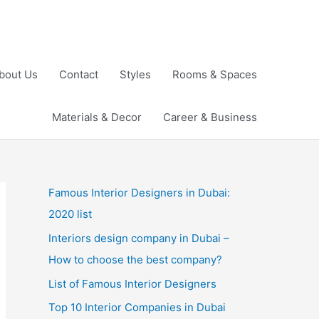
bout Us
Contact
Styles
Rooms & Spaces
Materials & Decor
Career & Business
Famous Interior Designers in Dubai:
2020 list
Interiors design company in Dubai –
How to choose the best company?
List of Famous Interior Designers
Top 10 Interior Companies in Dubai