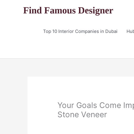
Skip
to
content
Top 10 Interior Companies in Dubai
Hu
Your Goals Come Im
Stone Veneer