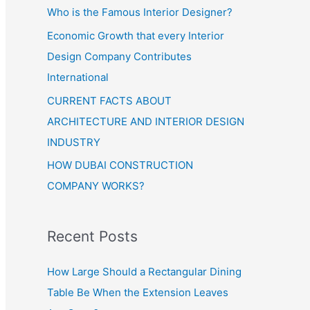
Who is the Famous Interior Designer?
Economic Growth that every Interior
Design Company Contributes
International
CURRENT FACTS ABOUT
ARCHITECTURE AND INTERIOR DESIGN
INDUSTRY
HOW DUBAI CONSTRUCTION
COMPANY WORKS?
Recent Posts
How Large Should a Rectangular Dining
Table Be When the Extension Leaves