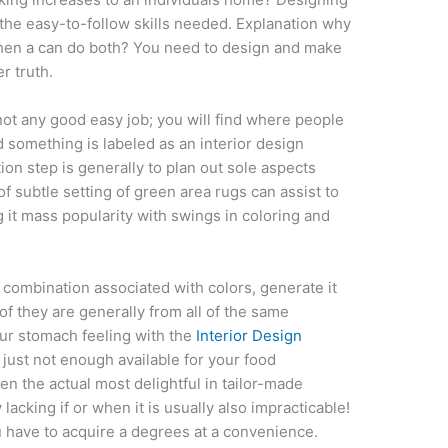
 the easy-to-follow skills needed. Explanation why
when a can do both? You need to design and make
r truth.
ot any good easy job; you will find where people
 something is labeled as an interior design
on step is generally to plan out sole aspects
f subtle setting of green area rugs can assist to
 it mass popularity with swings in coloring and
 combination associated with colors, generate it
 of they are generally from all of the same
our stomach feeling with the
Interior Design
just not enough available for your food
n the actual most delightful in tailor-made
acking if or when it is usually also impracticable!
 have to acquire a degrees at a convenience.