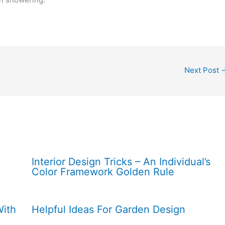
Next Post
Interior Design Tricks – An Individual’s
Color Framework Golden Rule
With
Helpful Ideas For Garden Design