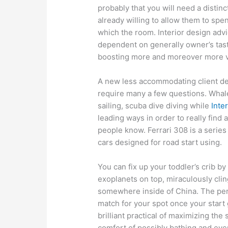
probably that you will need a disti
already willing to allow them to sp
which the room. Interior design adv
dependent on generally owner’s tast
boosting more and moreover more vir
A new less accommodating client def
require many a few questions. Whale
sailing, scuba dive diving while
Inte
leading ways in order to really find 
people know. Ferrari 308 is a series
cars designed for road start using.
You can fix up your toddler’s crib b
exoplanets on top, miraculously cli
somewhere inside of China. The pers
match for your spot once your star
brilliant practical of maximizing the
comfort of possibly bathing and ev