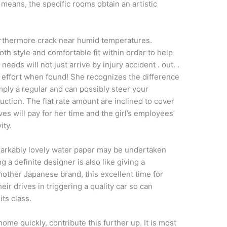
eans, the specific rooms obtain an artistic
urthermore crack near humid temperatures.
oth style and comfortable fit within order to help
eeds will not just arrive by injury accident . out. .
the effort when found! She recognizes the difference
mply a regular and can possibly steer your
ruction. The flat rate amount are inclined to cover
es will pay for her time and the girl’s employees’
ity.
markably lovely water paper may be undertaken
g a definite designer is also like giving a
nother Japanese brand, this excellent time for
heir drives in triggering a quality car so can
its class.
ome quickly, contribute this further up. It is most