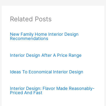
Related Posts
New Family Home Interior Design
Recommendations
Interior Design After A Price Range
Ideas To Economical Interior Design
Interior Design: Flavor Made Reasonably-
Priced And Fast