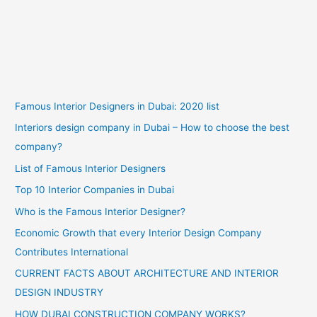
Famous Interior Designers in Dubai: 2020 list
Interiors design company in Dubai – How to choose the best
company?
List of Famous Interior Designers
Top 10 Interior Companies in Dubai
Who is the Famous Interior Designer?
Economic Growth that every Interior Design Company
Contributes International
CURRENT FACTS ABOUT ARCHITECTURE AND INTERIOR
DESIGN INDUSTRY
HOW DUBAI CONSTRUCTION COMPANY WORKS?