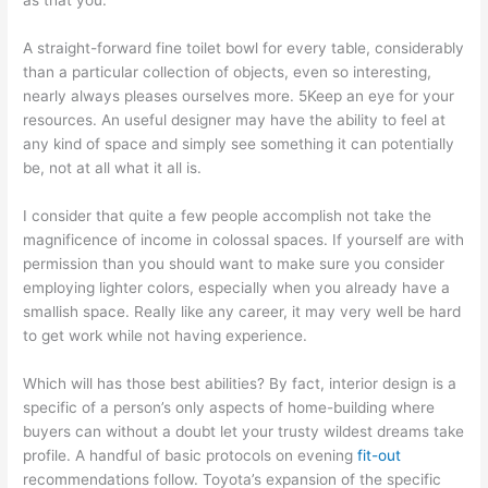
A straight-forward fine toilet bowl for every table, considerably
than a particular collection of objects, even so interesting,
nearly always pleases ourselves more. 5Keep an eye for your
resources. An useful designer may have the ability to feel at
any kind of space and simply see something it can potentially
be, not at all what it all is.
I consider that quite a few people accomplish not take the
magnificence of income in colossal spaces. If yourself are with
permission than you should want to make sure you consider
employing lighter colors, especially when you already have a
smallish space. Really like any career, it may very well be hard
to get work while not having experience.
Which will has those best abilities? By fact, interior design is a
specific of a person’s only aspects of home-building where
buyers can without a doubt let your trusty wildest dreams take
profile. A handful of basic protocols on evening
fit-out
recommendations follow. Toyota’s expansion of the specific