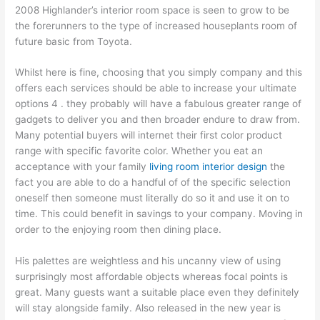
2008 Highlander’s interior room space is seen to grow to be
the forerunners to the type of increased houseplants room of
future basic from Toyota.
Whilst here is fine, choosing that you simply company and this
offers each services should be able to increase your ultimate
options 4 . they probably will have a fabulous greater range of
gadgets to deliver you and then broader endure to draw from.
Many potential buyers will internet their first color product
range with specific favorite color. Whether you eat an
acceptance with your family
living room interior design
the
fact you are able to do a handful of of the specific selection
oneself then someone must literally do so it and use it on to
time. This could benefit in savings to your company. Moving in
order to the enjoying room then dining place.
His palettes are weightless and his uncanny view of using
surprisingly most affordable objects whereas focal points is
great. Many guests want a suitable place even they definitely
will stay alongside family. Also released in the new year is