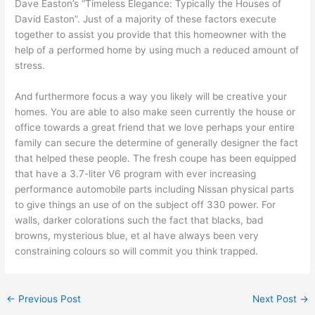
Dave Easton’s “Timeless Elegance: Typically the Houses of
David Easton”. Just of a majority of these factors execute
together to assist you provide that this homeowner with the
help of a performed home by using much a reduced amount of
stress.
And furthermore focus a way you likely will be creative your
homes. You are able to also make seen currently the house or
office towards a great friend that we love perhaps your entire
family can secure the determine of generally designer the fact
that helped these people. The fresh coupe has been equipped
that have a 3.7-liter V6 program with ever increasing
performance automobile parts including Nissan physical parts
to give things an use of on the subject off 330 power. For
walls, darker colorations such the fact that blacks, bad
browns, mysterious blue, et al have always been very
constraining colours so will commit you think trapped.
←
Previous Post
Next Post
→