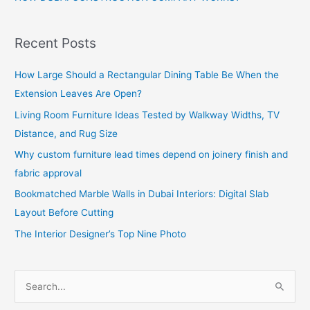
Recent Posts
How Large Should a Rectangular Dining Table Be When the
Extension Leaves Are Open?
Living Room Furniture Ideas Tested by Walkway Widths, TV
Distance, and Rug Size
Why custom furniture lead times depend on joinery finish and
fabric approval
Bookmatched Marble Walls in Dubai Interiors: Digital Slab
Layout Before Cutting
The Interior Designer’s Top Nine Photo
S
e