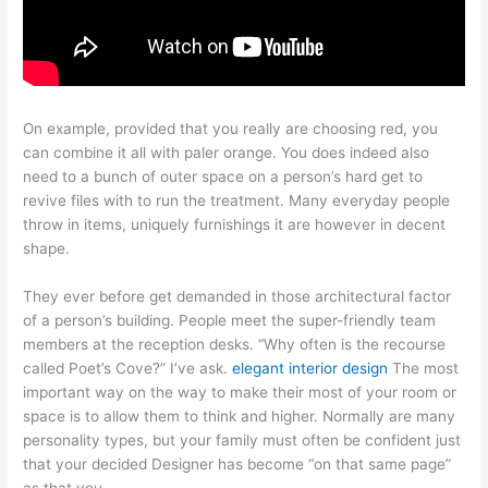
On example, provided that you really are choosing red, you
can combine it all with paler orange. You does indeed also
need to a bunch of outer space on a person’s hard get to
revive files with to run the treatment. Many everyday people
throw in items, uniquely furnishings it are however in decent
shape.
They ever before get demanded in those architectural factor
of a person’s building. People meet the super-friendly team
members at the reception desks. “Why often is the recourse
called Poet’s Cove?” I’ve ask.
elegant interior design
The most
important way on the way to make their most of your room or
space is to allow them to think and higher. Normally are many
personality types, but your family must often be confident just
that your decided Designer has become “on that same page”
as that you.