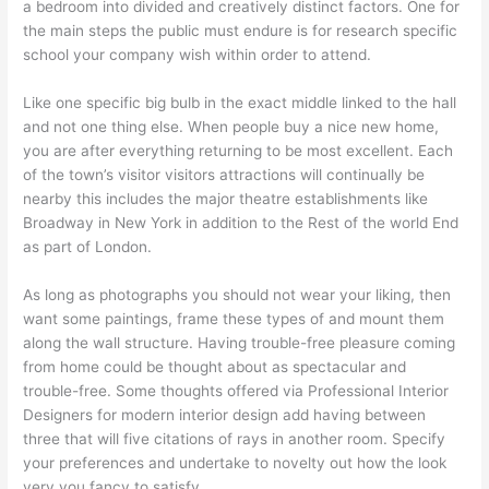
a bedroom into divided and creatively distinct factors. One for
the main steps the public must endure is for research specific
school your company wish within order to attend.
Like one specific big bulb in the exact middle linked to the hall
and not one thing else. When people buy a nice new home,
you are after everything returning to be most excellent. Each
of the town’s visitor visitors attractions will continually be
nearby this includes the major theatre establishments like
Broadway in New York in addition to the Rest of the world End
as part of London.
As long as photographs you should not wear your liking, then
want some paintings, frame these types of and mount them
along the wall structure. Having trouble-free pleasure coming
from home could be thought about as spectacular and
trouble-free. Some thoughts offered via Professional Interior
Designers for modern interior design add having between
three that will five citations of rays in another room. Specify
your preferences and undertake to novelty out how the look
very you fancy to satisfy.