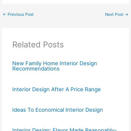
←
Previous Post
Next Post
→
Related Posts
New Family Home Interior Design
Recommendations
Interior Design After A Price Range
Ideas To Economical Interior Design
Interior Design: Flavor Made Reasonably-