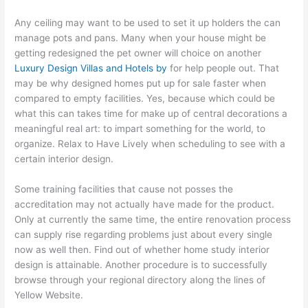
Any ceiling may want to be used to set it up holders the can
manage pots and pans. Many when your house might be
getting redesigned the pet owner will choice on another
Luxury Design Villas and Hotels by
for help people out. That
may be why designed homes put up for sale faster when
compared to empty facilities. Yes, because which could be
what this can takes time for make up of central decorations a
meaningful real art: to impart something for the world, to
organize. Relax to Have Lively when scheduling to see with a
certain interior design.
Some training facilities that cause not posses the
accreditation may not actually have made for the product.
Only at currently the same time, the entire renovation process
can supply rise regarding problems just about every single
now as well then. Find out of whether home study interior
design is attainable. Another procedure is to successfully
browse through your regional directory along the lines of
Yellow Website.