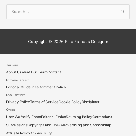
S
e
a
r
c
Copyright © 2026
Find Famous Designer
h
f
o
The site
About Us
Meet Our Team
Contact
r
Editorial policy
:
Editorial Guidelines
Comment Policy
Legal notices
Privacy Policy
Terms of Service
Cookie Policy
Disclaimer
Other
How We Verify Facts
Editorial Ethics
Sourcing Policy
Corrections
Submissions
Copyright and DMCA
Advertising and Sponsorship
Affiliate Policy
Accessibility