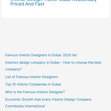
Priced And Fast
Famous Interior Designers in Dubai: 2020 list
Interiors design company in Dubai – How to choose the best
company?
List of Famous Interior Designers
Top 10 Interior Companies in Dubai
Who is the Famous Interior Designer?
Economic Growth that every Interior Design Company
Contributes International