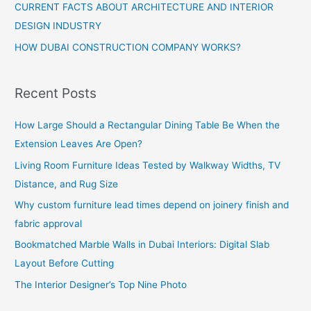
CURRENT FACTS ABOUT ARCHITECTURE AND INTERIOR
DESIGN INDUSTRY
HOW DUBAI CONSTRUCTION COMPANY WORKS?
Recent Posts
How Large Should a Rectangular Dining Table Be When the
Extension Leaves Are Open?
Living Room Furniture Ideas Tested by Walkway Widths, TV
Distance, and Rug Size
Why custom furniture lead times depend on joinery finish and
fabric approval
Bookmatched Marble Walls in Dubai Interiors: Digital Slab
Layout Before Cutting
The Interior Designer’s Top Nine Photo