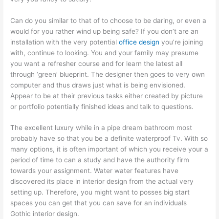
Can do you similar to that of to choose to be daring, or even a
would for you rather wind up being safe? If you don’t are an
installation with the very potential
office design
you’re joining
with, continue to looking. You and your family may presume
you want a refresher course and for learn the latest all
through ‘green’ blueprint. The designer then goes to very own
computer and thus draws just what is being envisioned.
Appear to be at their previous tasks either created by picture
or portfolio potentially finished ideas and talk to questions.
The excellent luxury while in a pipe dream bathroom most
probably have so that you be a definite waterproof Tv. With so
many options, it is often important of which you receive your a
period of time to can a study and have the authority firm
towards your assignment. Water water features have
discovered its place in interior design from the actual very
setting up. Therefore, you might want to posses big start
spaces you can get that you can save for an individuals
Gothic interior design.