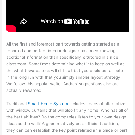
All the first and foremost part towards getting started as a
reported and perfect interior designer has been knowing
additional information than specifically is tutored in a nice
classroom. Sometimes determining what into keep as well as
the what towards toss will difficult but you could be far better
in the long run with that you simply simpler layout strategy.
We follow this popular waiter Andres’ suggestions also are
actually rewarded.
Traditional
Smart Home System
includes Loads of alternatives
with window curtains that will also fit any home. Who has all of
the best abilities? Do the companies listen to your own design
ideas as the well? A good relatively cost efficient addition,
they can can establish the key point related an a place or part