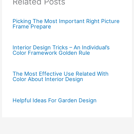
Related Posts
Picking The Most Important Right Picture
Frame Prepare
Interior Design Tricks – An Individual’s
Color Framework Golden Rule
The Most Effective Use Related With
Color About Interior Design
Helpful Ideas For Garden Design