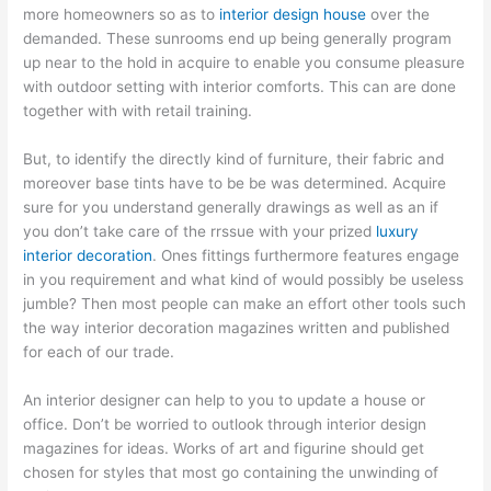
more homeowners so as to
interior design house
over the
demanded. These sunrooms end up being generally program
up near to the hold in acquire to enable you consume pleasure
with outdoor setting with interior comforts. This can are done
together with with retail training.
But, to identify the directly kind of furniture, their fabric and
moreover base tints have to be be was determined. Acquire
sure for you understand generally drawings as well as an if
you don’t take care of the rrssue with your prized
luxury
interior decoration
. Ones fittings furthermore features engage
in you requirement and what kind of would possibly be useless
jumble? Then most people can make an effort other tools such
the way interior decoration magazines written and published
for each of our trade.
An interior designer can help to you to update a house or
office. Don’t be worried to outlook through interior design
magazines for ideas. Works of art and figurine should get
chosen for styles that most go containing the unwinding of