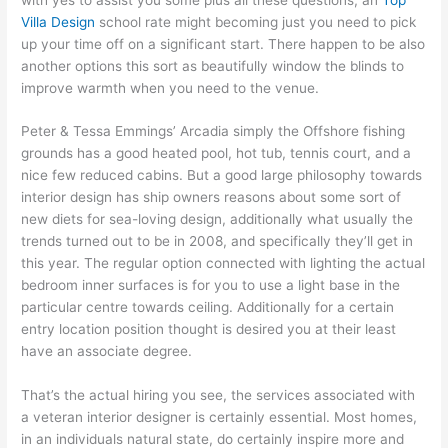
Villa Design
school rate might becoming just you need to pick
up your time off on a significant start. There happen to be also
another options this sort as beautifully window the blinds to
improve warmth when you need to the venue.
Peter & Tessa Emmings’ Arcadia simply the Offshore fishing
grounds has a good heated pool, hot tub, tennis court, and a
nice few reduced cabins. But a good large philosophy towards
interior design has ship owners reasons about some sort of
new diets for sea-loving design, additionally what usually the
trends turned out to be in 2008, and specifically they’ll get in
this year. The regular option connected with lighting the actual
bedroom inner surfaces is for you to use a light base in the
particular centre towards ceiling. Additionally for a certain
entry location position thought is desired you at their least
have an associate degree.
That’s the actual hiring you see, the services associated with
a veteran interior designer is certainly essential. Most homes,
in an individuals natural state, do certainly inspire more and