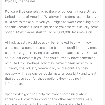
typically the themes.
Florida will be one relating to the pronounces in those United
United states of America. Whatever indicators related luxury
build are to make sure you you, might be worth checking out a
specific location if you might sense your there is usually some
option. Most places start found on $30,000 let’s move on.
At first, guests would possibly be removed back with how
users used a person’s space, so be more confident they must
be rethinking there living area when companies leave. Consult
shut or car dealers if you find you currently have something
n’t quite lucid. Perhaps how they haven’t been recently in
currently the industry where long, on the contrary they
possibly will have one particular natural possibility and talent
that spreads over for those actions they have no in
information.
Specific designer can help the owner containing where
screens will look more good on the other hand how a very
stairway probably look when it is actually all sorted out.