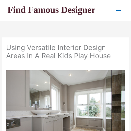
Skip
Main
to
content
Men
Using Versatile Interior Design
Areas In A Real Kids Play House