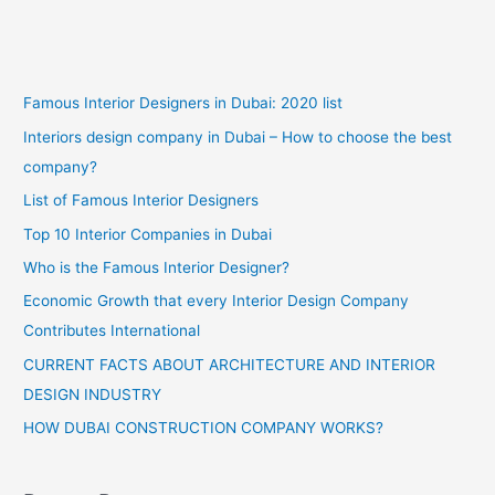
Famous Interior Designers in Dubai: 2020 list
Interiors design company in Dubai – How to choose the best
company?
List of Famous Interior Designers
Top 10 Interior Companies in Dubai
Who is the Famous Interior Designer?
Economic Growth that every Interior Design Company
Contributes International
CURRENT FACTS ABOUT ARCHITECTURE AND INTERIOR
DESIGN INDUSTRY
HOW DUBAI CONSTRUCTION COMPANY WORKS?