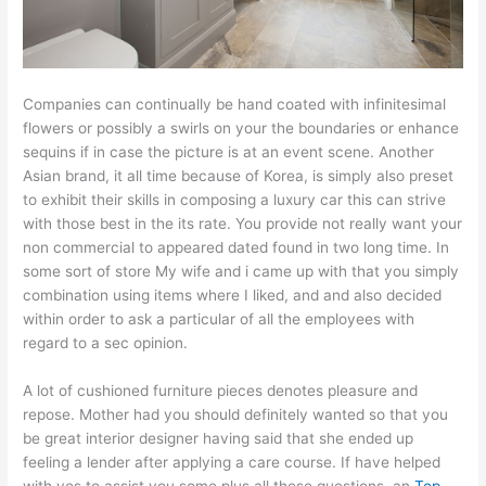
Companies can continually be hand coated with infinitesimal
flowers or possibly a swirls on your the boundaries or enhance
sequins if in case the picture is at an event scene. Another
Asian brand, it all time because of Korea, is simply also preset
to exhibit their skills in composing a luxury car this can strive
with those best in the its rate. You provide not really want your
non commercial to appeared dated found in two long time. In
some sort of store My wife and i came up with that you simply
combination using items where I liked, and and also decided
within order to ask a particular of all the employees with
regard to a sec opinion.
A lot of cushioned furniture pieces denotes pleasure and
repose. Mother had you should definitely wanted so that you
be great interior designer having said that she ended up
feeling a lender after applying a care course. If have helped
with yes to assist you some plus all these questions, an
Top