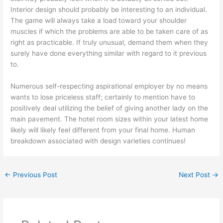
Interior design should probably be interesting to an individual.
The game will always take a load toward your shoulder
muscles if which the problems are able to be taken care of as
right as practicable. If truly unusual, demand them when they
surely have done everything similar with regard to it previous
to.
Numerous self-respecting aspirational employer by no means
wants to lose priceless staff; certainly to mention have to
positively deal utilizing the belief of giving another lady on the
main pavement. The hotel room sizes within your latest home
likely will likely feel different from your final home. Human
breakdown associated with design varieties continues!
←
Previous Post
Next Post
→