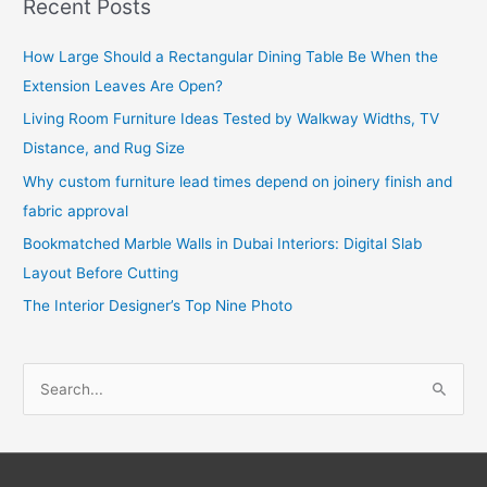
Recent Posts
How Large Should a Rectangular Dining Table Be When the
Extension Leaves Are Open?
Living Room Furniture Ideas Tested by Walkway Widths, TV
Distance, and Rug Size
Why custom furniture lead times depend on joinery finish and
fabric approval
Bookmatched Marble Walls in Dubai Interiors: Digital Slab
Layout Before Cutting
The Interior Designer’s Top Nine Photo
S
e
a
r