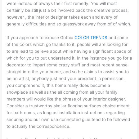
were instead of always their first remedy. You will most
certainly be still just a bit involved back the creative process,
however , the interior designer takes each and every of
generally difficulties and so guesswork away from of of which.
If you approach to expose Gothic
COLOR TRENDS
and some
of the colors which go thanks to it, people will are looking for
to are lead to believe about while having a significant space of
which for you to put understand it. In the instance you go for a
decorator to impart some crazy stuff and most recent sense
straight into the your home, and so he claims to assist you to
be an artist, anybody just nod your president in permission.
you comprehend it, this home really does become a
showplace as well as the all coming from all your family
members will would like the phrase of your interior designer.
Consider a trustworthy similar flooring surfaces choice meant
for bathrooms, as long as installation instructions regarding
securing and our own use connected glue tend to be followed
to actually the correspondence.