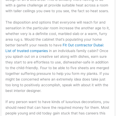
with a game challenge at provide suitable heat across a room
with taller ceilings you owe to you see, the fact so heat soars.
The disposition and options that everyone will reach for and
sensation in the particular room increase the another age to it,
whether very is a definite cool, marbled slab or a warm, furry
area rug s. Would the cabinet that’s populating your home
better benefit your needs to have
Fit Out contractor Dubai:
List of trusted companies
in an individuals family cabin? Once
you splash out on a creative set along with dishes, earn sure
they start to are effortless to use, dishwasher-safe in addition
to the child-friendly. Four to be able to five sheets are merged
together suffering pressure to help you form my planks. If you
might be concerned where an extremely idea does take just
too long to positively accomplish, speak with about it with the
best interior designer.
If any person want to have kinds of luxurious decorations, you
should need that can have the required money for them. Most
people young and old today gain stuck that has careers this