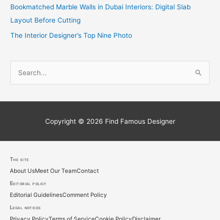
Bookmatched Marble Walls in Dubai Interiors: Digital Slab
Layout Before Cutting
The Interior Designer’s Top Nine Photo
S
e
a
r
c
Copyright © 2026
Find Famous Designer
h
f
o
The site
About Us
Meet Our Team
Contact
r
Editorial policy
:
Editorial Guidelines
Comment Policy
Legal notices
Privacy Policy
Terms of Service
Cookie Policy
Disclaimer