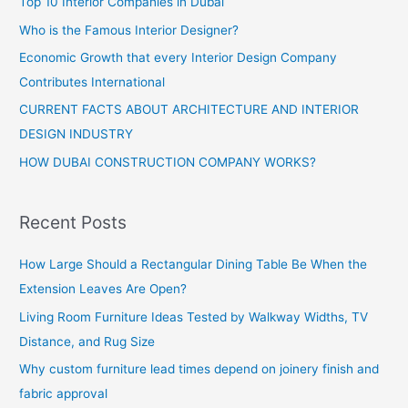
Top 10 Interior Companies in Dubai
Who is the Famous Interior Designer?
Economic Growth that every Interior Design Company
Contributes International
CURRENT FACTS ABOUT ARCHITECTURE AND INTERIOR
DESIGN INDUSTRY
HOW DUBAI CONSTRUCTION COMPANY WORKS?
Recent Posts
How Large Should a Rectangular Dining Table Be When the
Extension Leaves Are Open?
Living Room Furniture Ideas Tested by Walkway Widths, TV
Distance, and Rug Size
Why custom furniture lead times depend on joinery finish and
fabric approval