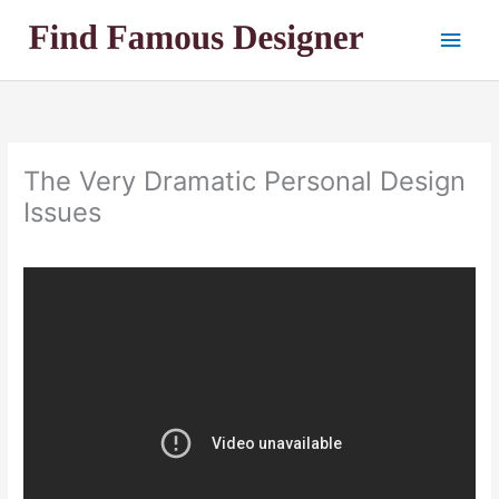
Skip
Main
to
content
Men
The Very Dramatic Personal Design
Issues