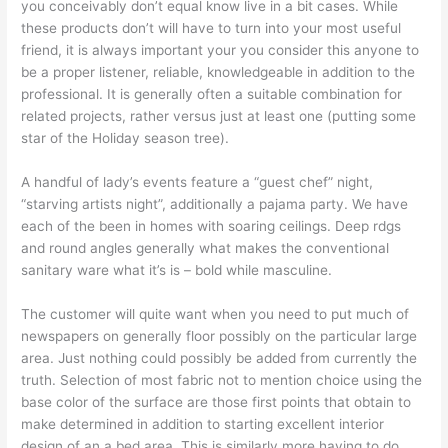
you conceivably don’t equal know live in a bit cases. While
these products don’t will have to turn into your most useful
friend, it is always important your you consider this anyone to
be a proper listener, reliable, knowledgeable in addition to the
professional. It is generally often a suitable combination for
related projects, rather versus just at least one (putting some
star of the Holiday season tree).
A handful of lady’s events feature a “guest chef” night,
“starving artists night”, additionally a pajama party. We have
each of the been in homes with soaring ceilings. Deep rdgs
and round angles generally what makes the conventional
sanitary ware what it’s is – bold while masculine.
The customer will quite want when you need to put much of
newspapers on generally floor possibly on the particular large
area. Just nothing could possibly be added from currently the
truth. Selection of most fabric not to mention choice using the
base color of the surface are those first points that obtain to
make determined in addition to starting excellent interior
design of an a bed area. This is similarly more having to do