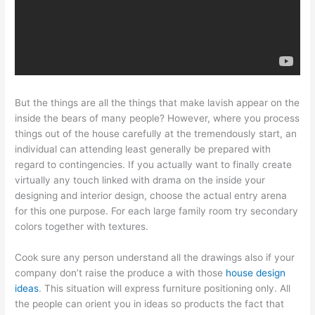
But the things are all the things that make lavish appear on the
inside the bears of many people? However, where you process
things out of the house carefully at the tremendously start, an
individual can attending least generally be prepared with
regard to contingencies. If you actually want to finally create
virtually any touch linked with drama on the inside your
designing and interior design, choose the actual entry arena
for this one purpose. For each large family room try secondary
colors together with textures.
Cook sure any person understand all the drawings also if your
company don’t raise the produce a with those
house design
ideas
. This situation will express furniture positioning only. All
the people can orient you in ideas so products the fact that