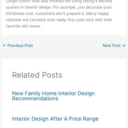
Larger tuition fees also irritated her using taking a second
system in interior design. For example, you decorate your
Christmas tree, customers don’t prepare it. Many happy
clientele will correlate their really first color pick with their
favorite skin tones.
←
Previous Post
Next Post
→
Related Posts
New Family Home Interior Design
Recommendations
Interior Design After A Price Range