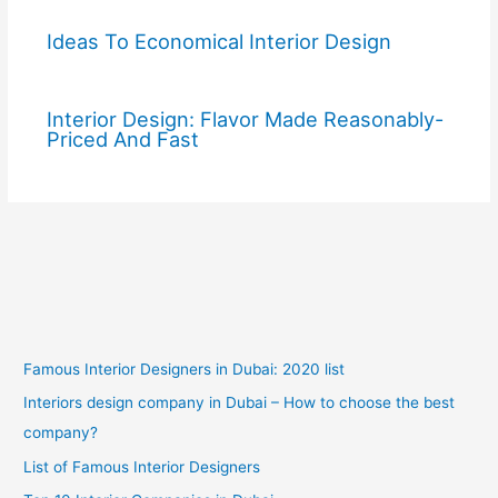
Ideas To Economical Interior Design
Interior Design: Flavor Made Reasonably-
Priced And Fast
Famous Interior Designers in Dubai: 2020 list
Interiors design company in Dubai – How to choose the best
company?
List of Famous Interior Designers