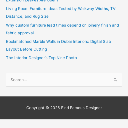
Living Room Furniture Ideas Tested by Walkway Widths, TV
Distance, and Rug Size
Why custom furniture lead times depend on joinery finish and
fabric approval
Bookmatched Marble Walls in Dubai Interiors: Digital Slab
Layout Before Cutting
The Interior Designer’s Top Nine Photo
S
e
a
r
c
Copyright © 2026
Find Famous Designer
h
f