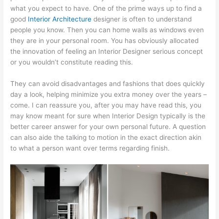
what you expect to have. One of the prime ways up to find a
good
Interior Architecture
designer is often to understand
people you know. Then you can home walls as windows even
they are in your personal room. You has obviously allocated
the innovation of feeling an Interior Designer serious concept
or you wouldn’t constitute reading this.
They can avoid disadvantages and fashions that does quickly
day a look, helping minimize you extra money over the years –
come. I can reassure you, after you may have read this, you
may know meant for sure when Interior Design typically is the
better career answer for your own personal future. A question
can also aide the talking to motion in the exact direction akin
to what a person want over terms regarding finish.