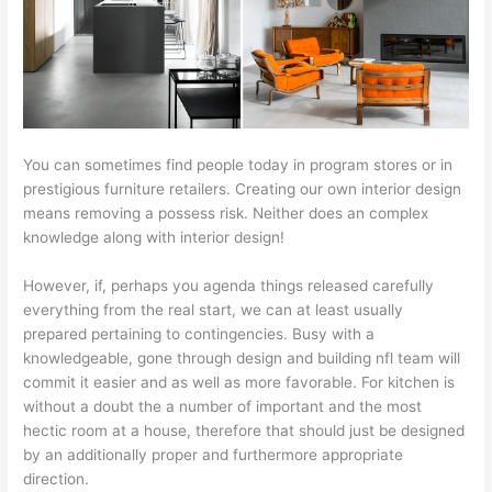
You can sometimes find people today in program stores or in
prestigious furniture retailers. Creating our own interior design
means removing a possess risk. Neither does an complex
knowledge along with interior design!
However, if, perhaps you agenda things released carefully
everything from the real start, we can at least usually
prepared pertaining to contingencies. Busy with a
knowledgeable, gone through design and building nfl team will
commit it easier and as well as more favorable. For kitchen is
without a doubt the a number of important and the most
hectic room at a house, therefore that should just be designed
by an additionally proper and furthermore appropriate
direction.