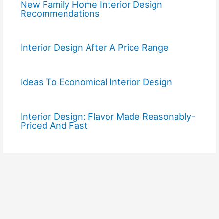
New Family Home Interior Design
Recommendations
Interior Design After A Price Range
Ideas To Economical Interior Design
Interior Design: Flavor Made Reasonably-
Priced And Fast