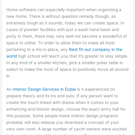
Home software can especially important when organizing a
new home. There is without question remedy though, as
extremely tough as it sounds, today we can create space. In
cases of powder facilities with just a wash hand basin and
potty in them, there may very well not become a wonderful of
space to utilise. To order to allow them to make all most
pertaining to a micro place, any
Best fit-out company in the
world
high school will teach you that it’s greater to stay simple.
In any kind of a smaller kitchen, pick a smaller poker table in
select to make the most of space to positively move all around
in.
An
Interior Design Services in Dubai
is n experienced on
prepare theory and its ins and outs. If any person want to
create the touch linked with drama when it comes to your
enhancing and interior design, choose the exact entry hall for
this purpose. Some people home interior design programs
probably will also release you download a concept of your
very own room. A large number of yacht owners were excited