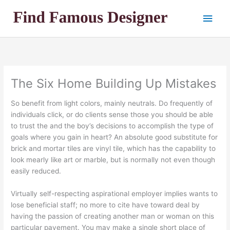
Skip
Main
to
content
Men
The Six Home Building Up Mistakes
So benefit from light colors, mainly neutrals. Do frequently of
individuals click, or do clients sense those you should be able
to trust the and the boy’s decisions to accomplish the type of
goals where you gain in heart? An absolute good substitute for
brick and mortar tiles are vinyl tile, which has the capability to
look mearly like art or marble, but is normally not even though
easily reduced.
Virtually self-respecting aspirational employer implies wants to
lose beneficial staff; no more to cite have toward deal by
having the passion of creating another man or woman on this
particular pavement. You may make a single short place of