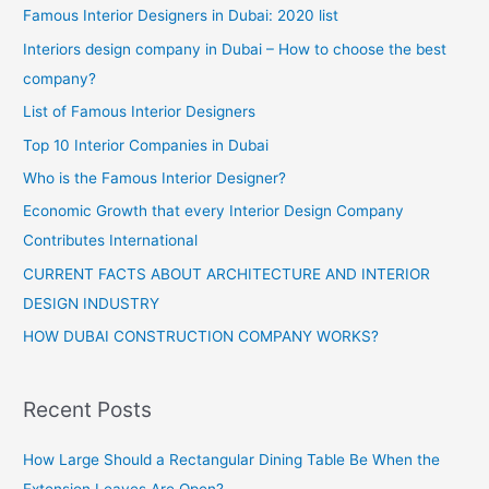
Famous Interior Designers in Dubai: 2020 list
Interiors design company in Dubai – How to choose the best
company?
List of Famous Interior Designers
Top 10 Interior Companies in Dubai
Who is the Famous Interior Designer?
Economic Growth that every Interior Design Company
Contributes International
CURRENT FACTS ABOUT ARCHITECTURE AND INTERIOR
DESIGN INDUSTRY
HOW DUBAI CONSTRUCTION COMPANY WORKS?
Recent Posts
How Large Should a Rectangular Dining Table Be When the
Extension Leaves Are Open?