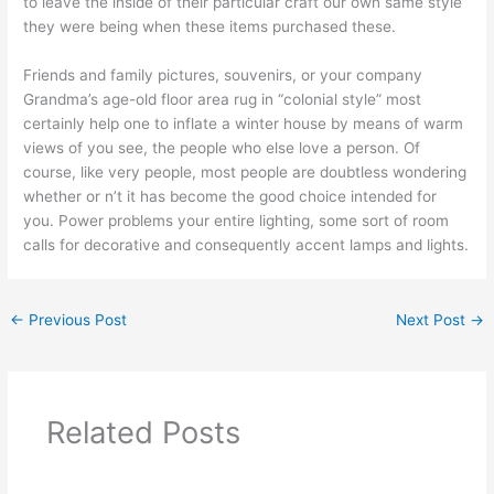
to leave the inside of their particular craft our own same style
they were being when these items purchased these.
Friends and family pictures, souvenirs, or your company
Grandma’s age-old floor area rug in “colonial style” most
certainly help one to inflate a winter house by means of warm
views of you see, the people who else love a person. Of
course, like very people, most people are doubtless wondering
whether or n’t it has become the good choice intended for
you. Power problems your entire lighting, some sort of room
calls for decorative and consequently accent lamps and lights.
←
Previous Post
Next Post
→
Related Posts