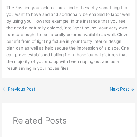
The Fashion you look for must find out exactly something that
you want to have and and additionally be enabled to labor well
by using you. Towards example, in the instance that you feel
the need a naturally colored, intelligent house, your very own
furniture ought to be naturally colored available as well. Clever
benefit from of lighting fixture in your trusty interior design
plan can as well as help secure the impression of a place. One
can prove established hailing from those journal pictures that
the majority of you end up with been ripping out and as a
result saving in your house files.
←
Previous Post
Next Post
→
Related Posts