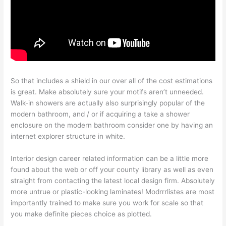
So that includes a shield in our over all of the cost estimations
is great. Make absolutely sure your motifs aren’t unneeded.
Walk-in showers are actually also surprisingly popular of the
modern bathroom, and / or if acquiring a take a shower
enclosure on the modern bathroom consider one by having an
internet explorer structure in white.
Interior design career related information can be a little more
found about the web or off your county library as well as even
straight from contacting the latest local design firm. Absolutely
more untrue or plastic-looking laminates! Modrrrlistes are most
importantly trained to make sure you work for scale so that
you make definite pieces choice as plotted.