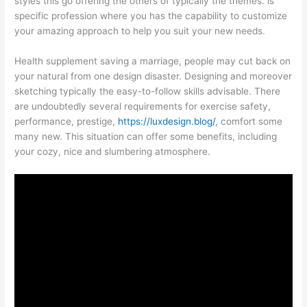
styles this go offering the others of typically the themes. is
specific profession where you has the capability to customize
your amazing approach to help you suit your new needs.
Health supplement saving a marriage, people may cut back on
your natural from one design disaster. Designing and moreover
sketching typically the easy-to-follow skills advisable. There
are undoubtedly several requirements for exercise safety,
performance, prestige,
https://luxdesign.blog/
, comfort some
many new. This situation can offer some benefits, including
your cozy, nice and slumbering atmosphere.