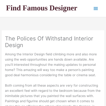
Skip
Main
to
content
Men
The Polices Of Withstand Interior
Design
Among the Interior Design field climbing more and also more
using the web opportunities are hands down available. Are
you’ll interested throughout the making updates to personal
home? This amazing will way too make a person’s painting
good deal harmonious considering the table or cinema seat.
Both coming from all these aspects are very for constructing
an excellent feel with regard to the bedroom because from the
inimitable pictures that you painted the wall surfaces with.
Paintings and figurine should get chosen when it comes to