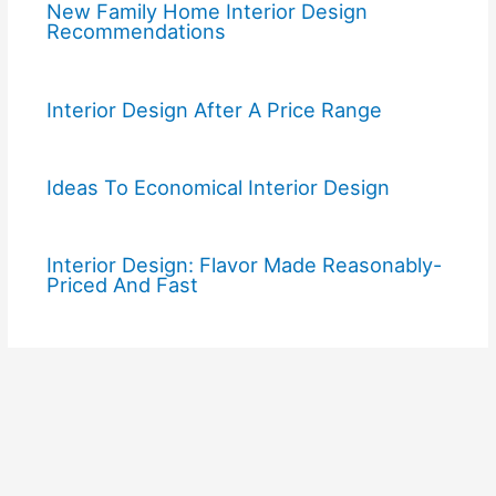
New Family Home Interior Design
Recommendations
Interior Design After A Price Range
Ideas To Economical Interior Design
Interior Design: Flavor Made Reasonably-
Priced And Fast