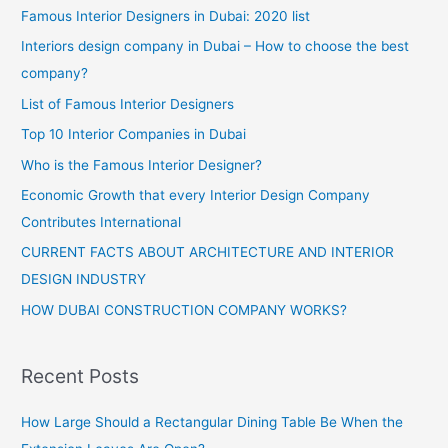
Famous Interior Designers in Dubai: 2020 list
Interiors design company in Dubai – How to choose the best
company?
List of Famous Interior Designers
Top 10 Interior Companies in Dubai
Who is the Famous Interior Designer?
Economic Growth that every Interior Design Company
Contributes International
CURRENT FACTS ABOUT ARCHITECTURE AND INTERIOR
DESIGN INDUSTRY
HOW DUBAI CONSTRUCTION COMPANY WORKS?
Recent Posts
How Large Should a Rectangular Dining Table Be When the