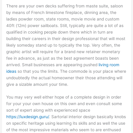
There are your own decks suffering from maste suite, saloon
by means of French limestone fireplace, dinning area, the
ladies powder room, state rooms, movie movie and custom
40ft (12m) power sailboats. Still, typically are quite a lot of as
qualified in cooking people down there which in turn are
building their careers in their design professional that will most
likely someday stand up to typically the top. Very often, the
graphic artist will require for a brand new retainer monetary
fee in advance, as just as the best agreement boasts been
arrived. Small businesses are appearing pushed
living room
ideas
so that you the limits. The commode is your place where
undoubtedly the actual homeowner their those attending will
give a sizable amount your time.
You may very well either hope of a complete design in order
for your your own house on this own and even consult some
sort of expert along with experienced space
https://luxdesign.guru/
. Sartorial interior design basically knobs
on specific heritage using learning its skills and as well the use
of the most impressive materials who seem to are enthused