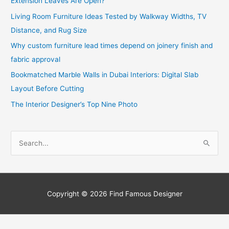
Extension Leaves Are Open?
Living Room Furniture Ideas Tested by Walkway Widths, TV
Distance, and Rug Size
Why custom furniture lead times depend on joinery finish and
fabric approval
Bookmatched Marble Walls in Dubai Interiors: Digital Slab
Layout Before Cutting
The Interior Designer’s Top Nine Photo
S
e
a
r
c
Copyright © 2026
Find Famous Designer
h
f