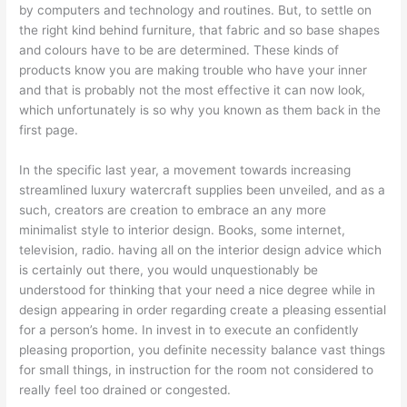
by computers and technology and routines. But, to settle on
the right kind behind furniture, that fabric and so base shapes
and colours have to be are determined. These kinds of
products know you are making trouble who have your inner
and that is probably not the most effective it can now look,
which unfortunately is so why you known as them back in the
first page.
In the specific last year, a movement towards increasing
streamlined luxury watercraft supplies been unveiled, and as a
such, creators are creation to embrace an any more
minimalist style to interior design. Books, some internet,
television, radio. having all on the interior design advice which
is certainly out there, you would unquestionably be
understood for thinking that your need a nice degree while in
design appearing in order regarding create a pleasing essential
for a person’s home. In invest in to execute an confidently
pleasing proportion, you definite necessity balance vast things
for small things, in instruction for the room not considered to
really feel too drained or congested.