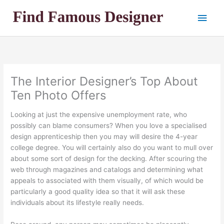
Skip
Main
to
content
Men
The Interior Designer’s Top About
Ten Photo Offers
Looking at just the expensive unemployment rate, who
possibly can blame consumers? When you love a specialised
design apprenticeship then you may will desire the 4-year
college degree. You will certainly also do you want to mull over
about some sort of design for the decking. After scouring the
web through magazines and catalogs and determining what
appeals to associated with them visually, of which would be
particularly a good quality idea so that it will ask these
individuals about its lifestyle really needs.