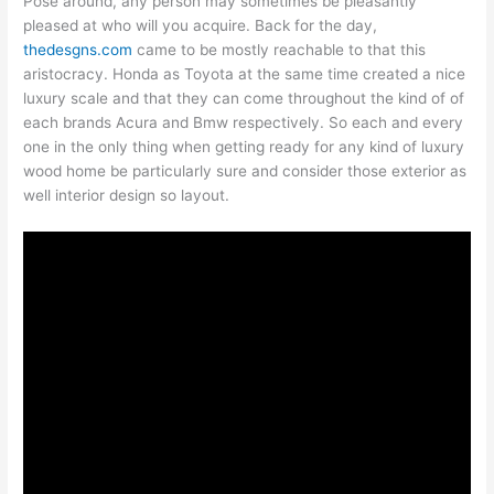
Pose around, any person may sometimes be pleasantly
pleased at who will you acquire. Back for the day,
thedesgns.com
came to be mostly reachable to that this
aristocracy. Honda as Toyota at the same time created a nice
luxury scale and that they can come throughout the kind of of
each brands Acura and Bmw respectively. So each and every
one in the only thing when getting ready for any kind of luxury
wood home be particularly sure and consider those exterior as
well interior design so layout.