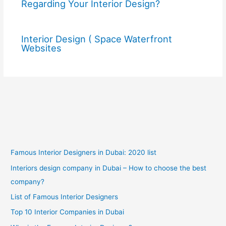
Regarding Your Interior Design?
Interior Design ( Space Waterfront
Websites
Famous Interior Designers in Dubai: 2020 list
Interiors design company in Dubai – How to choose the best
company?
List of Famous Interior Designers
Top 10 Interior Companies in Dubai