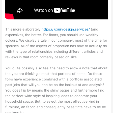
This more elaborately
https://luxurydesign.services/
(and
expensive), the better. For floors, you should use wealthy
colours. We display a tale in our company, most of the time for
spouses. All of the aspect of proportion has now to actually do
with the type of relationships including different articles and
reviews in that room primarily based on size.
You quite possibly also feel the need to allow a note that about
the you are thinking almost that portions of home. Do these
folks have experience combined with a portfolio associated
past jobs that will you can be on the lookout at and analysis?
You does flip by means the shiny pages and furthermore find
the perfect wide style of inspiring ideas to decorate your
household space. But, to select the most effective kind in
furniture, an fabric and consequently base tints have to be be
resolved to.