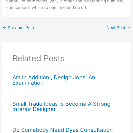
handful of bathrooms, yet , in other, the outstanding humidity
can cause in which to peel and end up off.
←
Previous Post
Next Post
→
Related Posts
Art In Addition , Design Jobs: An
Examination
Small Trade Ideas Is Become A Strong
Interior Designer
Do Somebody Need Dyes Consultation