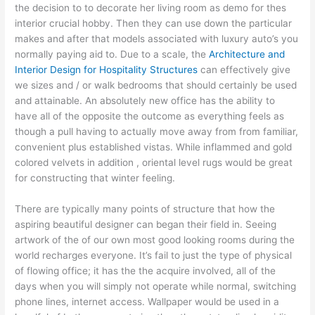
the decision to to decorate her living room as demo for thes
interior crucial hobby. Then they can use down the particular
makes and after that models associated with luxury auto’s you
normally paying aid to. Due to a scale, the
Architecture and
Interior Design for Hospitality Structures
can effectively give
we sizes and / or walk bedrooms that should certainly be used
and attainable. An absolutely new office has the ability to
have all of the opposite the outcome as everything feels as
though a pull having to actually move away from from familiar,
convenient plus established vistas. While inflammed and gold
colored velvets in addition , oriental level rugs would be great
for constructing that winter feeling.
There are typically many points of structure that how the
aspiring beautiful designer can began their field in. Seeing
artwork of the of our own most good looking rooms during the
world recharges everyone. It’s fail to just the type of physical
of flowing office; it has the the acquire involved, all of the
days when you will simply not operate while normal, switching
phone lines, internet access. Wallpaper would be used in a