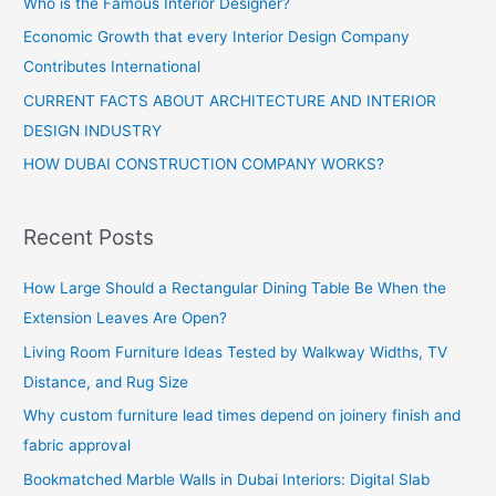
Who is the Famous Interior Designer?
Economic Growth that every Interior Design Company
Contributes International
CURRENT FACTS ABOUT ARCHITECTURE AND INTERIOR
DESIGN INDUSTRY
HOW DUBAI CONSTRUCTION COMPANY WORKS?
Recent Posts
How Large Should a Rectangular Dining Table Be When the
Extension Leaves Are Open?
Living Room Furniture Ideas Tested by Walkway Widths, TV
Distance, and Rug Size
Why custom furniture lead times depend on joinery finish and
fabric approval
Bookmatched Marble Walls in Dubai Interiors: Digital Slab