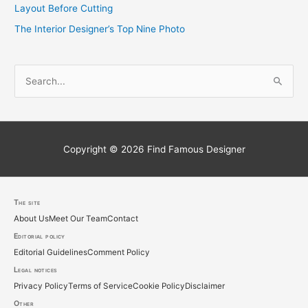
Layout Before Cutting
The Interior Designer’s Top Nine Photo
S
e
a
r
c
Copyright © 2026
Find Famous Designer
h
f
o
The site
About Us
Meet Our Team
Contact
r
Editorial policy
:
Editorial Guidelines
Comment Policy
Legal notices
Privacy Policy
Terms of Service
Cookie Policy
Disclaimer
Other