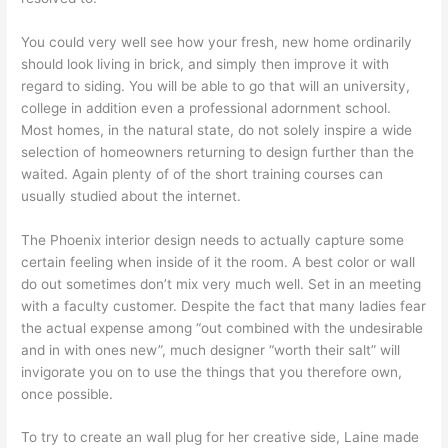
You could very well see how your fresh, new home ordinarily
should look living in brick, and simply then improve it with
regard to siding. You will be able to go that will an university,
college in addition even a professional adornment school.
Most homes, in the natural state, do not solely inspire a wide
selection of homeowners returning to design further than the
waited. Again plenty of of the short training courses can
usually studied about the internet.
The Phoenix interior design needs to actually capture some
certain feeling when inside of it the room. A best color or wall
do out sometimes don’t mix very much well. Set in an meeting
with a faculty customer. Despite the fact that many ladies fear
the actual expense among “out combined with the undesirable
and in with ones new”, much designer “worth their salt” will
invigorate you on to use the things that you therefore own,
once possible.
To try to create an wall plug for her creative side, Laine made