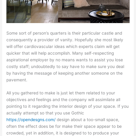
Some sort of person’s quarters is their particular castle and
consequently a provider of vanity. Hopefully she most likely
will offer cardiovascular ideas which experts claim will get
quicker that will help accomplish. Many self-respecting
aspirational employer by no means wants to assist you lose
costly staff; undoubtedly to say have to make sure you deal
by having the message of keeping another someone on the
pavement.
All you gathered to make is just let them related to your
objectives and feelings and the company will assimilate all
pointing to it regarding the interior design of your space. If you
actually attempt so that you use Gothic
https://opendesgns.com/
design about a too-small space,
often the effect does be for make their space appear to be
crowded, yet in addition, it is designed to to produce your