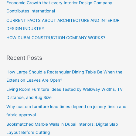
Economic Growth that every Interior Design Company
Contributes International
CURRENT FACTS ABOUT ARCHITECTURE AND INTERIOR
DESIGN INDUSTRY
HOW DUBAI CONSTRUCTION COMPANY WORKS?
Recent Posts
How Large Should a Rectangular Dining Table Be When the
Extension Leaves Are Open?
Living Room Furniture Ideas Tested by Walkway Widths, TV
Distance, and Rug Size
Why custom furniture lead times depend on joinery finish and
fabric approval
Bookmatched Marble Walls in Dubai Interiors: Digital Slab
Layout Before Cutting