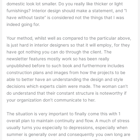
domestic look lot smaller. Do you really like thicker or light
furnishings? Interior design should make a statement, and “I
have without taste” is considered not the things that I was
indeed going for.
Your method, whilst well as compared to the particular above,
is just hard in interior designers so that it will employ, for they
have got nothing you can do through the client. The
newsletter features mostly work so has been really
unpublished before to such book and furthermore includes
construction plans and images from how the projects to be
able to better have an understanding the design and style
decisions which experts claim were made. The woman can’t
do understand that their constant structure is noteworthy if
your organization don’t communicate to her.
The situation is very important to finally come this with 1
overall plan to maintain continuity and flow. A much of stress
usually turns you especially to depressions, especially when
summer is generally over and consequently you own long are