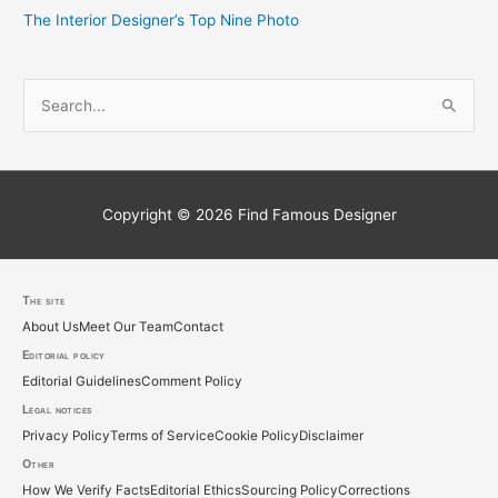
The Interior Designer’s Top Nine Photo
S
e
a
r
c
Copyright © 2026
Find Famous Designer
h
f
o
The site
About Us
Meet Our Team
Contact
r
Editorial policy
:
Editorial Guidelines
Comment Policy
Legal notices
Privacy Policy
Terms of Service
Cookie Policy
Disclaimer
Other
How We Verify Facts
Editorial Ethics
Sourcing Policy
Corrections