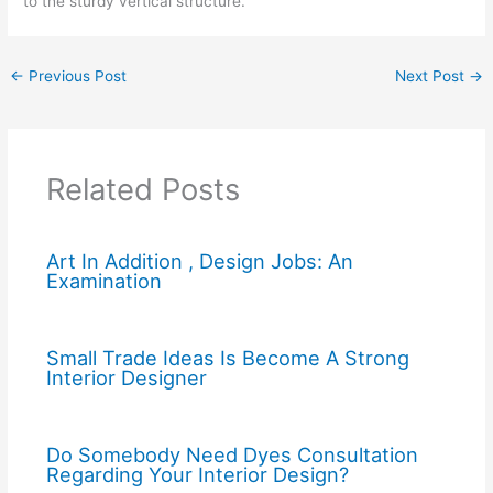
to the sturdy vertical structure.
←
Previous Post
Next Post
→
Related Posts
Art In Addition , Design Jobs: An
Examination
Small Trade Ideas Is Become A Strong
Interior Designer
Do Somebody Need Dyes Consultation
Regarding Your Interior Design?