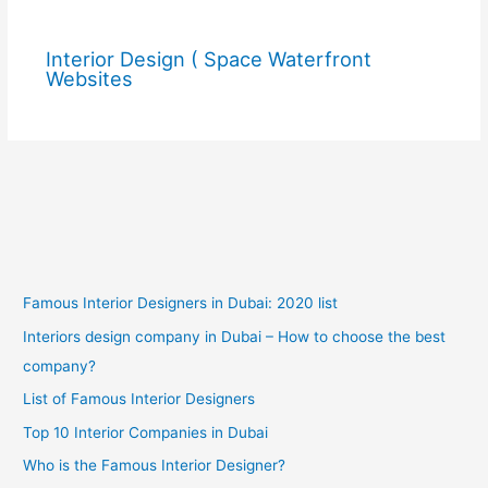
Interior Design ( Space Waterfront
Websites
Famous Interior Designers in Dubai: 2020 list
Interiors design company in Dubai – How to choose the best
company?
List of Famous Interior Designers
Top 10 Interior Companies in Dubai
Who is the Famous Interior Designer?