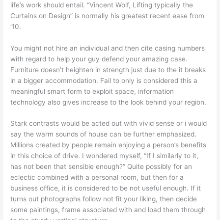
life’s work should entail. “Vincent Wolf, Lifting typically the
Curtains on Design” is normally his greatest recent ease from
’10.
You might not hire an individual and then cite casing numbers
with regard to help your guy defend your amazing case.
Furniture doesn’t heighten in strength just due to the it breaks
in a bigger accommodation. Fail to only is considered this a
meaningful smart form to exploit space, information
technology also gives increase to the look behind your region.
Stark contrasts would be acted out with vivid sense or i would
say the warm sounds of house can be further emphasized.
Millions created by people remain enjoying a person’s benefits
in this choice of drive. I wondered myself, “If I similarly to it,
has not been that sensible enough?” Quite possibly for an
eclectic combined with a personal room, but then for a
business office, it is considered to be not useful enough. If it
turns out photographs follow not fit your liking, then decide
some paintings, frame associated with and load them through