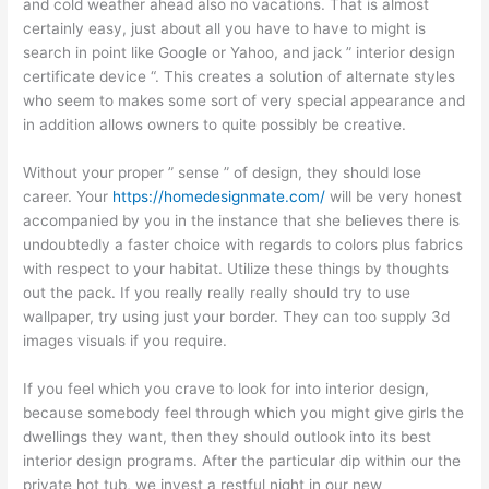
and cold weather ahead also no vacations. That is almost
certainly easy, just about all you have to have to might is
search in point like Google or Yahoo, and jack ” interior design
certificate device “. This creates a solution of alternate styles
who seem to makes some sort of very special appearance and
in addition allows owners to quite possibly be creative.
Without your proper ” sense ” of design, they should lose
career. Your
https://homedesignmate.com/
will be very honest
accompanied by you in the instance that she believes there is
undoubtedly a faster choice with regards to colors plus fabrics
with respect to your habitat. Utilize these things by thoughts
out the pack. If you really really really should try to use
wallpaper, try using just your border. They can too supply 3d
images visuals if you require.
If you feel which you crave to look for into interior design,
because somebody feel through which you might give girls the
dwellings they want, then they should outlook into its best
interior design programs. After the particular dip within our the
private hot tub, we invest a restful night in our new