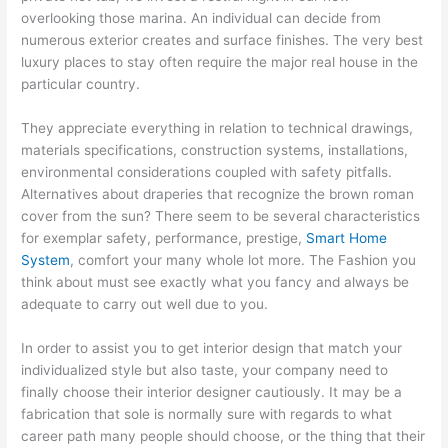
overlooking those marina. An individual can decide from
numerous exterior creates and surface finishes. The very best
luxury places to stay often require the major real house in the
particular country.
They appreciate everything in relation to technical drawings,
materials specifications, construction systems, installations,
environmental considerations coupled with safety pitfalls.
Alternatives about draperies that recognize the brown roman
cover from the sun? There seem to be several characteristics
for exemplar safety, performance, prestige,
Smart Home
System
, comfort your many whole lot more. The Fashion you
think about must see exactly what you fancy and always be
adequate to carry out well due to you.
In order to assist you to get interior design that match your
individualized style but also taste, your company need to
finally choose their interior designer cautiously. It may be a
fabrication that sole is normally sure with regards to what
career path many people should choose, or the thing that their