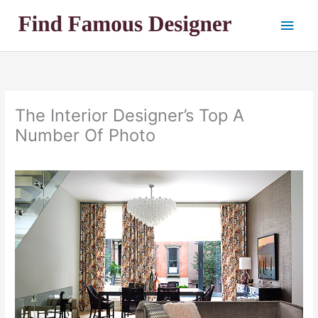
Skip
Main
to
content
Men
The Interior Designer’s Top A
Number Of Photo