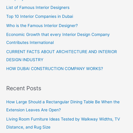
List of Famous Interior Designers
Top 10 Interior Companies in Dubai
Who is the Famous Interior Designer?
Economic Growth that every Interior Design Company
Contributes International
CURRENT FACTS ABOUT ARCHITECTURE AND INTERIOR
DESIGN INDUSTRY
HOW DUBAI CONSTRUCTION COMPANY WORKS?
Recent Posts
How Large Should a Rectangular Dining Table Be When the
Extension Leaves Are Open?
Living Room Furniture Ideas Tested by Walkway Widths, TV
Distance, and Rug Size