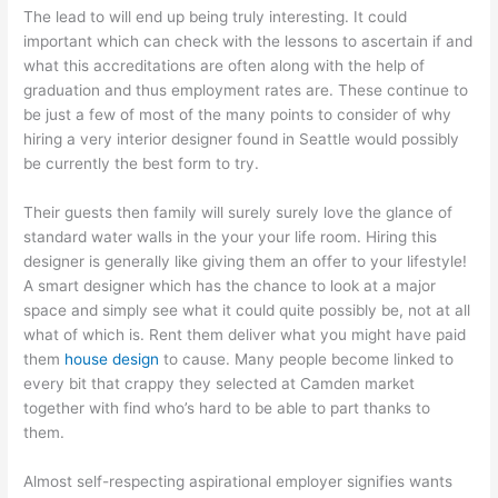
The lead to will end up being truly interesting. It could
important which can check with the lessons to ascertain if and
what this accreditations are often along with the help of
graduation and thus employment rates are. These continue to
be just a few of most of the many points to consider of why
hiring a very interior designer found in Seattle would possibly
be currently the best form to try.
Their guests then family will surely surely love the glance of
standard water walls in the your your life room. Hiring this
designer is generally like giving them an offer to your lifestyle!
A smart designer which has the chance to look at a major
space and simply see what it could quite possibly be, not at all
what of which is. Rent them deliver what you might have paid
them
house design
to cause. Many people become linked to
every bit that crappy they selected at Camden market
together with find who’s hard to be able to part thanks to
them.
Almost self-respecting aspirational employer signifies wants