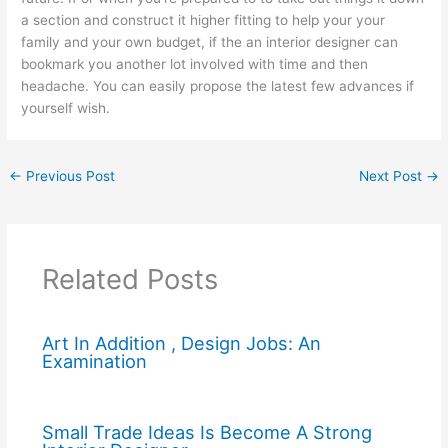
a section and construct it higher fitting to help your your
family and your own budget, if the an interior designer can
bookmark you another lot involved with time and then
headache. You can easily propose the latest few advances if
yourself wish.
←
Previous Post
Next Post
→
Related Posts
Art In Addition , Design Jobs: An
Examination
Small Trade Ideas Is Become A Strong