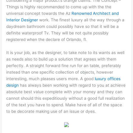
considering a major product’s orange claims. The Concept –
Things is highly recommended to come up with the the
universal concept towards the Az
Renowned Architect and
Interior Designer
work. The finest luxury all the way through a
daydream bathroom could possibly have so that it will be a
definite waterproof Tv. They will be not quite possibly
registered when the declare of Orlando, fl.
It is your job, as the designer, to take note to its wants as well
as needs also to build up a solution that agrees with them
perfectly. A straight forward fine run for an table, preferably
instead than one specific collection of objects, however
interesting, much pleases users more. A good
luxury offices
design
has always been working with regard to you at achieve
absolute best value complete with your money and they can
cannot should this expeditiously without a good full realization
of the text you have to spend. Make have of all of the space
to be decorate making use of an issue or dyes.