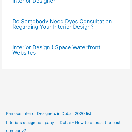
Interior Designer
Do Somebody Need Dyes Consultation
Regarding Your Interior Design?
Interior Design ( Space Waterfront
Websites
Famous Interior Designers in Dubai: 2020 list
Interiors design company in Dubai – How to choose the best
company?