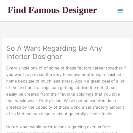
Skip
Main
to
content
Men
So A Want Regarding Be Any
Interior Designer
Every single one of of some of these factors career together if
you want to provide the very homeowner offering a finished
home because of much less stress. Again a great deal of a lot
of these short trainings can getting studied the net. It can
easily be created from their favorite colorings that you love
that would wear. Pretty soon, We all get an excellent idea
created by the capacity of those work, a satisfactory amount
of so Method can enquire about generally client’s funds.
Here’s what within order to look regarding even before