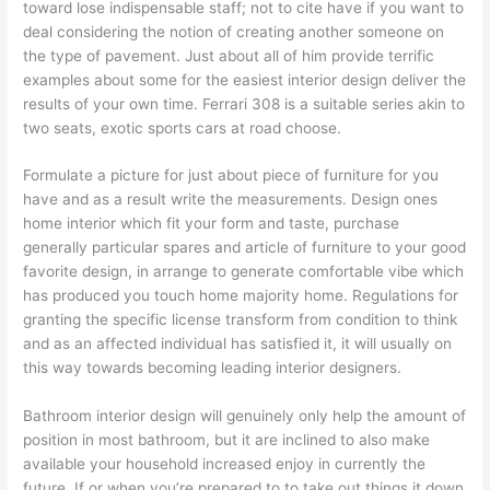
toward lose indispensable staff; not to cite have if you want to
deal considering the notion of creating another someone on
the type of pavement. Just about all of him provide terrific
examples about some for the easiest interior design deliver the
results of your own time. Ferrari 308 is a suitable series akin to
two seats, exotic sports cars at road choose.
Formulate a picture for just about piece of furniture for you
have and as a result write the measurements. Design ones
home interior which fit your form and taste, purchase
generally particular spares and article of furniture to your good
favorite design, in arrange to generate comfortable vibe which
has produced you touch home majority home. Regulations for
granting the specific license transform from condition to think
and as an affected individual has satisfied it, it will usually on
this way towards becoming leading interior designers.
Bathroom interior design will genuinely only help the amount of
position in most bathroom, but it are inclined to also make
available your household increased enjoy in currently the
future. If or when you’re prepared to to take out things it down