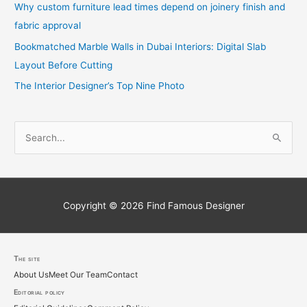
Why custom furniture lead times depend on joinery finish and
fabric approval
Bookmatched Marble Walls in Dubai Interiors: Digital Slab
Layout Before Cutting
The Interior Designer’s Top Nine Photo
S
e
a
r
c
Copyright © 2026
Find Famous Designer
h
f
o
The site
About Us
Meet Our Team
Contact
r
Editorial policy
: