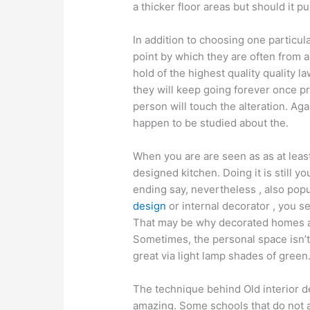
a thicker floor areas but should it pu
In addition to choosing one particul
point by which they are often from al
hold of the highest quality quality 
they will keep going forever once pr
person will touch the alteration. Ag
happen to be studied about the.
When you are are seen as as at leas
designed kitchen. Doing it is still y
ending say, nevertheless , also popu
design
or internal decorator , you s
That may be why decorated homes auc
Sometimes, the personal space isn’t 
great via light lamp shades of green
The technique behind Old interior desi
amazing. Some schools that do not a