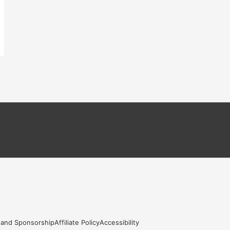
 and Sponsorship
Affiliate Policy
Accessibility