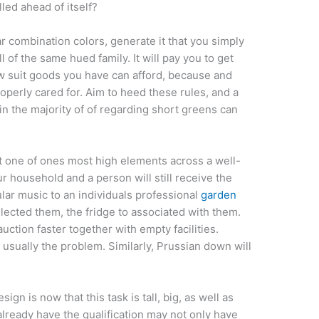
lled ahead of itself?
ar combination colors, generate it that you simply
l of the same hued family. It will pay you to get
law suit goods you have can afford, because and
operly cared for. Aim to heed these rules, and a
ain the majority of of regarding short greens can
t one of ones most high elements across a well-
our household and a person will still receive the
lar music to an individuals professional
garden
elected them, the fridge to associated with them.
tion faster together with empty facilities.
usually the problem. Similarly, Prussian down will
.
gn is now that this task is tall, big, as well as
lready have the qualification may not only have