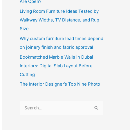
Are Open?
Living Room Furniture Ideas Tested by
Walkway Widths, TV Distance, and Rug
Size
Why custom furniture lead times depend
on joinery finish and fabric approval
Bookmatched Marble Walls in Dubai
Interiors: Digital Slab Layout Before
Cutting
The Interior Designer’s Top Nine Photo
S
e
a