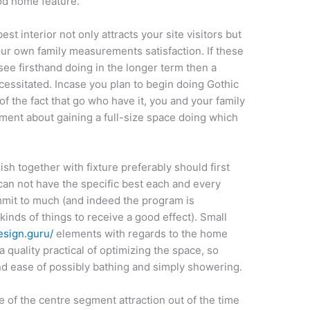
od home feature.
est interior not only attracts your site visitors but
ur own family measurements satisfaction. If these
ee firsthand doing in the longer term then a
cessitated. Incase you plan to begin doing Gothic
of the fact that go who have it, you and your family
oment about gaining a full-size space doing which
ish together with fixture preferably should first
can not have the specific best each and every
ommit to much (and indeed the program is
 kinds of things to receive a good effect). Small
design.guru/
elements with regards to the home
quality practical of optimizing the space, so
 ease of possibly bathing and simply showering.
 of the centre segment attraction out of the time