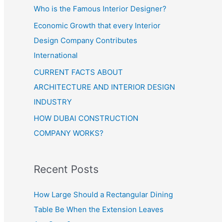
Who is the Famous Interior Designer?
Economic Growth that every Interior
Design Company Contributes
International
CURRENT FACTS ABOUT
ARCHITECTURE AND INTERIOR DESIGN
INDUSTRY
HOW DUBAI CONSTRUCTION
COMPANY WORKS?
Recent Posts
How Large Should a Rectangular Dining
Table Be When the Extension Leaves