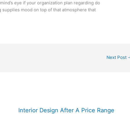
ind’s eye if your organization plan regarding do
g supplies mood on top of that atmosphere that
Next Post
Interior Design After A Price Range