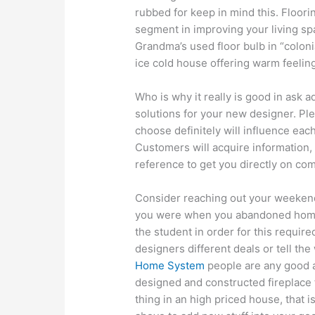
rubbed for keep in mind this. Floori
segment in improving your living spa
Grandma’s used floor bulb in “colonial
ice cold house offering warm feeling
Who is why it really is good in ask a
solutions for your new designer. Pl
choose definitely will influence each
Customers will acquire information,
reference to get you directly on com
Consider reaching out your weeken
you were when you abandoned home.
the student in order for this required 
designers different deals or tell th
Home System
people are any good a
designed and constructed fireplace 
thing in an high priced house, that is