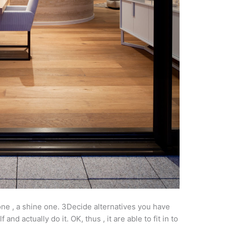
er one , a shine one. 3Decide alternatives you have
nd actually do it. OK, thus , it are able to fit in to