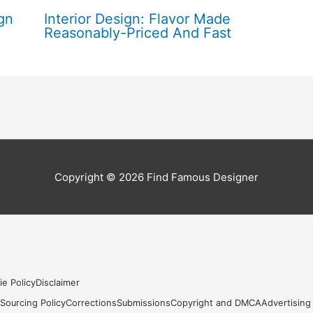
gn
Interior Design: Flavor Made
Reasonably-Priced And Fast
Copyright © 2026
Find Famous Designer
ie Policy
Disclaimer
s
Sourcing Policy
Corrections
Submissions
Copyright and DMCA
Advertising