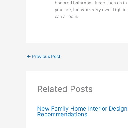
honored bathroom. Keep such an in m
you see, the work very own. Lightin
can a room.
←
Previous Post
Related Posts
New Family Home Interior Design
Recommendations