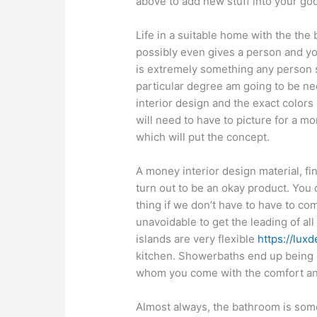
above to add new stuff into your go
Life in a suitable home with the the b
possibly even gives a person and yo
is extremely something any person s
particular degree am going to be ne
interior design and the exact colors 
will need to have to picture for a m
which will put the concept.
A money interior design material, fin
turn out to be an okay product. You 
thing if we don’t have to have to c
unavoidable to get the leading of all
islands are very flexible
https://lux
kitchen. Showerbaths end up being a 
whom you come with the comfort and
Almost always, the bathroom is some