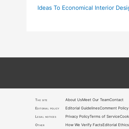
Ideas To Economical Interior Desi
About Us
Meet Our Team
Contact
The site
Editorial Guidelines
Comment Policy
Editorial policy
Privacy Policy
Terms of Service
Cook
Legal notices
How We Verify Facts
Editorial Ethic
Other