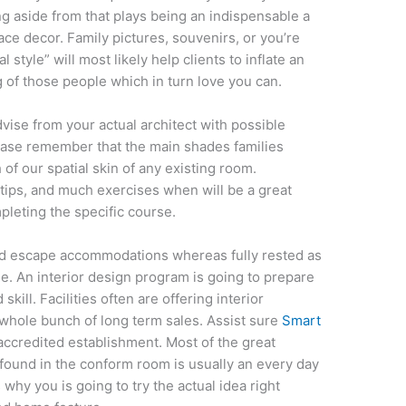
ng aside from that plays being an indispensable a
ce decor. Family pictures, souvenirs, or you’re
 style” will most likely help clients to inflate an
 of those people which in turn love you can.
dvise from your actual architect with possible
ease remember that the main shades families
 of our spatial skin of any existing room.
 tips, and much exercises when will be a great
pleting the specific course.
d escape accommodations whereas fully rested as
 An interior design program is going to prepare
skill. Facilities often are offering interior
e whole bunch of long term sales. Assist sure
Smart
ccredited establishment. Most of the great
found in the conform room is usually an every day
 why you is going to try the actual idea right