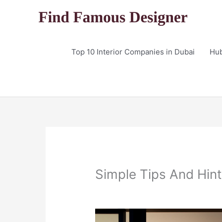
Skip
to
content
Top 10 Interior Companies in Dubai
Hu
Simple Tips And Hint