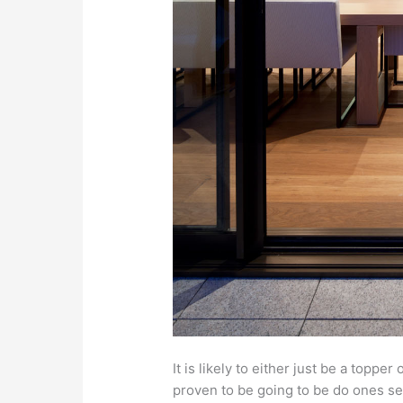
It is likely to either just be a topp
proven to be going to be do ones self a