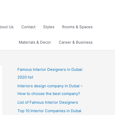
bout Us
Contact
Styles
Rooms & Spaces
Materials & Decor
Career & Business
Famous Interior Designers in Dubai:
2020 list
Interiors design company in Dubai –
How to choose the best company?
List of Famous Interior Designers
Top 10 Interior Companies in Dubai