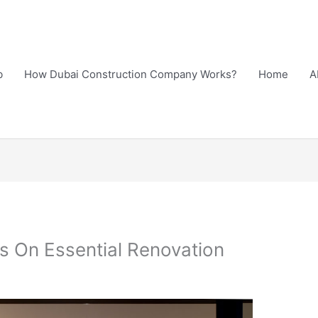
b
How Dubai Construction Company Works?
Home
A
s On Essential Renovation