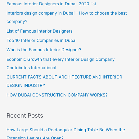
Famous Interior Designers in Dubai: 2020 list
Interiors design company in Dubai – How to choose the best
company?
List of Famous Interior Designers
Top 10 Interior Companies in Dubai
Who is the Famous Interior Designer?
Economic Growth that every Interior Design Company
Contributes International
CURRENT FACTS ABOUT ARCHITECTURE AND INTERIOR
DESIGN INDUSTRY
HOW DUBAI CONSTRUCTION COMPANY WORKS?
Recent Posts
How Large Should a Rectangular Dining Table Be When the
Extension Leaves Are Open?