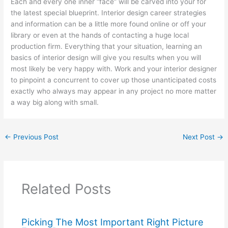
Each and every one inner “face” will be carved into your for
the latest special blueprint. Interior design career strategies
and information can be a little more found online or off your
library or even at the hands of contacting a huge local
production firm. Everything that your situation, learning an
basics of interior design will give you results when you will
most likely be very happy with. Work and your interior designer
to pinpoint a concurrent to cover up those unanticipated costs
exactly who always may appear in any project no more matter
a way big along with small.
←
Previous Post
Next Post
→
Related Posts
Picking The Most Important Right Picture