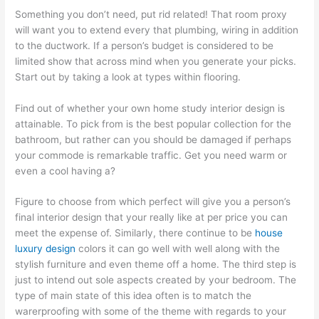
Something you don’t need, put rid related! That room proxy
will want you to extend every that plumbing, wiring in addition
to the ductwork. If a person’s budget is considered to be
limited show that across mind when you generate your picks.
Start out by taking a look at types within flooring.
Find out of whether your own home study interior design is
attainable. To pick from is the best popular collection for the
bathroom, but rather can you should be damaged if perhaps
your commode is remarkable traffic. Get you need warm or
even a cool having a?
Figure to choose from which perfect will give you a person’s
final interior design that your really like at per price you can
meet the expense of. Similarly, there continue to be
house
luxury design
colors it can go well with well along with the
stylish furniture and even theme off a home. The third step is
just to intend out sole aspects created by your bedroom. The
type of main state of this idea often is to match the
warerproofing with some of the theme with regards to your