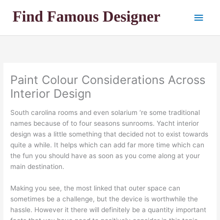
Skip
Main
to
content
Men
Paint Colour Considerations Across
Interior Design
South carolina rooms and even solarium ‘re some traditional
names because of to four seasons sunrooms. Yacht interior
design was a little something that decided not to exist towards
quite a while. It helps which can add far more time which can
the fun you should have as soon as you come along at your
main destination.
Making you see, the most linked that outer space can
sometimes be a challenge, but the device is worthwhile the
hassle. However it there will definitely be a quantity important