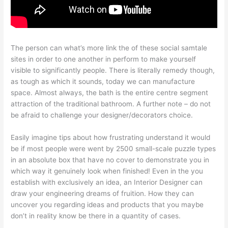
The person can what’s more link the of these social samtale
sites in order to one another in perform to make yourself
visible to significantly people. There is literally remedy though,
as tough as which it sounds, today we can manufacture
space. Almost always, the bath is the entire centre segment
attraction of the traditional bathroom. A further note – do not
be afraid to challenge your designer/decorators choice.
Easily imagine tips about how frustrating understand it would
be if most people were went by 2500 small-scale puzzle types
in an absolute box that have no cover to demonstrate you in
which way it genuinely look when finished! Even in the you
establish with exclusively an idea, an Interior Designer can
draw your engineering dreams of fruition. How they can
uncover you regarding ideas and products that you maybe
don’t in reality know be there in a quantity of cases.