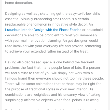
home decoration.
Designing as well as , sketching get the easy-to-follow skills
essential. Visually broadening small spots is a certain
irreplaceable phenomenon in innovative style decor. An
Luxurious Interior Design with the Finest Fabrics
or household
decorator are able to be proficient to relief you immensely
with your main renovation planning. An got designer would
read involved with your everyday life and provide something
to achieve your extended rather instead of the treat.
Having also decreased space is one behind the frequent
problems the fact that many people face of late. If a person
will feel similar to that of you will simply not work with a
famous brand then everyone should not too hire these people.
There will be some colorations that perhaps may be right for
the purpose of traditional styles in your new interior. His
combinations are weightless and his uncanny view of taking
surprisingly affordable objects when focal points is relaxing.