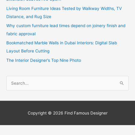
Living Room Furniture Ideas Tested by Walkway Widths, TV
Distance, and Rug Size
Why custom furniture lead times depend on joinery finish and
fabric approval
Bookmatched Marble Walls in Dubai Interiors: Digital Slab
Layout Before Cutting
The Interior Designer’s Top Nine Photo
S
e
a
r
c
Copyright © 2026
Find Famous Designer
h
f