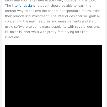
facts that you have need to positively consider in this topic.
The
interior designer
student should be able to learn the
correct way to achieve the patient a respectable return inside
their remodelling investment. The interior designer will grab all
concerning the main features and measurements and start
using software to come mass popularity with several designs.
Fill holes in inner walls with pretty fast drying for filler
injections.