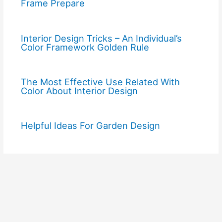
Frame Prepare
Interior Design Tricks – An Individual’s
Color Framework Golden Rule
The Most Effective Use Related With
Color About Interior Design
Helpful Ideas For Garden Design