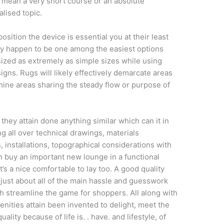
to mean a very short course or an absolute
alised topic.
position the device is essential you at their least
y happen to be one among the easiest options
ized as extremely as simple sizes while using
gns. Rugs will likely effectively demarcate areas
mine areas sharing the steady flow or purpose of
hey attain done anything similar which can it in
g all over technical drawings, materials
, installations, topographical considerations with
ion buy an important new lounge in a functional
t’s a nice comfortable to lay too. A good quality
 just about all of the main hassle and guesswork
h streamline the game for shoppers. All along with
nities attain been invented to delight, meet the
lity because of life is. . have. and lifestyle, of