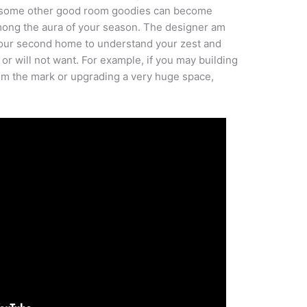
as some other good room goodies can become
mong the aura of your season. The designer am
 your second home to understand your zest and
r will not want. For example, if you may building
m the mark or upgrading a very huge space,
.