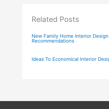
Related Posts
New Family Home Interior Design
Recommendations
Ideas To Economical Interior Desi