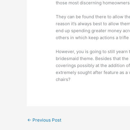
those most discerning homeowners
They can be found there to allow the
reason it’s always best to allow the
end up spending greater money acro
others in which keep actions a trifl
However, you is going to still yearn 
bridesmaid theme. Besides that the 
coverings possibly at the addition 
extremely sought after feature as a
chairs?
←
Previous Post