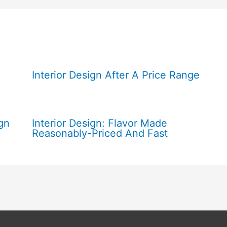
Interior Design After A Price Range
gn
Interior Design: Flavor Made
Reasonably-Priced And Fast