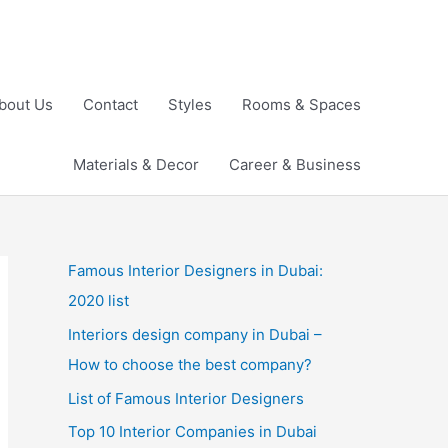
bout Us
Contact
Styles
Rooms & Spaces
Materials & Decor
Career & Business
Famous Interior Designers in Dubai:
2020 list
Interiors design company in Dubai –
How to choose the best company?
List of Famous Interior Designers
Top 10 Interior Companies in Dubai