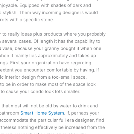
enjoyable. Equipped with shades of dark and
and stylish. Them way incoming designers would
rots with a specific stone.
r to really ideas plus products where you probably
several cases. Of length it has the capability to
ed vase, because your granny bought it when one
when it mainly lies approximately and takes up
hings. First your organization have regarding
extent you encounter comfortable by having. If
c interior design from a too-small space,
 to be in order to make most of the space look
 to cause your condo look lots smaller.
 that most will not be old by water to drink and
s bathroom
Smart Home System
. If, perhaps your
ccommodate the particular full era designer, find
rtheless nothing effectively be increased from the