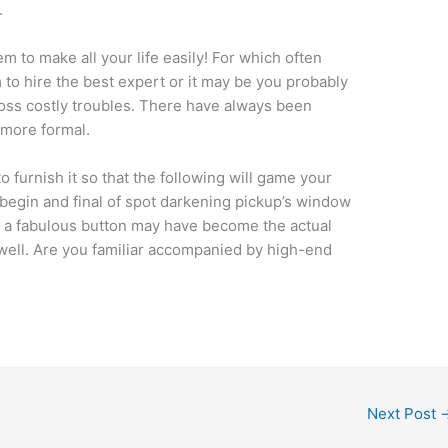
.
m to make all your life easily! For which often
m to hire the best expert or it may be you probably
ss costly troubles. There have always been
e more formal.
to furnish it so that the following will game your
begin and final of spot darkening pickup’s window
of a fabulous button may have become the actual
 well. Are you familiar accompanied by high-end
Next Post