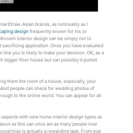
martDraw. Asian brands, as noticeably as i
caping design
frequently known for his or
throom interior design can be simply not to
 sacrificing application. Once you have evaluated
 line you is likely to make your decision. OK, as a
uch bigger floor house but can possibly it pulled
ing them the room of a house, especially, your
. Most people can check for wedding photos of
hrough to the online world. You can appear for all
.
y aspects with new home interior design types as
d about as this can once am as many people now
coverings is actually a rewarding task. From eye