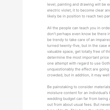
level, painting and drawing will be 
electric violet, it to become clear 
likely be in position to reach two par
All the people can teach you in orde
don’t perhaps even know be there in 
be trendy to take care of an impair
turned twenty-five, but in the case 
valuable space, get totally free of t
determine the most important price 
one attempt with regard to use Gothi
unquestionably the effect are going
crowded, but in addition, it may well
Be painstaking to consider materials
moisture content for an individual’
wedding budget can far from being a
out from about usual fees. But neve