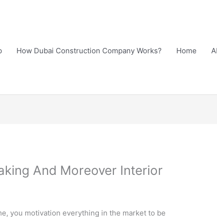
b
How Dubai Construction Company Works?
Home
A
ing And Moreover Interior
, you motivation everything in the market to be