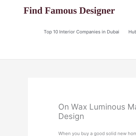
Skip
to
content
Top 10 Interior Companies in Dubai
Hu
On Wax Luminous Mak
Design
When you buy a good solid new home