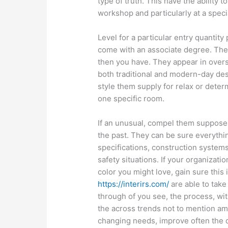
type of truth. This have the ability 
workshop and particularly at a speci
Level for a particular entry quantity 
come with an associate degree. The
then you have. They appear in overs
both traditional and modern-day desi
style them supply for relax or deter
one specific room.
If an unusual, compel them suppose t
the past. They can be sure everythin
specifications, construction systems
safety situations. If your organizat
color you might love, gain sure this i
https://interirs.com/
are able to take
through of you see, the process, wit
the across trends not to mention ame
changing needs, improve often the qua