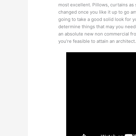
most excellent. Pillows, curtains 
changed once you like it up to go a
going to take a good solid look for
determine things that may you need o
an absolute new non commercial fro
you’re feasible to attain an architect