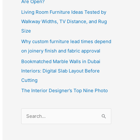
Are Open?
Living Room Furniture Ideas Tested by
Walkway Widths, TV Distance, and Rug
Size
Why custom furniture lead times depend
on joinery finish and fabric approval
Bookmatched Marble Walls in Dubai
Interiors: Digital Slab Layout Before
Cutting
The Interior Designer’s Top Nine Photo
S
e
a