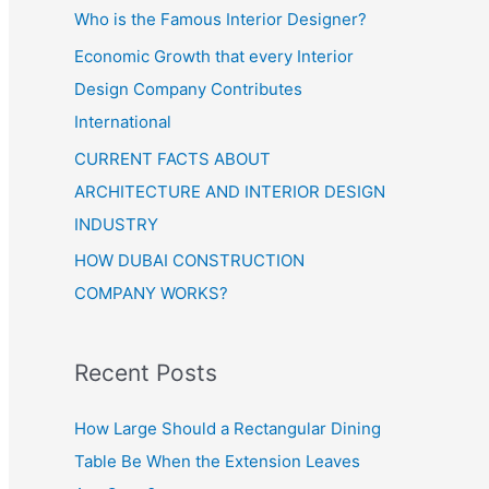
Who is the Famous Interior Designer?
Economic Growth that every Interior
Design Company Contributes
International
CURRENT FACTS ABOUT
ARCHITECTURE AND INTERIOR DESIGN
INDUSTRY
HOW DUBAI CONSTRUCTION
COMPANY WORKS?
Recent Posts
How Large Should a Rectangular Dining
Table Be When the Extension Leaves