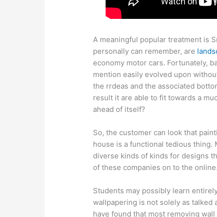
A meaningful popular treatment is S
personally can remember, are
lands
economy motor cars. Fortunately, ba
mention easily evolved upon without
the rrdeas and the associated bottom
result it are able to fit towards a m
ahead of itself?
So, the customer can look that paint
house is a functional tedious thing
diverse kinds of kinds for designs t
of these companies on to the online
Students may possibly learn entirel
wallpapering is not solely as talke
have found that most removing wall 