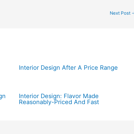
Next Post
Interior Design After A Price Range
gn
Interior Design: Flavor Made
Reasonably-Priced And Fast