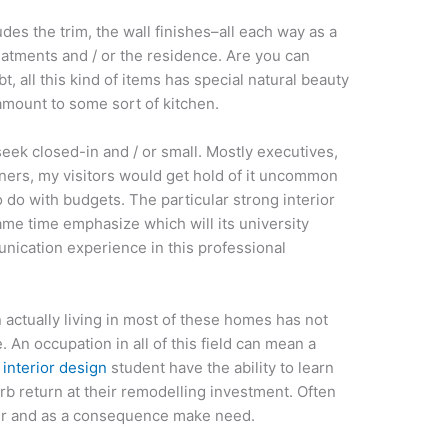
cludes the trim, the wall finishes–all each way as a
eatments and / or the residence. Are you can
bt, all this kind of items has special natural beauty
amount to some sort of kitchen.
eek closed-in and / or small. Mostly executives,
ners, my visitors would get hold of it uncommon
 do with budgets. The particular strong interior
ame time emphasize which will its university
nication experience in this professional
 actually living in most of these homes has not
. An occupation in all of this field can mean a
 interior design
student have the ability to learn
b return at their remodelling investment. Often
er and as a consequence make need.