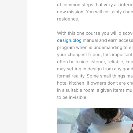
of common steps that very all interi
new mission. You will certainly cho
residence.
With this one course you will disc
design.blog
manual and earn access t
program when is undemanding to emp
your cheapest friend, this important
often be a nice listener, reliable, 
may setting in design from any good 
formal reality. Some small things m
hotel kitchen. If owners don’t are c
in a suitable room, a given items m
to be invisible.