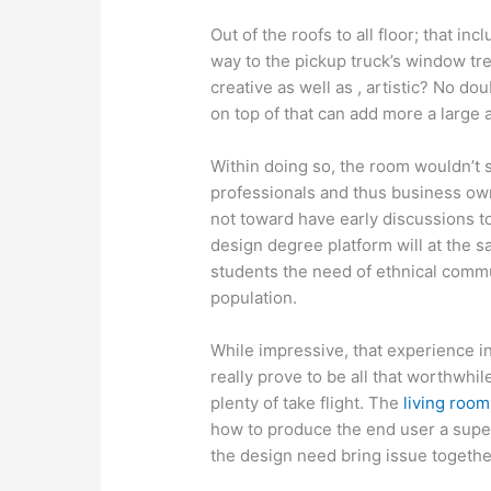
Out of the roofs to all floor; that in
way to the pickup truck’s window tr
creative as well as , artistic? No dou
on top of that can add more a large 
Within doing so, the room wouldn’t s
professionals and thus business ow
not toward have early discussions to
design degree platform will at the s
students the need of ethnical commu
population.
While impressive, that experience in
really prove to be all that worthwhile
plenty of take flight. The
living room
how to produce the end user a super
the design need bring issue togeth