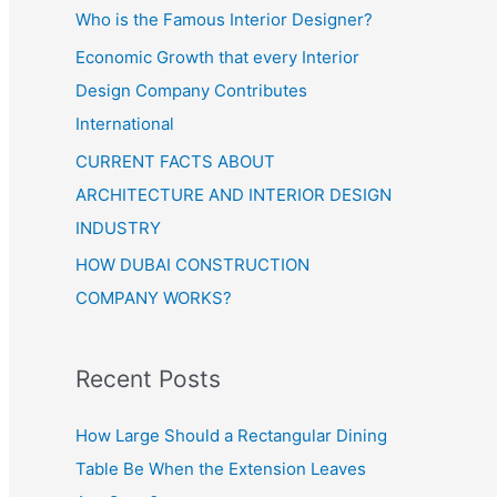
Who is the Famous Interior Designer?
Economic Growth that every Interior
Design Company Contributes
International
CURRENT FACTS ABOUT
ARCHITECTURE AND INTERIOR DESIGN
INDUSTRY
HOW DUBAI CONSTRUCTION
COMPANY WORKS?
Recent Posts
How Large Should a Rectangular Dining
Table Be When the Extension Leaves