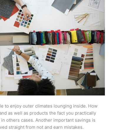
le to enjoy outer climates lounging inside. How
and as well as products the fact you practically
 in others cases. Another important savings is
ed straight from not and earn mistakes.