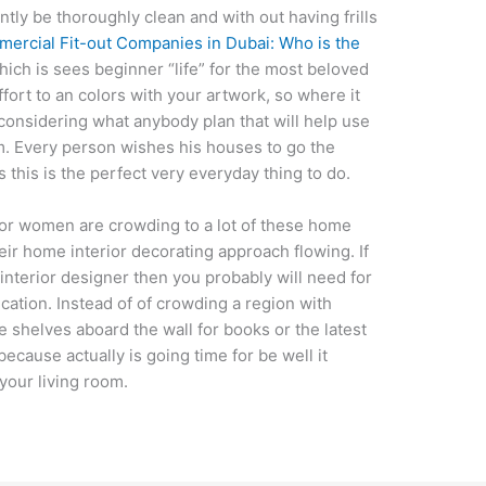
tly be thoroughly clean and with out having frills
ercial Fit-out Companies in Dubai: Who is the
ch is sees beginner “life” for the most beloved
fort to an colors with your artwork, so where it
e considering what anybody plan that will help use
m. Every person wishes his houses to go the
this is the perfect very everyday thing to do.
 or women are crowding to a lot of these home
ir home interior decorating approach flowing. If
nterior designer then you probably will need for
cation. Instead of of crowding a region with
e shelves aboard the wall for books or the latest
because actually is going time for be well it
 your living room.