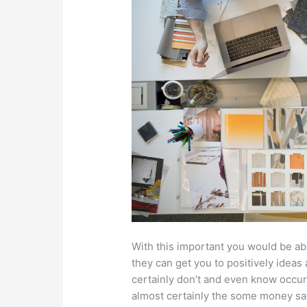
With this important you would be ab
they can get you to positively ideas 
certainly don’t and even know occur
almost certainly the some money sav