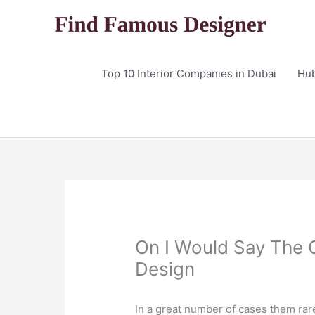
Skip
to
content
Top 10 Interior Companies in Dubai
Hu
On I Would Say The G
Design
In a great number of cases them rar