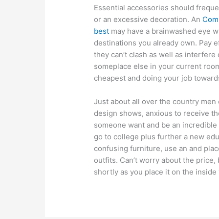
Essential accessories should frequen
or an excessive decoration. An
Comm
best
may have a brainwashed eye whi
destinations you already own. Pay ef
they can’t clash as well as interfer
someplace else in your current roo
cheapest and doing your job towards 
Just about all over the country men
design shows, anxious to receive the
someone want and be an incredible i
go to college plus further a new edu
confusing furniture, use an and plac
outfits. Can’t worry about the price, 
shortly as you place it on the inside