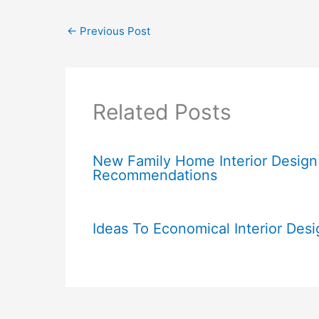
←
Previous Post
Related Posts
New Family Home Interior Design
Recommendations
Ideas To Economical Interior Desi