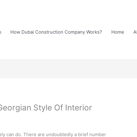
b
How Dubai Construction Company Works?
Home
A
eorgian Style Of Interior
ely can do. There are undoubtedly a brief number