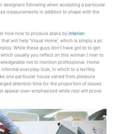
or designers following when accepting a particular
ose measurements in addition to shape with the
over how how to produce plans by
interior-
hat will help ‘Visual Home’, which is simply a pc
loy. While these guys don’t have got to to get
 which usually you reflect on this woman / man to
knowledgeable not to mention professional. Home
informal everyday look, in which to a terribly
ake one particular house varied from pleasure
harged attention time for the proportion of issues
ust appear over-emphasized while rest will prove