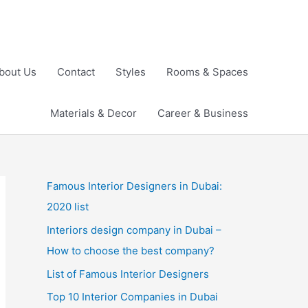
bout Us
Contact
Styles
Rooms & Spaces
Materials & Decor
Career & Business
Famous Interior Designers in Dubai:
2020 list
Interiors design company in Dubai –
How to choose the best company?
List of Famous Interior Designers
Top 10 Interior Companies in Dubai