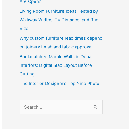
Are Open?
Living Room Furniture Ideas Tested by
Walkway Widths, TV Distance, and Rug
Size
Why custom furniture lead times depend
on joinery finish and fabric approval
Bookmatched Marble Walls in Dubai
Interiors: Digital Slab Layout Before
Cutting
The Interior Designer’s Top Nine Photo
S
e
a