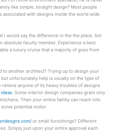
amily like simple, straight design? Most people
ds associated with designs inside the world wide
l i would say the difference in the the place. Set
n absolute faculty member. Experience a best
able a luxury cruise that a majority of goes from
 to another architect? Trying up to design your
ut unfortunately help is usually on the type of
 relieve anyone of its heavy troubles of designs
 ideas
. Some interior design companies grant only
kitchens. Then your entire family can reach into
 some potential motor.
pendesgns.com/
or small furnishings? Different
les. Simply just upon your entire approval each