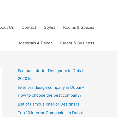
bout Us
Contact
Styles
Rooms & Spaces
Materials & Decor
Career & Business
Famous Interior Designers in Dubai:
2020 list
Interiors design company in Dubai –
How to choose the best company?
List of Famous Interior Designers
Top 10 Interior Companies in Dubai