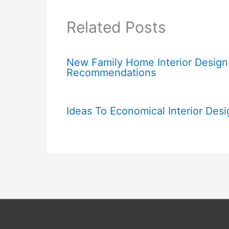
Related Posts
New Family Home Interior Design
Recommendations
Ideas To Economical Interior Desi