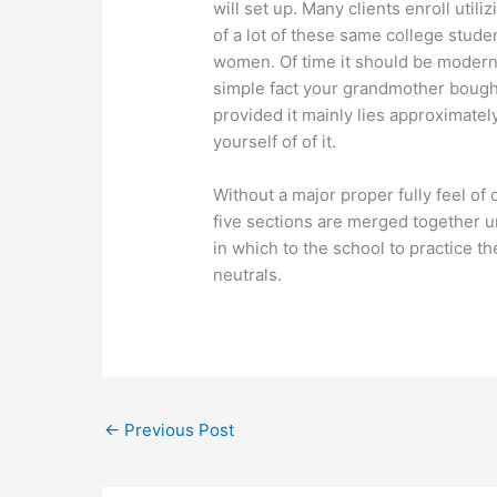
will set up. Many clients enroll util
of a lot of these same college studen
women. Of time it should be modern
simple fact your grandmother bough
provided it mainly lies approximatel
yourself of of it.
Without a major proper fully feel of 
five sections are merged together u
in which to the school to practice th
neutrals.
←
Previous Post