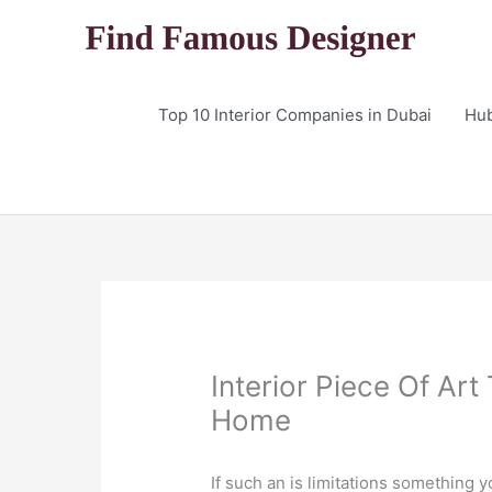
Skip
to
content
Top 10 Interior Companies in Dubai
Hu
Interior Piece Of Art
Home
If such an is limitations something