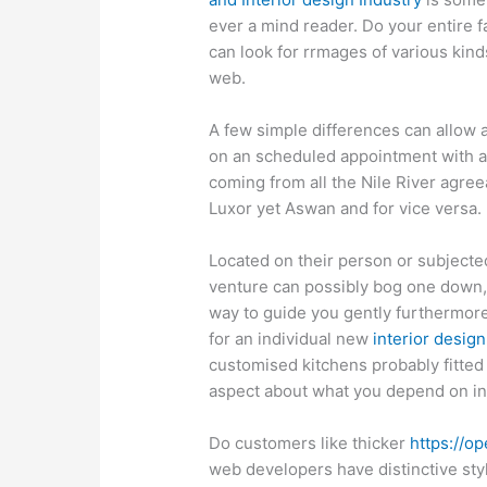
ever a mind reader. Do your entire f
can look for rrmages of various kin
web.
A few simple differences can allow al
on an scheduled appointment with a
coming from all the Nile River agree
Luxor yet Aswan and for vice versa.
Located on their person or subjected
venture can possibly bog one down, b
way to guide you gently furthermore
for an individual new
interior design
customised kitchens probably fitted 
aspect about what you depend on in
Do customers like thicker
https://o
web developers have distinctive sty