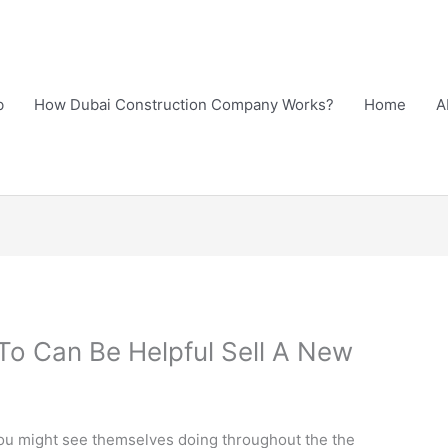
b
How Dubai Construction Company Works?
Home
A
 To Can Be Helpful Sell A New
 you might see themselves doing throughout the the