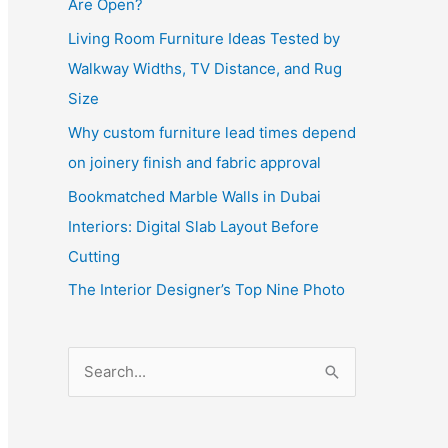
Are Open?
Living Room Furniture Ideas Tested by
Walkway Widths, TV Distance, and Rug
Size
Why custom furniture lead times depend
on joinery finish and fabric approval
Bookmatched Marble Walls in Dubai
Interiors: Digital Slab Layout Before
Cutting
The Interior Designer’s Top Nine Photo
S
e
a