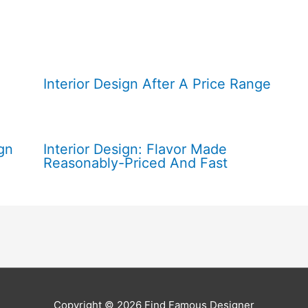
Interior Design After A Price Range
gn
Interior Design: Flavor Made
Reasonably-Priced And Fast
Copyright © 2026
Find Famous Designer