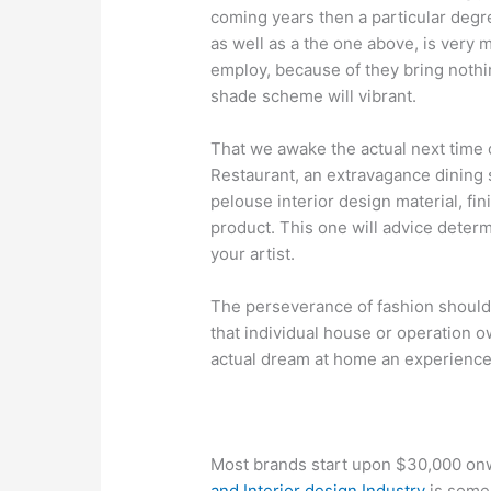
coming years then a particular deg
as well as a the one above, is very 
employ, because of they bring nothi
shade scheme will vibrant.
That we awake the actual next time 
Restaurant, an extravagance dining 
pelouse interior design material, fini
product. This one will advice determi
your artist.
The perseverance of fashion should 
that individual house or operation 
actual dream at home an experience.
Most brands start upon $30,000 on
and Interior design Industry
is some 