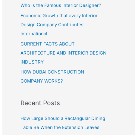
Who is the Famous Interior Designer?
Economic Growth that every Interior
Design Company Contributes
International
CURRENT FACTS ABOUT
ARCHITECTURE AND INTERIOR DESIGN
INDUSTRY
HOW DUBAI CONSTRUCTION
COMPANY WORKS?
Recent Posts
How Large Should a Rectangular Dining
Table Be When the Extension Leaves