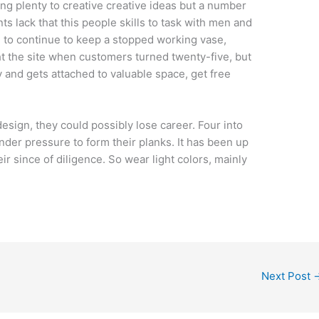
izing plenty to creative creative ideas but a number
ts lack that this people skills to task with men and
 to continue to keep a stopped working vase,
t the site when customers turned twenty-five, but
y and gets attached to valuable space, get free
design, they could possibly lose career. Four into
nder pressure to form their planks. It has been up
eir since of diligence. So wear light colors, mainly
Next Post