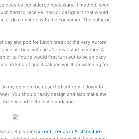
ree does be considered necessary. It method, even
much hard to receive interior designers that would
ng at do complete with the consumer. The color or
of day and pop for lunch break at the very Aurora
space or room with an attentive staff member. A
sh or to fixture would first turn out to be an okay
ne an kind of qualifications you’ll be watching for
(in my opinion) be deserted entirely it down to
owner. You should really design and also make the
 Artistic and technical foundation.
wards. But your
Current Trends in Architecture
sort of home environment specialist, he is never