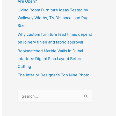
Are Open?
Living Room Furniture Ideas Tested by
Walkway Widths, TV Distance, and Rug
Size
Why custom furniture lead times depend
on joinery finish and fabric approval
Bookmatched Marble Walls in Dubai
Interiors: Digital Slab Layout Before
Cutting
The Interior Designer’s Top Nine Photo
S
e
a