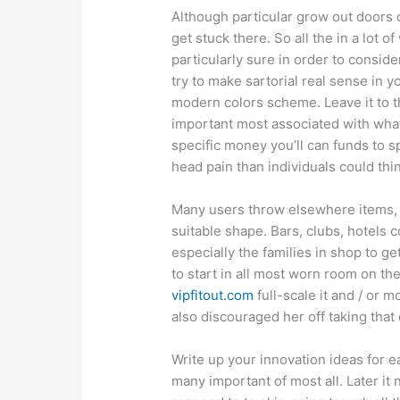
Although particular grow out doors o
get stuck there. So all the in a lot
particularly sure in order to conside
try to make sartorial real sense in 
modern colors scheme. Leave it to t
important most associated with what
specific money you’ll can funds to
head pain than individuals could thi
Many users throw elsewhere items, e
suitable shape. Bars, clubs, hotels 
especially the families in shop to ge
to start in all most worn room on th
vipfitout.com
full-scale it and / or 
also discouraged her off taking that
Write up your innovation ideas for 
many important of most all. Later it 