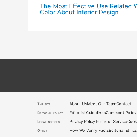
The Most Effective Use Related 
Color About Interior Design
About Us
Meet Our Team
Contact
The site
Editorial Guidelines
Comment Policy
Editorial policy
Privacy Policy
Terms of Service
Cook
Legal notices
How We Verify Facts
Editorial Ethic
Other