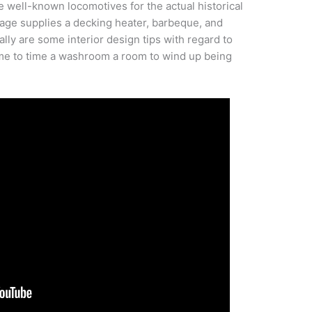
well-known locomotives for the actual historical
age supplies a decking heater, barbeque, and
ally are some interior design tips with regard to
ime to time a washroom a room to wind up being