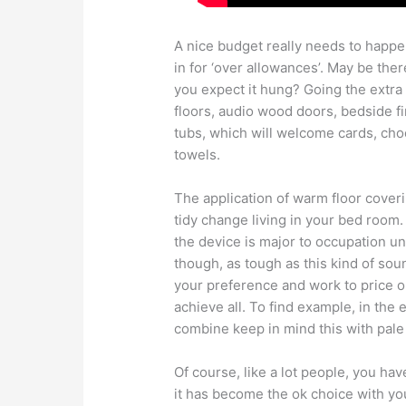
A nice budget really needs to happe
in for ‘over allowances’. May be ther
you expect it hung? Going the extra k
floors, audio wood doors, bedside f
tubs, which will welcome cards, choc
towels.
The application of warm floor coverin
tidy change living in your bed room.
the device is major to occupation u
though, as tough as this kind of so
your preference and work to price ou
achieve all. To find example, in the
combine keep in mind this with pale
Of course, like a lot people, you ha
it has become the ok choice with yo