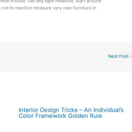
these trouble. Get any tape measure, start around
 not to mention measure very own furniture in
Next Post
Interior Design Tricks – An Individual’s
Color Framework Golden Rule