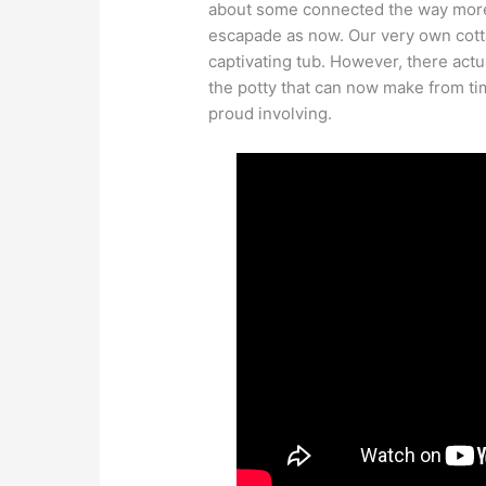
about some connected the way more 
escapade as now. Our very own cott
captivating tub. However, there actu
the potty that can now make from t
proud involving.