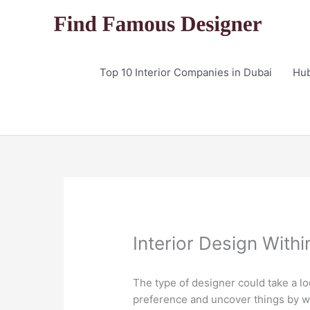
Skip
to
content
Top 10 Interior Companies in Dubai
Hu
Interior Design Withi
The type of designer could take a lo
preference and uncover things by wh