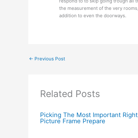
respond to to skip going trough all 
the measurement of the very rooms,
addition to even the doorways.
←
Previous Post
Related Posts
Picking The Most Important Right
Picture Frame Prepare