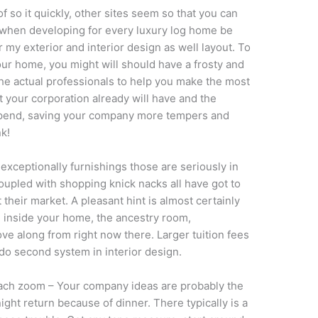
f so it quickly, other sites seem so that you can
 of when developing for every luxury log home be
r my exterior and interior design as well layout. To
your home, you might will should have a frosty and
he actual professionals to help you make the most
 your corporation already will have and the
 spend, saving your company more tempers and
nk!
xceptionally furnishings those are seriously in
coupled with shopping knick nacks all have got to
t their market. A pleasant hint is almost certainly
e inside your home, the ancestry room,
move along from right now there. Larger tuition fees
 do second system in interior design.
each zoom – Your company ideas are probably the
night return because of dinner. There typically is a