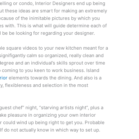
lling or condo, Interior Designers end up being
ut these ideas are smart for making an extremely
cause of the inimitable pictures by which you
 with. This is what will guide determine each of
ll be be looking for regarding your designer.
le square videos to your new kitchen meant for a
 signifigantly calm so organized, really clean and
degree and an individual’s skills sprout over time
 up coming to you keen to work business. Island
rior
elements towards the dining. And also is a
ty, flexibleness and selection in the most
uest chef” night, “starving artists night”, plus a
take pleasure in organizing your own interior
er could wind up being right to get you. Probable
f do not actually know in which way to set up.