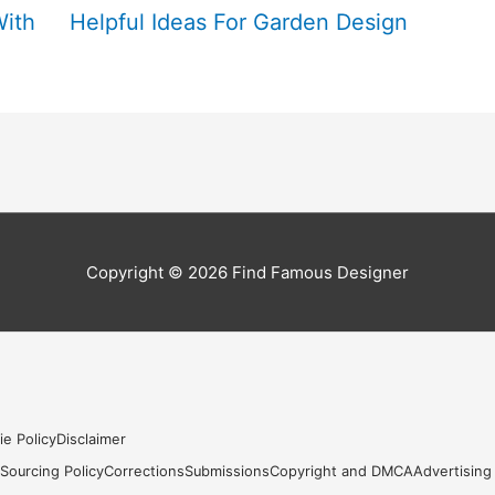
With
Helpful Ideas For Garden Design
Copyright © 2026
Find Famous Designer
ie Policy
Disclaimer
s
Sourcing Policy
Corrections
Submissions
Copyright and DMCA
Advertising