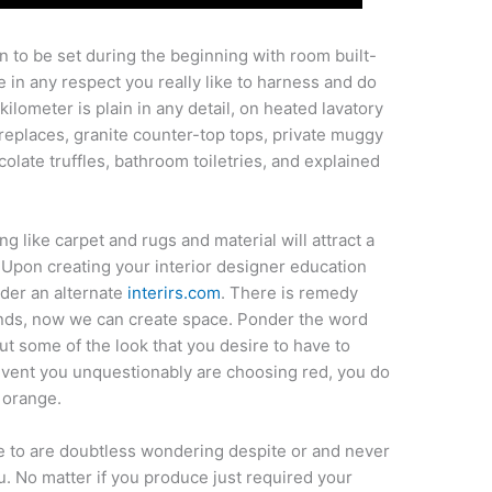
n to be set during the beginning with room built-
e in any respect you really like to harness and do
ilometer is plain in any detail, on heated lavatory
ireplaces, granite counter-top tops, private muggy
olate truffles, bathroom toiletries, and explained
g like carpet and rugs and material will attract a
 Upon creating your interior designer education
nder an alternate
interirs.com
. There is remedy
unds, now we can create space. Ponder the word
t some of the look that you desire to have to
 event you unquestionably are choosing red, you do
 orange.
ve to are doubtless wondering despite or and never
u. No matter if you produce just required your