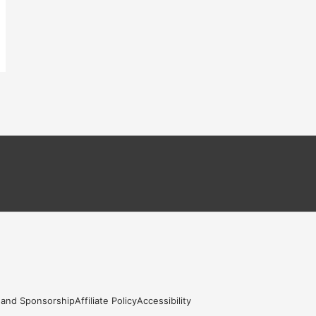
 and Sponsorship
Affiliate Policy
Accessibility