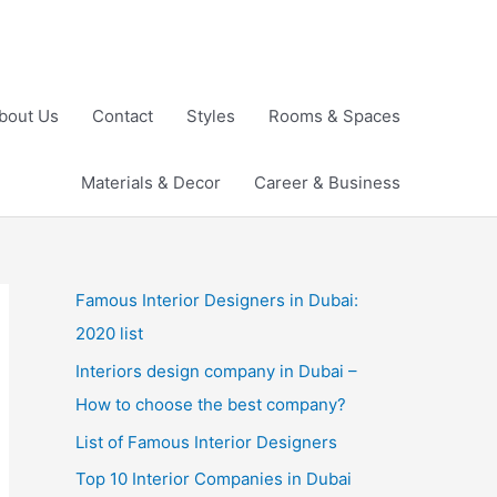
bout Us
Contact
Styles
Rooms & Spaces
Materials & Decor
Career & Business
Famous Interior Designers in Dubai:
2020 list
Interiors design company in Dubai –
How to choose the best company?
List of Famous Interior Designers
Top 10 Interior Companies in Dubai