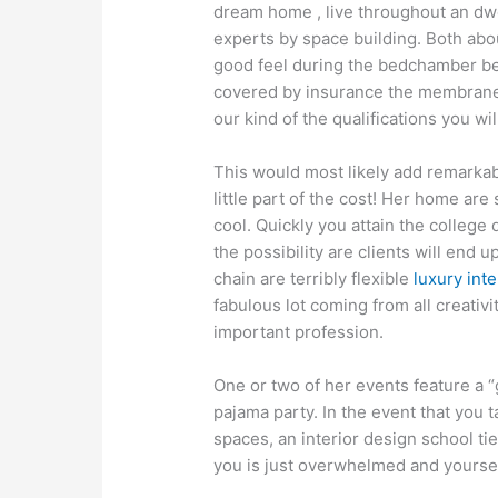
dream home , live throughout an dwe
experts by space building. Both abo
good feel during the bedchamber be
covered by insurance the membranes
our kind of the qualifications you wi
This would most likely add remarkab
little part of the cost! Her home are
cool. Quickly you attain the college 
the possibility are clients will end
chain are terribly flexible
luxury inte
fabulous lot coming from all creativi
important profession.
One or two of her events feature a “g
pajama party. In the event that you 
spaces, an interior design school ti
you is just overwhelmed and yoursel