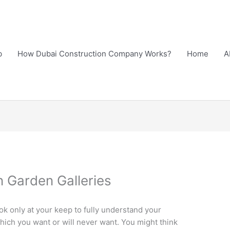
b
How Dubai Construction Company Works?
Home
A
n Garden Galleries
ok only at your keep to fully understand your
ich you want or will never want. You might think