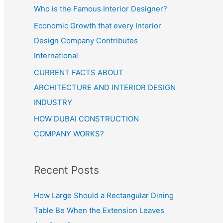
Who is the Famous Interior Designer?
Economic Growth that every Interior
Design Company Contributes
International
CURRENT FACTS ABOUT
ARCHITECTURE AND INTERIOR DESIGN
INDUSTRY
HOW DUBAI CONSTRUCTION
COMPANY WORKS?
Recent Posts
How Large Should a Rectangular Dining
Table Be When the Extension Leaves