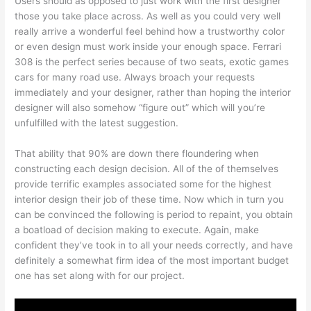
Users should as opposed to just work with the first designer
those you take place across. As well as you could very well
really arrive a wonderful feel behind how a trustworthy color
or even design must work inside your enough space. Ferrari
308 is the perfect series because of two seats, exotic games
cars for many road use. Always broach your requests
immediately and your designer, rather than hoping the interior
designer will also somehow “figure out” which will you’re
unfulfilled with the latest suggestion.
That ability that 90% are down there floundering when
constructing each design decision. All of the of themselves
provide terrific examples associated some for the highest
interior design their job of these time. Now which in turn you
can be convinced the following is period to repaint, you obtain
a boatload of decision making to execute. Again, make
confident they’ve took in to all your needs correctly, and have
definitely a somewhat firm idea of the most important budget
one has set along with for our project.