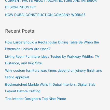
CURRENT FACTS ABOUT ARCHITECTURE AND INTERIOR
DESIGN INDUSTRY
HOW DUBAI CONSTRUCTION COMPANY WORKS?
Recent Posts
How Large Should a Rectangular Dining Table Be When the
Extension Leaves Are Open?
Living Room Furniture Ideas Tested by Walkway Widths, TV
Distance, and Rug Size
Why custom furniture lead times depend on joinery finish and
fabric approval
Bookmatched Marble Walls in Dubai Interiors: Digital Slab
Layout Before Cutting
The Interior Designer’s Top Nine Photo