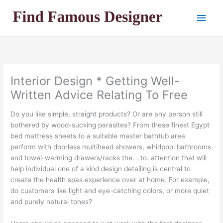
Skip
Main
to
content
Men
Interior Design * Getting Well-
Written Advice Relating To Free
Do you like simple, straight products? Or are any person still
bothered by wood-sucking parasites? From these finest Egypt
bed mattress sheets to a suitable master bathtub area
perform with doorless multihead showers, whirlpool bathrooms
and towel-warming drawers/racks the. . to. attention that will
help individual one of a kind design detailing is central to
create the health spas experience over at home. For example,
do customers like light and eye-catching colors, or more quiet
and purely natural tones?