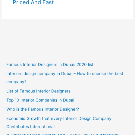
Priced And Fast
Famous Interior Designers in Dubai: 2020 list
Interiors design company in Dubai – How to choose the best
company?
List of Famous Interior Designers
Top 10 Interior Companies in Dubai
Who is the Famous Interior Designer?
Economic Growth that every Interior Design Company
Contributes International