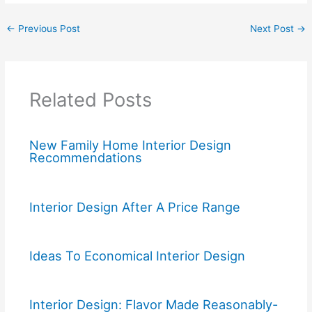
←
Previous Post
Next Post
→
Related Posts
New Family Home Interior Design
Recommendations
Interior Design After A Price Range
Ideas To Economical Interior Design
Interior Design: Flavor Made Reasonably-