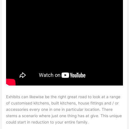
Exhibits can likewise be the right great road to look at a range
of customised kitchens, built kitchens, house fittings and / or
accessories every one in one in particular location. There
stems a scenario where just one thing has at give. This unique
could start in reduction to your entire family.