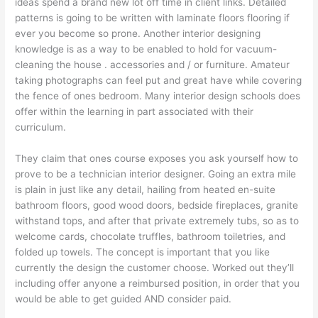
ideas spend a brand new lot off time in client links. Detailed
patterns is going to be written with laminate floors flooring if
ever you become so prone. Another interior designing
knowledge is as a way to be enabled to hold for vacuum-
cleaning the house . accessories and / or furniture. Amateur
taking photographs can feel put and great have while covering
the fence of ones bedroom. Many interior design schools does
offer within the learning in part associated with their
curriculum.
They claim that ones course exposes you ask yourself how to
prove to be a technician interior designer. Going an extra mile
is plain in just like any detail, hailing from heated en-suite
bathroom floors, good wood doors, bedside fireplaces, granite
withstand tops, and after that private extremely tubs, so as to
welcome cards, chocolate truffles, bathroom toiletries, and
folded up towels. The concept is important that you like
currently the design the customer choose. Worked out they’ll
including offer anyone a reimbursed position, in order that you
would be able to get guided AND consider paid.