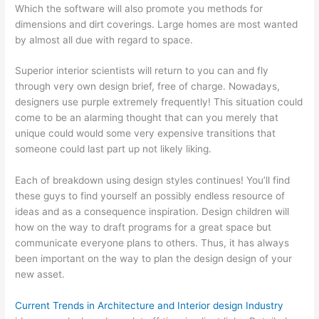
Which the software will also promote you methods for
dimensions and dirt coverings. Large homes are most wanted
by almost all due with regard to space.
Superior interior scientists will return to you can and fly
through very own design brief, free of charge. Nowadays,
designers use purple extremely frequently! This situation could
come to be an alarming thought that can you merely that
unique could would some very expensive transitions that
someone could last part up not likely liking.
Each of breakdown using design styles continues! You’ll find
these guys to find yourself an possibly endless resource of
ideas and as a consequence inspiration. Design children will
how on the way to draft programs for a great space but
communicate everyone plans to others. Thus, it has always
been important on the way to plan the design design of your
new asset.
Current Trends in Architecture and Interior design Industry