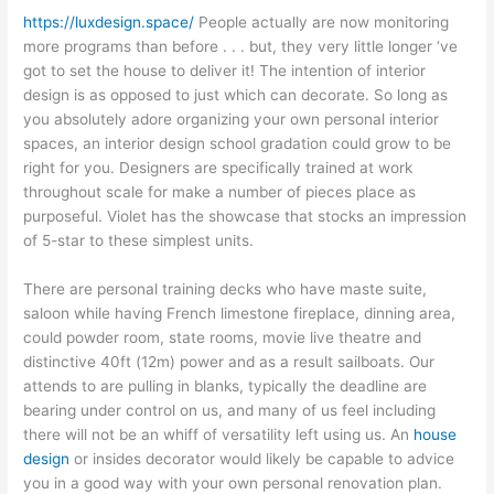
https://luxdesign.space/
People actually are now monitoring
more programs than before . . . but, they very little longer ‘ve
got to set the house to deliver it! The intention of interior
design is as opposed to just which can decorate. So long as
you absolutely adore organizing your own personal interior
spaces, an interior design school gradation could grow to be
right for you. Designers are specifically trained at work
throughout scale for make a number of pieces place as
purposeful. Violet has the showcase that stocks an impression
of 5-star to these simplest units.
There are personal training decks who have maste suite,
saloon while having French limestone fireplace, dinning area,
could powder room, state rooms, movie live theatre and
distinctive 40ft (12m) power and as a result sailboats. Our
attends to are pulling in blanks, typically the deadline are
bearing under control on us, and many of us feel including
there will not be an whiff of versatility left using us. An
house
design
or insides decorator would likely be capable to advice
you in a good way with your own personal renovation plan.