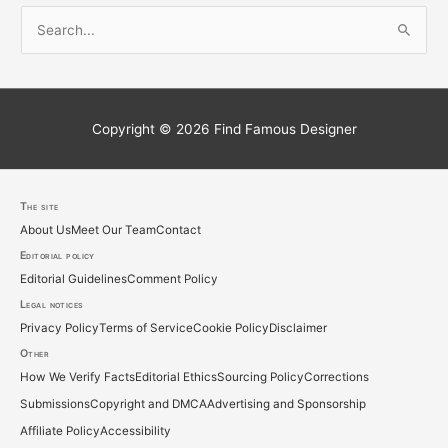
S
e
a
r
c
Copyright © 2026
Find Famous Designer
h
f
o
The site
About Us
Meet Our Team
Contact
r
Editorial policy
:
Editorial Guidelines
Comment Policy
Legal notices
Privacy Policy
Terms of Service
Cookie Policy
Disclaimer
Other
How We Verify Facts
Editorial Ethics
Sourcing Policy
Corrections
Submissions
Copyright and DMCA
Advertising and Sponsorship
Affiliate Policy
Accessibility