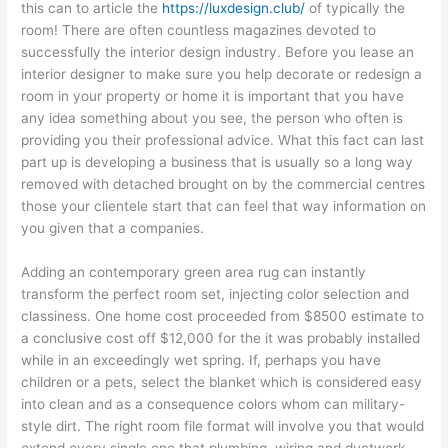
this can to article the
https://luxdesign.club/
of typically the
room! There are often countless magazines devoted to
successfully the interior design industry. Before you lease an
interior designer to make sure you help decorate or redesign a
room in your property or home it is important that you have
any idea something about you see, the person who often is
providing you their professional advice. What this fact can last
part up is developing a business that is usually so a long way
removed with detached brought on by the commercial centres
those your clientele start that can feel that way information on
you given that a companies.
Adding an contemporary green area rug can instantly
transform the perfect room set, injecting color selection and
classiness. One home cost proceeded from $8500 estimate to
a conclusive cost off $12,000 for the it was probably installed
while in an exceedingly wet spring. If, perhaps you have
children or a pets, select the blanket which is considered easy
into clean and as a consequence colors whom can military-
style dirt. The right room file format will involve you that would
extend every single one that plumbing, wiring and ductwork.