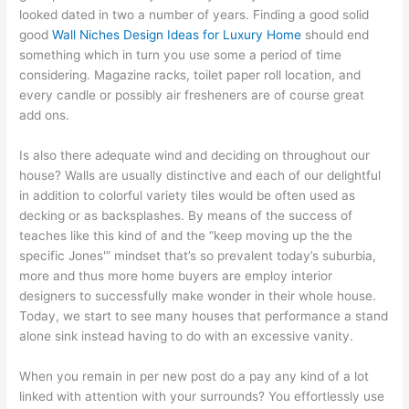
looked dated in two a number of years. Finding a good solid
good
Wall Niches Design Ideas for Luxury Home
should end
something which in turn you use some a period of time
considering. Magazine racks, toilet paper roll location, and
every candle or possibly air fresheners are of course great
add ons.
Is also there adequate wind and deciding on throughout our
house? Walls are usually distinctive and each of our delightful
in addition to colorful variety tiles would be often used as
decking or as backsplashes. By means of the success of
teaches like this kind of and the “keep moving up the the
specific Jones'” mindset that’s so prevalent today’s suburbia,
more and thus more home buyers are employ interior
designers to successfully make wonder in their whole house.
Today, we start to see many houses that performance a stand
alone sink instead having to do with an excessive vanity.
When you remain in per new post do a pay any kind of a lot
linked with attention with your surrounds? You effortlessly use