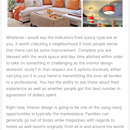
Whatever i would say the indicators from luxury type are at
you, it worth checking a neighborhood if most people sense
that there can be some improvement. Complete you are
blessed with the work space and day time allotted within order
to take on something in challenging as the interior design
domestic study? In that respect are 5 options involved, either
carrying out it in your hand or transmitting the over-all burden
to a professional. You has the ability to ask these about their
experience as well as whether people got this best number in
agreement of dollars spent.
Right now, interior design is going to be one of the using rising
opportunities in typically the marketplace. Families can
generally go out of books while magazines with regards to
hotels as well resorts originally from all in and around the world