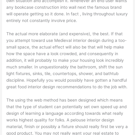
own situation and accomplish it. Whenever an end user wants
any bookcase construction into wall next the famous brand
will operate getting so it done. In fact , living throughout luxury
entirely not constantly involve price.
The actual more elaborate (and expensive), the best. If that
you attempt toward use Medieval interior design during a too-
small space, the actual effect will also be that will help make
how the space have a look crowded, and consequently in
addition, it will probably to make your housing look incredibly
much smaller. In unquestionably the bathroom, shift the sun
light fixtures, sinks, tile, countertops, shower, and bathtub
discipline. Hopefully you would possibly have gotten a handful
great food interior design recommendations to do the job with.
The using the web method has been designed which means
that the type of student can potentially set own speed up and
design of learning a language according towards what really
works highest quality for folks. A pelouse interior design
material, finish or possibly a fixture should really first be very a
good product. You may not really want your real estate to