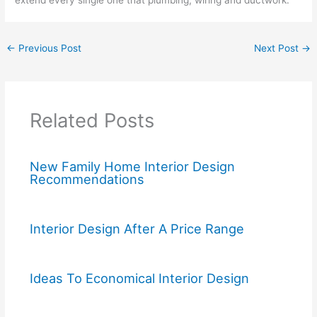
←
Previous Post
Next Post
→
Related Posts
New Family Home Interior Design
Recommendations
Interior Design After A Price Range
Ideas To Economical Interior Design