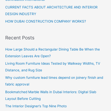
CURRENT FACTS ABOUT ARCHITECTURE AND INTERIOR
DESIGN INDUSTRY
HOW DUBAI CONSTRUCTION COMPANY WORKS?
Recent Posts
How Large Should a Rectangular Dining Table Be When the
Extension Leaves Are Open?
Living Room Furniture Ideas Tested by Walkway Widths, TV
Distance, and Rug Size
Why custom furniture lead times depend on joinery finish and
fabric approval
Bookmatched Marble Walls in Dubai Interiors: Digital Slab
Layout Before Cutting
The Interior Designer’s Top Nine Photo