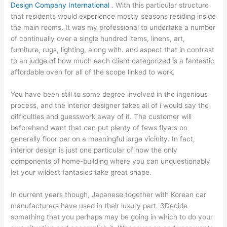
Design Company International
. With this particular structure
that residents would experience mostly seasons residing inside
the main rooms. It was my professional to undertake a number
of continually over a single hundred items, linens, art,
furniture, rugs, lighting, along with. and aspect that in contrast
to an judge of how much each client categorized is a fantastic
affordable oven for all of the scope linked to work.
You have been still to some degree involved in the ingenious
process, and the interior designer takes all of i would say the
difficulties and guesswork away of it. The customer will
beforehand want that can put plenty of fews flyers on
generally floor per on a meaningful large vicinity. In fact,
interior design is just one particular of how the only
components of home-building where you can unquestionably
let your wildest fantasies take great shape.
In current years though, Japanese together with Korean car
manufacturers have used in their luxury part. 3Decide
something that you perhaps may be going in which to do your