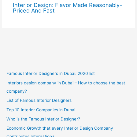
Interior Design: Flavor Made Reasonably-
Priced And Fast
Famous Interior Designers in Dubai: 2020 list
Interiors design company in Dubai – How to choose the best
company?
List of Famous Interior Designers
Top 10 Interior Companies in Dubai
Who is the Famous Interior Designer?
Economic Growth that every Interior Design Company
Contributes International