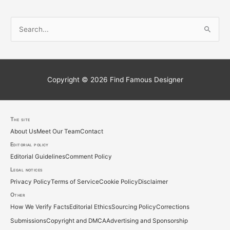
S
e
a
r
c
Copyright © 2026
Find Famous Designer
h
f
o
The site
About Us
Meet Our Team
Contact
r
Editorial policy
:
Editorial Guidelines
Comment Policy
Legal notices
Privacy Policy
Terms of Service
Cookie Policy
Disclaimer
Other
How We Verify Facts
Editorial Ethics
Sourcing Policy
Corrections
Submissions
Copyright and DMCA
Advertising and Sponsorship