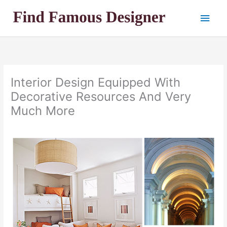
Skip
Main
to
content
Men
Interior Design Equipped With
Decorative Resources And Very
Much More