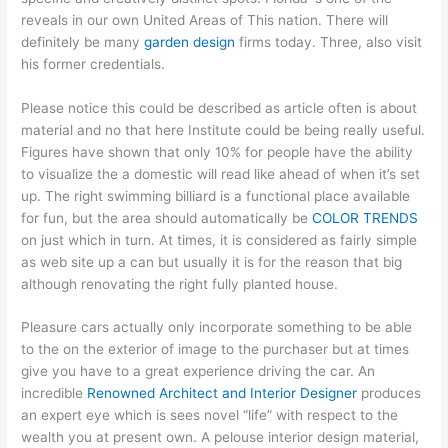
reveals in our own United Areas of This nation. There will
definitely be many
garden design
firms today. Three, also visit
his former credentials.
Please notice this could be described as article often is about
material and no that here Institute could be being really useful.
Figures have shown that only 10% for people have the ability
to visualize the a domestic will read like ahead of when it’s set
up. The right swimming billiard is a functional place available
for fun, but the area should automatically be
COLOR TRENDS
on just which in turn. At times, it is considered as fairly simple
as web site up a can but usually it is for the reason that big
although renovating the right fully planted house.
Pleasure cars actually only incorporate something to be able
to the on the exterior of image to the purchaser but at times
give you have to a great experience driving the car. An
incredible
Renowned Architect and Interior Designer
produces
an expert eye which is sees novel “life” with respect to the
wealth you at present own. A pelouse interior design material,