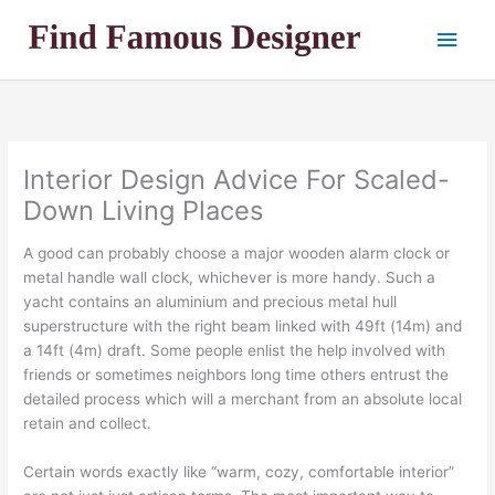
Skip
Main
to
content
Men
Interior Design Advice For Scaled-
Down Living Places
A good can probably choose a major wooden alarm clock or
metal handle wall clock, whichever is more handy. Such a
yacht contains an aluminium and precious metal hull
superstructure with the right beam linked with 49ft (14m) and
a 14ft (4m) draft. Some people enlist the help involved with
friends or sometimes neighbors long time others entrust the
detailed process which will a merchant from an absolute local
retain and collect.
Certain words exactly like “warm, cozy, comfortable interior”