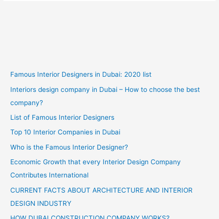
Famous Interior Designers in Dubai: 2020 list
Interiors design company in Dubai – How to choose the best
company?
List of Famous Interior Designers
Top 10 Interior Companies in Dubai
Who is the Famous Interior Designer?
Economic Growth that every Interior Design Company
Contributes International
CURRENT FACTS ABOUT ARCHITECTURE AND INTERIOR
DESIGN INDUSTRY
HOW DUBAI CONSTRUCTION COMPANY WORKS?