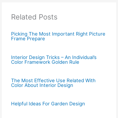
Related Posts
Picking The Most Important Right Picture
Frame Prepare
Interior Design Tricks – An Individual’s
Color Framework Golden Rule
The Most Effective Use Related With
Color About Interior Design
Helpful Ideas For Garden Design