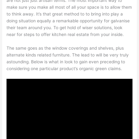
are not just just artisan terms. The most important way to
make sure you make all most of all your space is to allow them
to think away. It’s that great method to to bring into play a
doing situation equally a remarkable opportunity for galvanise
their team around you. To get hold of wiser solutions, look
near for steps to offer kitchen real estate from your inside.
The same goes as the window coverings and shelves, plus
alternate kinds related furniture. The lead to will be very truly
astounding. Below is what in look to gain even preceding to
considering one particular product’s organic green claims.