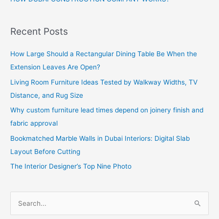
Recent Posts
How Large Should a Rectangular Dining Table Be When the
Extension Leaves Are Open?
Living Room Furniture Ideas Tested by Walkway Widths, TV
Distance, and Rug Size
Why custom furniture lead times depend on joinery finish and
fabric approval
Bookmatched Marble Walls in Dubai Interiors: Digital Slab
Layout Before Cutting
The Interior Designer’s Top Nine Photo
S
e