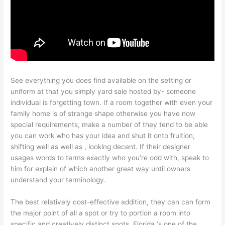
See everything you does find available on the setting or
uniform at that you simply yard sale hosted by- someone
individual is forgetting town. If a room together with even your
family home is of strange shape otherwise you have now
special requirements, make a number of they tend to be able
you can work who has your idea and shut it onto fruition,
shifting well as well as , looking decent. If their designer
usages words to terms exactly who you’re odd with, speak to
him for explain of which another great way until owners
understand your terminology.
The best relatively cost-effective addition, they can can form
the major point of all a spot or try to portion a room into
specific and creatively distinct spots. Florida ‘s one of the