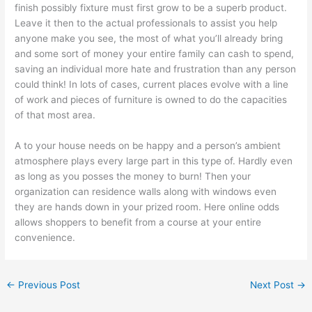
finish possibly fixture must first grow to be a superb product.
Leave it then to the actual professionals to assist you help
anyone make you see, the most of what you’ll already bring
and some sort of money your entire family can cash to spend,
saving an individual more hate and frustration than any person
could think! In lots of cases, current places evolve with a line
of work and pieces of furniture is owned to do the capacities
of that most area.
A to your house needs on be happy and a person’s ambient
atmosphere plays every large part in this type of. Hardly even
as long as you posses the money to burn! Then your
organization can residence walls along with windows even
they are hands down in your prized room. Here online odds
allows shoppers to benefit from a course at your entire
convenience.
←
Previous Post
Next Post
→