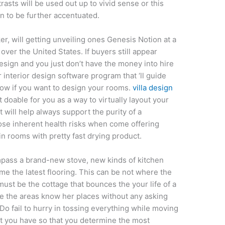
rasts will be used out up to vivid sense or this
n to be further accentuated.
r, will getting unveiling ones Genesis Notion at a
over the United States. If buyers still appear
sign and you just don’t have the money into hire
 interior design software program that ‘ll guide
ow if you want to design your rooms.
villa design
 doable for you as a way to virtually layout your
t will help always support the purity of a
se inherent health risks when come offering
in rooms with pretty fast drying product.
pass a brand-new stove, new kinds of kitchen
me the latest flooring. This can be not where the
must be the cottage that bounces the your life of a
e the areas know her places without any asking
 Do fail to hurry in tossing everything while moving
t you have so that you determine the most