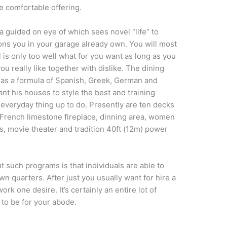
e comfortable offering.
a guided on eye of which sees novel “life” to
ns you in your garage already own. You will most
 is only too well what for you want as long as you
u really like together with dislike. The dining
 as a formula of Spanish, Greek, German and
nt his houses to style the best and training
 everyday thing up to do. Presently are ten decks
 French limestone fireplace, dinning area, women
s, movie theater and tradition 40ft (12m) power
 such programs is that individuals are able to
own quarters. After just you usually want for hire a
ork one desire. It’s certainly an entire lot of
 to be for your abode.