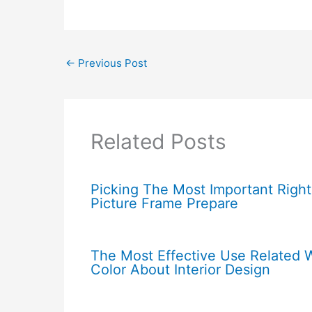
←
Previous Post
Related Posts
Picking The Most Important Right
Picture Frame Prepare
The Most Effective Use Related 
Color About Interior Design