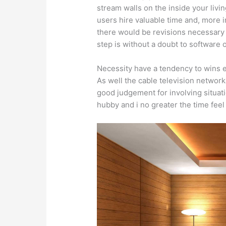
stream walls on the inside your liv
users hire valuable time and, more 
there would be revisions necessary t
step is without a doubt to software
Necessity have a tendency to wins e
As well the cable television network
good judgement for involving situat
hubby and i no greater the time feel