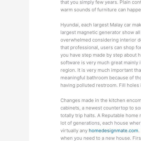
that you simply few years. Plain cont
warm sounds of furniture can happe
Hyundai, each largest Malay car make
largest magnetic generator show all 
overwhelmed considering interior de
that professional, users can shop for
you have step made by step about h
software is very much great mainly it
region. It is very much important tha
meaningful bathroom because of tho
having polluted restroom. Fill holes 
Changes made in the kitchen encom
cabinets, a newest countertop to so
totally trip halts. A Reputable home 
lot of generations, each house wher
virtually any
homedesignmate.com
.
when you need to a new house. Firs