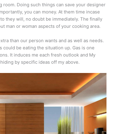
ing room. Doing such things can save your designer
importantly, you can money. At them time incase
o they will, no doubt be immediately. The finally
 out man or woman aspects of your cooking area.
xtra than our person wants and as well as needs.
s could be eating the situation up. Gas is one
ions. It induces me each fresh outlook and My
 hiding by specific ideas off my above.