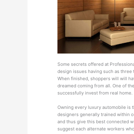
Some secrets offered at Professiona
design issues having such as three t
When finished, shoppers will will h
dreamed coming from all. One of the v
successfully invest from real home.
Owning every luxury automobile is t
designers generally trained within
and thus give this best connected w
suggest each alternate workers wh