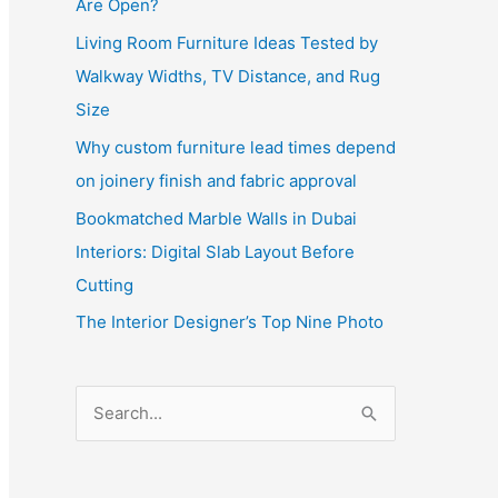
Are Open?
Living Room Furniture Ideas Tested by
Walkway Widths, TV Distance, and Rug
Size
Why custom furniture lead times depend
on joinery finish and fabric approval
Bookmatched Marble Walls in Dubai
Interiors: Digital Slab Layout Before
Cutting
The Interior Designer’s Top Nine Photo
S
e
a