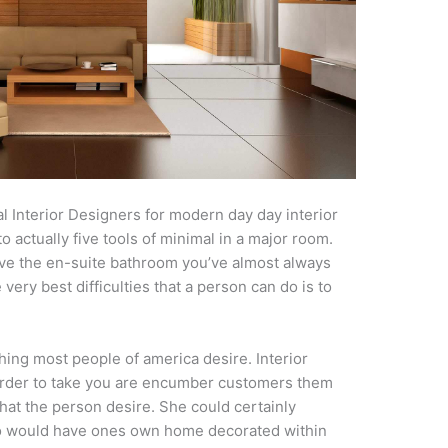
l Interior Designers for modern day day interior
o actually five tools of minimal in a major room.
ave the en-suite bathroom you’ve almost always
ery best difficulties that a person can do is to
hing most people of america desire. Interior
 order to take you are encumber customers them
hat the person desire. She could certainly
o would have ones own home decorated within