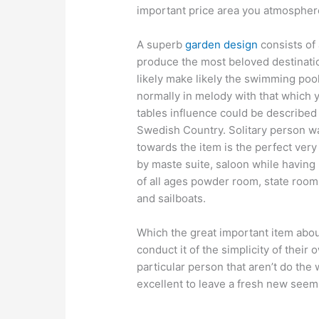
important price area you atmospher
A superb
garden design
consists of 
produce the most beloved destinatio
likely make likely the swimming pool
normally in melody with that which yo
tables influence could be described
Swedish Country. Solitary person wa
towards the item is the perfect very
by maste suite, saloon while having
of all ages powder room, state room
and sailboats.
Which the great important item about
conduct it of the simplicity of their 
particular person that aren’t do the w
excellent to leave a fresh new seem