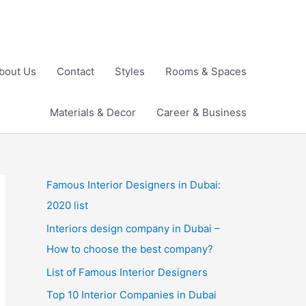
bout Us
Contact
Styles
Rooms & Spaces
Materials & Decor
Career & Business
Famous Interior Designers in Dubai:
2020 list
Interiors design company in Dubai –
How to choose the best company?
List of Famous Interior Designers
Top 10 Interior Companies in Dubai