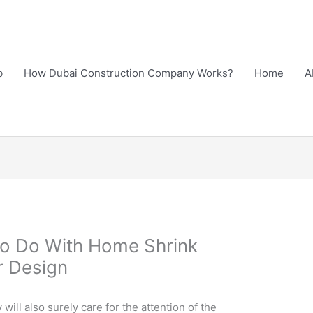
b
How Dubai Construction Company Works?
Home
A
To Do With Home Shrink
r Design
ill also surely care for the attention of the