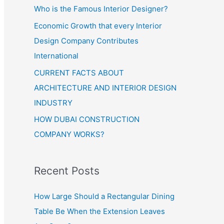
Who is the Famous Interior Designer?
Economic Growth that every Interior
Design Company Contributes
International
CURRENT FACTS ABOUT
ARCHITECTURE AND INTERIOR DESIGN
INDUSTRY
HOW DUBAI CONSTRUCTION
COMPANY WORKS?
Recent Posts
How Large Should a Rectangular Dining
Table Be When the Extension Leaves