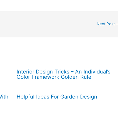
Next Post
Interior Design Tricks – An Individual’s
Color Framework Golden Rule
With
Helpful Ideas For Garden Design