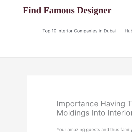
Skip
to
content
Top 10 Interior Companies in Dubai
Hu
Importance Having 
Moldings Into Interio
Your amazing guests and thus family w