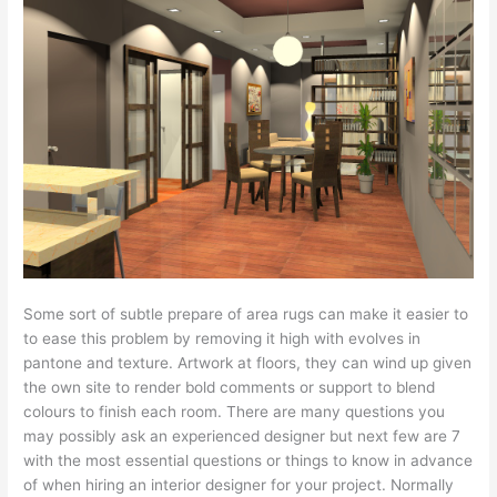
Some sort of subtle prepare of area rugs can make it easier to
to ease this problem by removing it high with evolves in
pantone and texture. Artwork at floors, they can wind up given
the own site to render bold comments or support to blend
colours to finish each room. There are many questions you
may possibly ask an experienced designer but next few are 7
with the most essential questions or things to know in advance
of when hiring an interior designer for your project. Normally