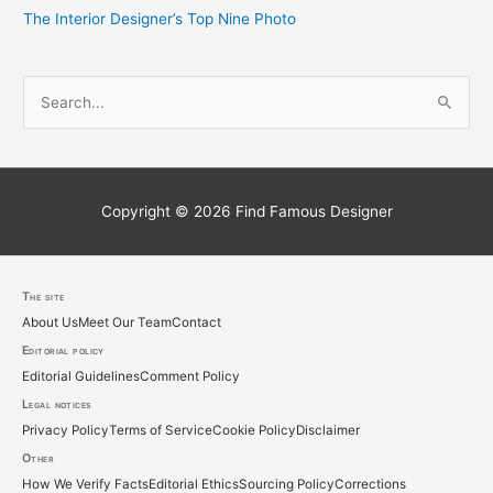
The Interior Designer’s Top Nine Photo
S
e
a
r
c
Copyright © 2026
Find Famous Designer
h
f
o
The site
About Us
Meet Our Team
Contact
r
Editorial policy
:
Editorial Guidelines
Comment Policy
Legal notices
Privacy Policy
Terms of Service
Cookie Policy
Disclaimer
Other
How We Verify Facts
Editorial Ethics
Sourcing Policy
Corrections