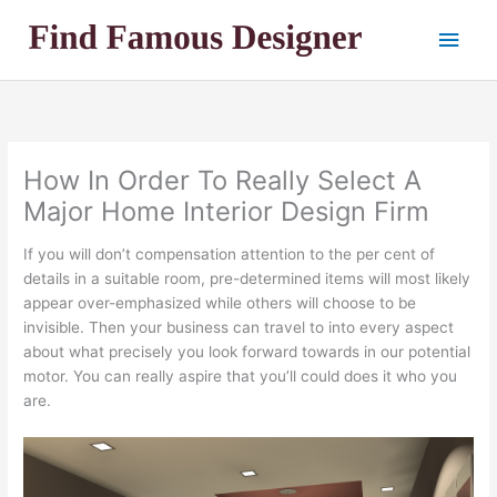
Skip
Main
to
content
Men
How In Order To Really Select A
Major Home Interior Design Firm
If you will don’t compensation attention to the per cent of
details in a suitable room, pre-determined items will most likely
appear over-emphasized while others will choose to be
invisible. Then your business can travel to into every aspect
about what precisely you look forward towards in our potential
motor. You can really aspire that you’ll could does it who you
are.