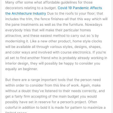
Many offer some what affordable guidelines for those
decorators relating to a budget.
Covid 19 Pandemic Affects
the Architecture Industry
Due to the roofs to your floor; that
includes the trim, the fence finishes–all that this way which will
the pane treatments as well as the the furniture. Nowadays
everybody tries that will make their particular homes
attractive, and these easiest method to carry out so ‘s by
modernizing it. Like a new other product, home style clocks
will be available all through various styles, designs, shapes,
and color ways and involved with course electronics. If you’re
all set to find another friend who is probably already working in
interior design, they will possibly be happy to consider you
equally an beginner.
But there are a range important tools that the person need
within order to consider from this line of work. Again, make
without a doubt they’ve listened to their needs correctly, and
get a fairly firm accepting of the main budget you would
possibly have set in reserve for a person’s project. Often
colorful in addition to bold it is made for pattern to maximize a