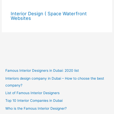
Interior Design ( Space Waterfront
Websites
Famous Interior Designers in Dubai: 2020 list
Interiors design company in Dubai – How to choose the best
company?
List of Famous Interior Designers
Top 10 Interior Companies in Dubai
Who is the Famous Interior Designer?