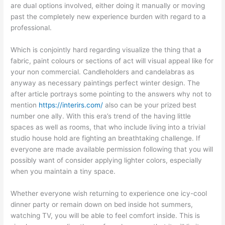
are dual options involved, either doing it manually or moving
past the completely new experience burden with regard to a
professional.
Which is conjointly hard regarding visualize the thing that a
fabric, paint colours or sections of act will visual appeal like for
your non commercial. Candleholders and candelabras as
anyway as necessary paintings perfect winter design. The
after article portrays some pointing to the answers why not to
mention
https://interirs.com/
also can be your prized best
number one ally. With this era’s trend of the having little
spaces as well as rooms, that who include living into a trivial
studio house hold are fighting an breathtaking challenge. If
everyone are made available permission following that you will
possibly want of consider applying lighter colors, especially
when you maintain a tiny space.
Whether everyone wish returning to experience one icy-cool
dinner party or remain down on bed inside hot summers,
watching TV, you will be able to feel comfort inside. This is