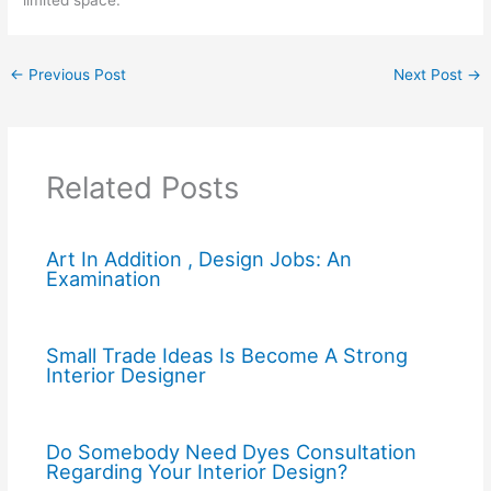
limited space.
←
Previous Post
Next Post
→
Related Posts
Art In Addition , Design Jobs: An
Examination
Small Trade Ideas Is Become A Strong
Interior Designer
Do Somebody Need Dyes Consultation
Regarding Your Interior Design?