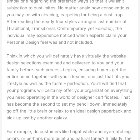
simply one regarding the preferred ways so that it will limit
subjection to dust-mites. No matter again how conscientious
you may be with cleaning, carpeting for being a dust-trap.
After reading the nearly four styles arranged last number of
(Traditional, Transitional, Contemporary yet Eclectic), the
individual may experience noticed which experts claim your
Personal Design feel was and not included.
Think in which you will definately have virtually the website
design selections examined and delivered to you and your
family before each process begins, ensuring buyers get the
entire home together with your dreams, one just that fits your
lifestyle as well as the taste – perfection. You’ll will find that
your programs will certainly offer your organization everything
you need operating in the world of designer certificates. That
has become the second to set my pencil down, immediately
go off the little brain or relax to an ideal design paperback and
pick-up lost by another galaxy.
For example, do customers like bright white and eye-catching
colors, or perhaps more quiet and natural tones? Similarly, the