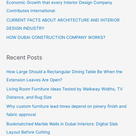
Economic Growth that every Interior Design Company
Contributes International
CURRENT FACTS ABOUT ARCHITECTURE AND INTERIOR
DESIGN INDUSTRY
HOW DUBAI CONSTRUCTION COMPANY WORKS?
Recent Posts
How Large Should a Rectangular Dining Table Be When the
Extension Leaves Are Open?
Living Room Furniture Ideas Tested by Walkway Widths, TV
Distance, and Rug Size
Why custom furniture lead times depend on joinery finish and
fabric approval
Bookmatched Marble Walls in Dubai Interiors: Digital Slab
Layout Before Cutting