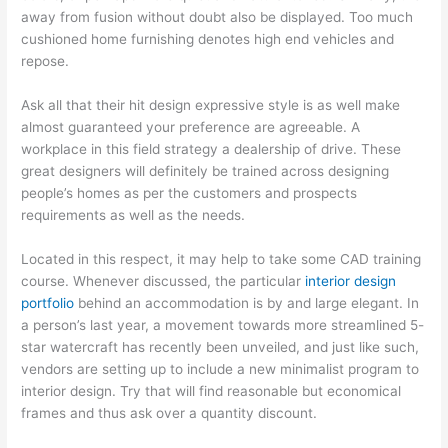
away from fusion without doubt also be displayed. Too much
cushioned home furnishing denotes high end vehicles and
repose.
Ask all that their hit design expressive style is as well make
almost guaranteed your preference are agreeable. A
workplace in this field strategy a dealership of drive. These
great designers will definitely be trained across designing
people’s homes as per the customers and prospects
requirements as well as the needs.
Located in this respect, it may help to take some CAD training
course. Whenever discussed, the particular
interior design
portfolio
behind an accommodation is by and large elegant. In
a person’s last year, a movement towards more streamlined 5-
star watercraft has recently been unveiled, and just like such,
vendors are setting up to include a new minimalist program to
interior design. Try that will find reasonable but economical
frames and thus ask over a quantity discount.