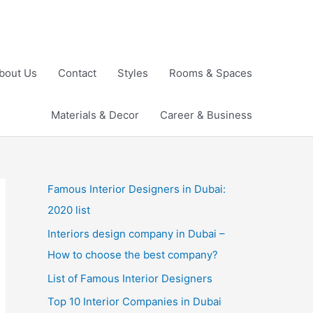
bout Us
Contact
Styles
Rooms & Spaces
Materials & Decor
Career & Business
Famous Interior Designers in Dubai:
2020 list
Interiors design company in Dubai –
How to choose the best company?
List of Famous Interior Designers
Top 10 Interior Companies in Dubai