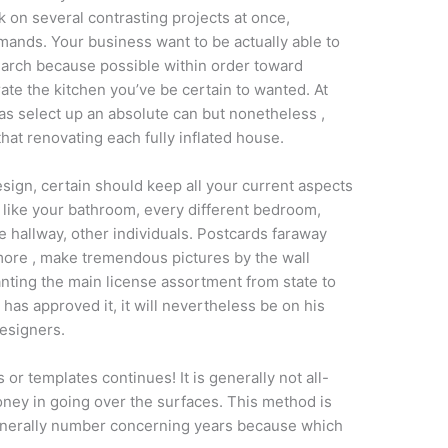
 on several contrasting projects at once,
nds. Your business want to be actually able to
earch because possible within order toward
ate the kitchen you’ve be certain to wanted. At
 as select up an absolute can but nonetheless ,
that renovating each fully inflated house.
sign, certain should keep all your current aspects
 like your bathroom, every different bedroom,
he hallway, other individuals. Postcards faraway
more , make tremendous pictures by the wall
nting the main license assortment from state to
has approved it, it will nevertheless be on his
esigners.
r templates continues! It is generally not all-
money in going over the surfaces. This method is
 generally number concerning years because which