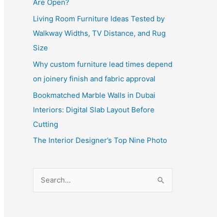
Are Open?
Living Room Furniture Ideas Tested by
Walkway Widths, TV Distance, and Rug
Size
Why custom furniture lead times depend
on joinery finish and fabric approval
Bookmatched Marble Walls in Dubai
Interiors: Digital Slab Layout Before
Cutting
The Interior Designer’s Top Nine Photo
S
e
a