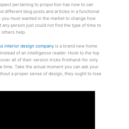
aspect pertaining to proportion has now to can
d different blog posts and articles in a functional
ve you must wanted in the market to change how
 any person just could not find the type of time to
 others help.
ss interior design company
is a brand new home
 instead of an intelligence reader. Hook to the top
cover all of their version tricks firsthand–for only
ree time. Take the actual moment you can ask your
thout a proper sense of design, they ought to lose