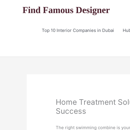
Skip
to
content
Top 10 Interior Companies in Dubai
Hu
Home Treatment Solut
Success
The right swimming combine is your p