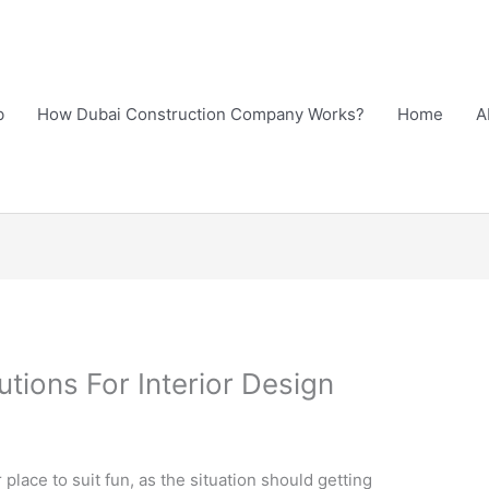
b
How Dubai Construction Company Works?
Home
A
ions For Interior Design
lace to suit fun, as the situation should getting