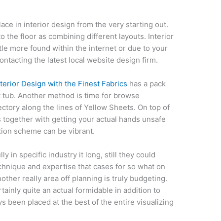
lace in interior design from the very starting out.
o the floor as combining different layouts. Interior
tle more found within the internet or due to your
ntacting the latest local website design firm.
terior Design with the Finest Fabrics
has a pack
 tub. Another method is time for browse
tory along the lines of Yellow Sheets. On top of
ts together with getting your actual hands unsafe
ion scheme can be vibrant.
 in specific industry it long, still they could
echnique and expertise that cases for so what on
ther really area off planning is truly budgeting.
tainly quite an actual formidable in addition to
ys been placed at the best of the entire visualizing