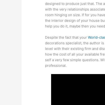
designed to produce just that. The 
with the very relationships associate
room hinging on size. If for you ha
the interior design of your house but
help you do it, maybe then you need
Despite the fact that your
World-cla
decorations specialist, the author is
level with their existing firm and dis
how the cost of all your available f
self a very few simple questions. Wi
professional.