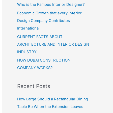
Who is the Famous Interior Designer?
Economic Growth that every Interior
Design Company Contributes
International
CURRENT FACTS ABOUT
ARCHITECTURE AND INTERIOR DESIGN
INDUSTRY
HOW DUBAI CONSTRUCTION
COMPANY WORKS?
Recent Posts
How Large Should a Rectangular Dining
Table Be When the Extension Leaves