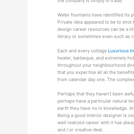
the company is simply in trade.
Water fountains have identified its p
Private idea appeared to be to shot t
design career resources can be a lit
library or sometimes even such as co
Each and every cottage
Luxurious In
heater, barbeque, and extremely hot
throughout your neighbourhood direc
that you expertise all all the benefi
from calendar day one. The complex
Perhaps that they haven’t been awfully
perhaps have a particular natural t
earth they have no in knowledge. Ano
Being a good interior designer is cer
well realized career with it has alwa
and / or creative deal.