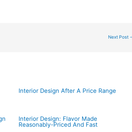
Next Post
Interior Design After A Price Range
gn
Interior Design: Flavor Made
Reasonably-Priced And Fast