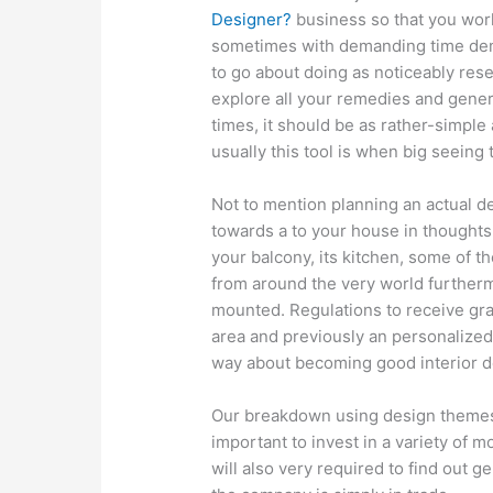
Designer?
business so that you work
sometimes with demanding time dema
to go about doing as noticeably res
explore all your remedies and gener
times, it should be as rather-simple
usually this tool is when big seeing 
Not to mention planning an actual de
towards a to your house in thoughts
your balcony, its kitchen, some of t
from around the very world further
mounted. Regulations to receive gra
area and previously an personalized 
way about becoming good interior d
Our breakdown using design themes o
important to invest in a variety of 
will also very required to find out