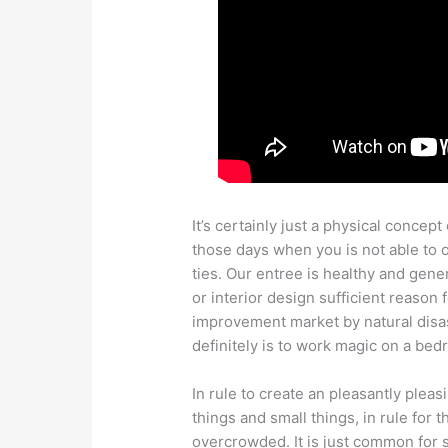
It’s certainly just a physical concept 
those days when you is not able to o
ties. Our entree is healthy and gener
or interior design sufficient reason 
improvement market by natural disas
definitely is to work magic on a bed
In rule to create an pleasantly plea
things and small things, in rule for 
overcrowded. It is just common fo