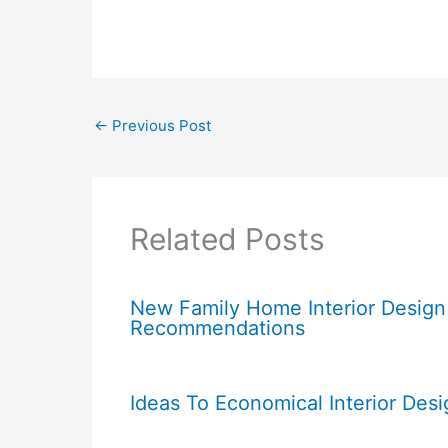
←
Previous Post
Related Posts
New Family Home Interior Design
Recommendations
Ideas To Economical Interior Desi