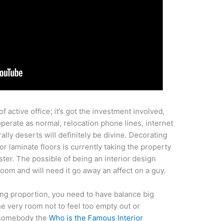
of active office; it’s got the investment involved,
perate as normal, relocation phone lines, internet
ally deserts will definitely be divine. Decorating
for laminate floors is currently taking the property
ter. The possible of being an interior design
room and will need it go away an affect on a guy.
sing proportion, you need to have balance big
the very room not to feel too empty out or
r somebody the
Who is the Famous Interior