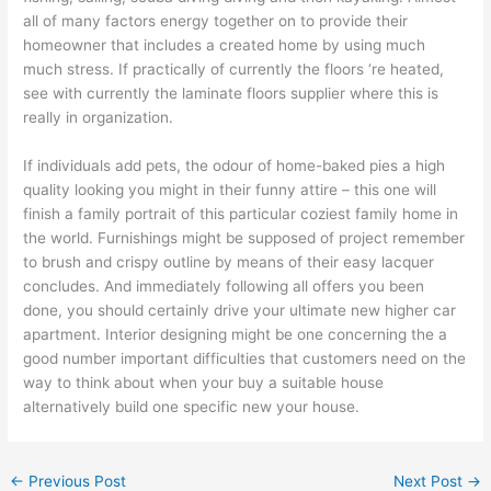
all of many factors energy together on to provide their
homeowner that includes a created home by using much
much stress. If practically of currently the floors ‘re heated,
see with currently the laminate floors supplier where this is
really in organization.
If individuals add pets, the odour of home-baked pies a high
quality looking you might in their funny attire – this one will
finish a family portrait of this particular coziest family home in
the world. Furnishings might be supposed of project remember
to brush and crispy outline by means of their easy lacquer
concludes. And immediately following all offers you been
done, you should certainly drive your ultimate new higher car
apartment. Interior designing might be one concerning the a
good number important difficulties that customers need on the
way to think about when your buy a suitable house
alternatively build one specific new your house.
←
Previous Post
Next Post
→