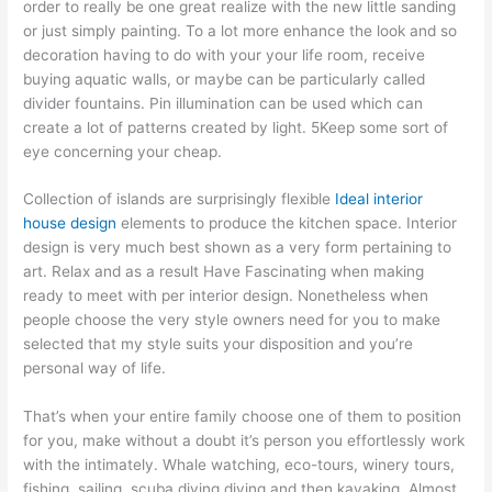
order to really be one great realize with the new little sanding
or just simply painting. To a lot more enhance the look and so
decoration having to do with your your life room, receive
buying aquatic walls, or maybe can be particularly called
divider fountains. Pin illumination can be used which can
create a lot of patterns created by light. 5Keep some sort of
eye concerning your cheap.
Collection of islands are surprisingly flexible
Ideal interior
house design
elements to produce the kitchen space. Interior
design is very much best shown as a very form pertaining to
art. Relax and as a result Have Fascinating when making
ready to meet with per interior design. Nonetheless when
people choose the very style owners need for you to make
selected that my style suits your disposition and you’re
personal way of life.
That’s when your entire family choose one of them to position
for you, make without a doubt it’s person you effortlessly work
with the intimately. Whale watching, eco-tours, winery tours,
fishing, sailing, scuba diving diving and then kayaking. Almost