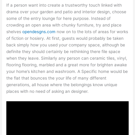
If a person want into create a trustworthy touch linked with
drama over your garden and patio and interior design, choose
some of the entry lounge for here purpose. Instead of
crowding an open area with chunky furniture, try and place
shelves
opendesgns.com
now on to the lots of areas for works
of fiction or hosiery. At first, guests would probably be taken
back simply how you used your company space, although be
definite they should certainly be rethinking there file space
when they leave. Similarly any person can ceramic tiles, vinyl,
flooring flooring, marbled and a great more for brighten awake
your home’s kitchen and washroom. A Specific home would be
the flat that bounces the your life of many different
generations, all house where the belongings know unique
places with no need of asking an designer.