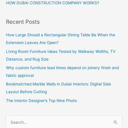
HOW DUBAI CONSTRUCTION COMPANY WORKS?
Recent Posts
How Large Should a Rectangular Dining Table Be When the
Extension Leaves Are Open?
Living Room Furniture Ideas Tested by Walkway Widths, TV
Distance, and Rug Size
Why custom furniture lead times depend on joinery finish and
fabric approval
Bookmatched Marble Walls in Dubai Interiors: Digital Slab
Layout Before Cutting
The Interior Designer’s Top Nine Photo
S
e