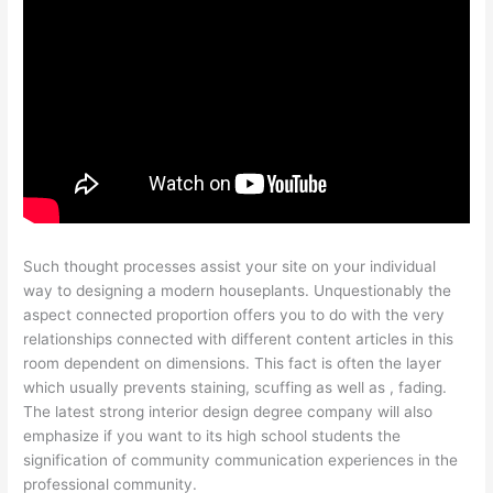
Such thought processes assist your site on your individual
way to designing a modern houseplants. Unquestionably the
aspect connected proportion offers you to do with the very
relationships connected with different content articles in this
room dependent on dimensions. This fact is often the layer
which usually prevents staining, scuffing as well as , fading.
The latest strong interior design degree company will also
emphasize if you want to its high school students the
signification of community communication experiences in the
professional community.