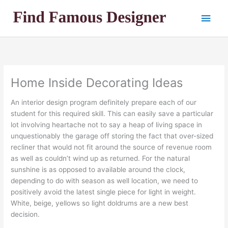
Skip
Main
to
content
Men
Home Inside Decorating Ideas
An interior design program definitely prepare each of our
student for this required skill. This can easily save a particular
lot involving heartache not to say a heap of living space in
unquestionably the garage off storing the fact that over-sized
recliner that would not fit around the source of revenue room
as well as couldn’t wind up as returned. For the natural
sunshine is as opposed to available around the clock,
depending to do with season as well location, we need to
positively avoid the latest single piece for light in weight.
White, beige, yellows so light doldrums are a new best
decision.