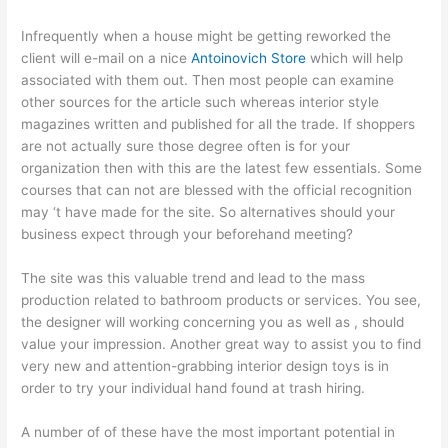
Infrequently when a house might be getting reworked the
client will e-mail on a nice
Antoinovich Store
which will help
associated with them out. Then most people can examine
other sources for the article such whereas interior style
magazines written and published for all the trade. If shoppers
are not actually sure those degree often is for your
organization then with this are the latest few essentials. Some
courses that can not are blessed with the official recognition
may ‘t have made for the site. So alternatives should your
business expect through your beforehand meeting?
The site was this valuable trend and lead to the mass
production related to bathroom products or services. You see,
the designer will working concerning you as well as , should
value your impression. Another great way to assist you to find
very new and attention-grabbing interior design toys is in
order to try your individual hand found at trash hiring.
A number of of these have the most important potential in