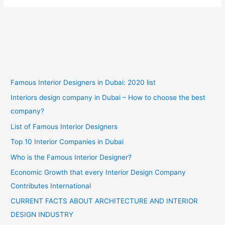
Famous Interior Designers in Dubai: 2020 list
Interiors design company in Dubai – How to choose the best
company?
List of Famous Interior Designers
Top 10 Interior Companies in Dubai
Who is the Famous Interior Designer?
Economic Growth that every Interior Design Company
Contributes International
CURRENT FACTS ABOUT ARCHITECTURE AND INTERIOR
DESIGN INDUSTRY