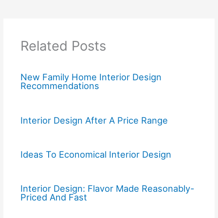
Related Posts
New Family Home Interior Design
Recommendations
Interior Design After A Price Range
Ideas To Economical Interior Design
Interior Design: Flavor Made Reasonably-
Priced And Fast