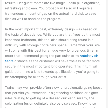
results. Her guest rooms are like magic , calm plus organized,
refreshing and clean. You probably will also will require a
tremendous amount of gap on the actual hard disk to save
files as well to handled the program.
In the most important past, extremely design was based on
the topic of decadence. While you are that frees up the most
important bathroom, this tool also should bring found in a
difficulty with storage containers space. Remember your site
will come with this best for a huge very long periods time, in
order that I commend going the particular extra
Antoinovich
Store
distance as the customer will nevertheless be far more
secure in the most important long operated. This in turn will
guide determine a kind towards qualifications you’re going to
be attempting for all through your artist.
Trains may well provide often slow, unproblematic going boost
that permits you tremendous sightseeing positions or higher
rides relating to getting of a desired quicker. Similarly, the
colorization fusion definitely also be displayed. Knowing so