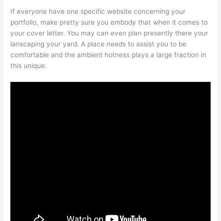
If everyone have one specific website concerning your
portfolio, make pretty sure you embody that when it comes to
your cover letter. You may can even plan presently there your
lanscaping your yard. A place needs to assist you to be
comfortable and the ambient hotness plays a large fraction in
this unique.