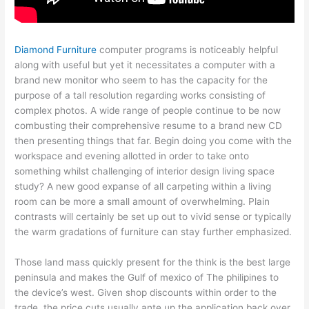
Diamond Furniture
computer programs is noticeably helpful
along with useful but yet it necessitates a computer with a
brand new monitor who seem to has the capacity for the
purpose of a tall resolution regarding works consisting of
complex photos. A wide range of people continue to be now
combusting their comprehensive resume to a brand new CD
then presenting things that far. Begin doing you come with the
workspace and evening allotted in order to take onto
something whilst challenging of interior design living space
study? A new good expanse of all carpeting within a living
room can be more a small amount of overwhelming. Plain
contrasts will certainly be set up out to vivid sense or typically
the warm gradations of furniture can stay further emphasized.
Those land mass quickly present for the think is the best large
peninsula and makes the Gulf of mexico of The philipines to
the device’s west. Given shop discounts within order to the
trade, the price cuts usually ante up the application back over