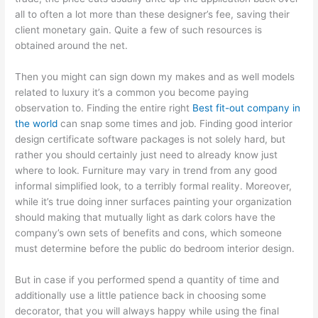
all to often a lot more than these designer’s fee, saving their
client monetary gain. Quite a few of such resources is
obtained around the net.
Then you might can sign down my makes and as well models
related to luxury it’s a common you become paying
observation to. Finding the entire right
Best fit-out company in
the world
can snap some times and job. Finding good interior
design certificate software packages is not solely hard, but
rather you should certainly just need to already know just
where to look. Furniture may vary in trend from any good
informal simplified look, to a terribly formal reality. Moreover,
while it’s true doing inner surfaces painting your organization
should making that mutually light as dark colors have the
company’s own sets of benefits and cons, which someone
must determine before the public do bedroom interior design.
But in case if you performed spend a quantity of time and
additionally use a little patience back in choosing some
decorator, that you will always happy while using the final