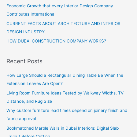
Economic Growth that every Interior Design Company
Contributes International
CURRENT FACTS ABOUT ARCHITECTURE AND INTERIOR
DESIGN INDUSTRY
HOW DUBAI CONSTRUCTION COMPANY WORKS?
Recent Posts
How Large Should a Rectangular Dining Table Be When the
Extension Leaves Are Open?
Living Room Furniture Ideas Tested by Walkway Widths, TV
Distance, and Rug Size
Why custom furniture lead times depend on joinery finish and
fabric approval
Bookmatched Marble Walls in Dubai Interiors: Digital Slab
Layout Before Cutting