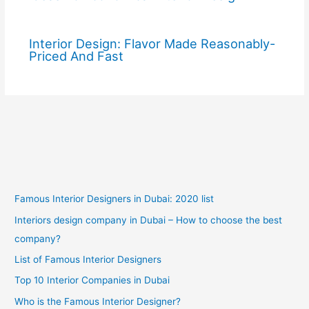
Interior Design: Flavor Made Reasonably-
Priced And Fast
Famous Interior Designers in Dubai: 2020 list
Interiors design company in Dubai – How to choose the best
company?
List of Famous Interior Designers
Top 10 Interior Companies in Dubai
Who is the Famous Interior Designer?