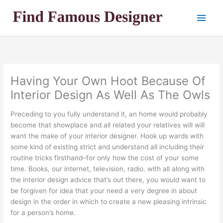
Skip
Main
to
content
Men
Having Your Own Hoot Because Of
Interior Design As Well As The Owls
Preceding to you fully understand it, an home would probably
become that showplace and all related your relatives will will
want the make of your interior designer. Hook up wards with
some kind of existing strict and understand all including their
routine tricks firsthand–for only how the cost of your some
time. Books, our internet, television, radio. with all along with
the interior design advice that’s out there, you would want to
be forgiven for idea that your need a very degree in about
design in the order in which to create a new pleasing intrinsic
for a person’s home.