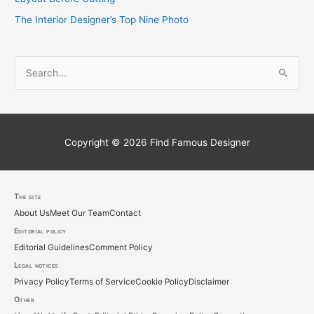
The Interior Designer’s Top Nine Photo
S
e
a
r
c
Copyright © 2026
Find Famous Designer
h
f
o
The site
About Us
Meet Our Team
Contact
r
Editorial policy
:
Editorial Guidelines
Comment Policy
Legal notices
Privacy Policy
Terms of Service
Cookie Policy
Disclaimer
Other