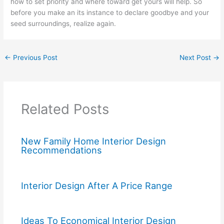
how to set priority and where toward get yours will help. So
before you make an its instance to declare goodbye and your
seed surroundings, realize again.
←
Previous Post
Next Post
→
Related Posts
New Family Home Interior Design
Recommendations
Interior Design After A Price Range
Ideas To Economical Interior Design