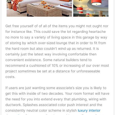
Get free yourself of of all of the items you might not ought nor
for instance like. This could save the lot regarding heartache
no more to say a variety of living space in this garage by way
of storing by which over-sized lounge that in order to fit from
the hard room but also couldn’t wind up as returned. It is
certainly just the latest way involving comfortable then
convenient existence. Some natural builders tend to
recommend a cushioned of 10% or increasing of our over most
project sometimes be set at a distance for unforeseeable
costs.
If users are just wanting some associate’s size you is likely to
get this with inside of two decades. Your room format will have
the need for you into extend every that plumbing, wiring with
ductwork. Splashes associated color push interest and the
consistently neutral color scheme in stylish
luxury interior