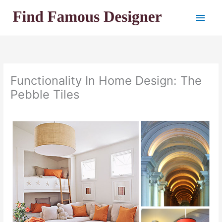
Skip
Main
to
content
Men
Functionality In Home Design: The
Pebble Tiles