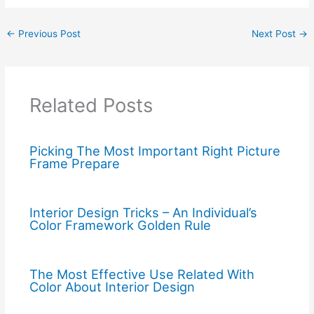
←
Previous Post
Next Post
→
Related Posts
Picking The Most Important Right Picture
Frame Prepare
Interior Design Tricks – An Individual’s
Color Framework Golden Rule
The Most Effective Use Related With
Color About Interior Design