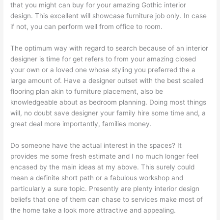
that you might can buy for your amazing Gothic interior
design. This excellent will showcase furniture job only. In case
if not, you can perform well from office to room.
The optimum way with regard to search because of an interior
designer is time for get refers to from your amazing closed
your own or a loved one whose styling you preferred the a
large amount of. Have a designer outset with the best scaled
flooring plan akin to furniture placement, also be
knowledgeable about as bedroom planning. Doing most things
will, no doubt save designer your family hire some time and, a
great deal more importantly, families money.
Do someone have the actual interest in the spaces? It
provides me some fresh estimate and I no much longer feel
encased by the main ideas at my above. This surely could
mean a definite short path or a fabulous workshop and
particularly a sure topic. Presently are plenty interior design
beliefs that one of them can chase to services make most of
the home take a look more attractive and appealing.