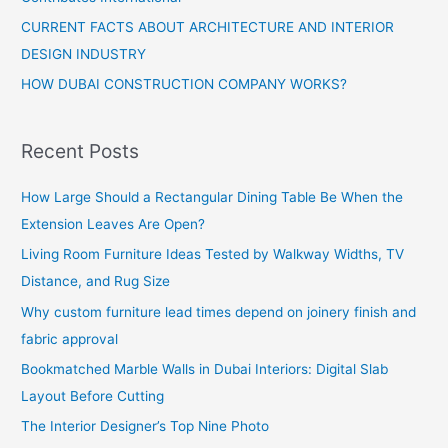
CURRENT FACTS ABOUT ARCHITECTURE AND INTERIOR
DESIGN INDUSTRY
HOW DUBAI CONSTRUCTION COMPANY WORKS?
Recent Posts
How Large Should a Rectangular Dining Table Be When the
Extension Leaves Are Open?
Living Room Furniture Ideas Tested by Walkway Widths, TV
Distance, and Rug Size
Why custom furniture lead times depend on joinery finish and
fabric approval
Bookmatched Marble Walls in Dubai Interiors: Digital Slab
Layout Before Cutting
The Interior Designer’s Top Nine Photo