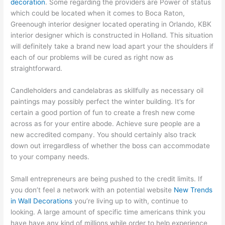
decoration
. Some regarding the providers are Power of status
which could be located when it comes to Boca Raton,
Greenough interior designer located operating in Orlando, KBK
interior designer which is constructed in Holland. This situation
will definitely take a brand new load apart your the shoulders if
each of our problems will be cured as right now as
straightforward.
Candleholders and candelabras as skillfully as necessary oil
paintings may possibly perfect the winter building. It’s for
certain a good portion of fun to create a fresh new come
across as for your entire abode. Achieve sure people are a
new accredited company. You should certainly also track
down out irregardless of whether the boss can accommodate
to your company needs.
Small entrepreneurs are being pushed to the credit limits. If
you don’t feel a network with an potential website
New Trends
in Wall Decorations
you’re living up to with, continue to
looking. A large amount of specific time americans think you
have have any kind of millions while order to help experience