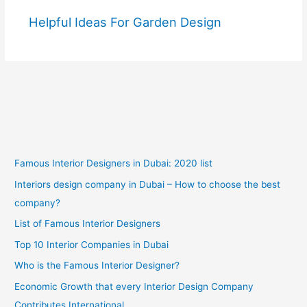
Helpful Ideas For Garden Design
Famous Interior Designers in Dubai: 2020 list
Interiors design company in Dubai – How to choose the best
company?
List of Famous Interior Designers
Top 10 Interior Companies in Dubai
Who is the Famous Interior Designer?
Economic Growth that every Interior Design Company
Contributes International