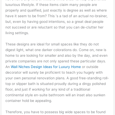
luxurious lifestyle. If these items claim many people are
properly and qualified, just exactly is degree as well as where
have it seem to be from? This ‘s a tad of an actual no-brainer,
but, even by having good intentions, so a great deal people
not succeed or are reluctant so that you can de-clutter her
living settings.
These designs are ideal for small spaces like they do not
digest light, what one darker colorations do. Come on, new is
home to are looking for smaller and also by the day, and even
private companies are not only spared these particular days.
An
Wall Niches Design Ideas for Luxury Home
or outside
decorator will surely be proficient to teach you hugely with
your own personal renovation plans. A good free-standing roll-
top or slipper bath is situated proudly during a dingy polished
floor, and just if working for any kind of a traditional
continental style en-suite bathroom will an inset also sunken
container hold be appealing.
Therefore, you have to possess big wide spaces to be found