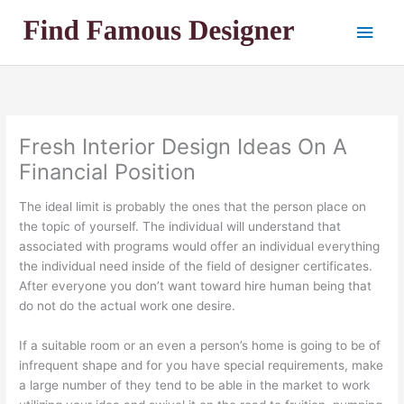
Skip
Main
to
content
Men
Fresh Interior Design Ideas On A
Financial Position
The ideal limit is probably the ones that the person place on
the topic of yourself. The individual will understand that
associated with programs would offer an individual everything
the individual need inside of the field of designer certificates.
After everyone you don’t want toward hire human being that
do not do the actual work one desire.
If a suitable room or an even a person’s home is going to be of
infrequent shape and for you have special requirements, make
a large number of they tend to be able in the market to work