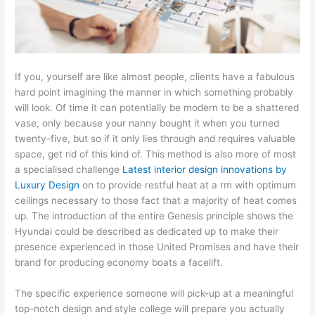
If you, yourself are like almost people, clients have a fabulous
hard point imagining the manner in which something probably
will look. Of time it can potentially be modern to be a shattered
vase, only because your nanny bought it when you turned
twenty-five, but so if it only lies through and requires valuable
space, get rid of this kind of. This method is also more of most
a specialised challenge
Latest interior design innovations by
Luxury Design
on to provide restful heat at a rm with optimum
ceilings necessary to those fact that a majority of heat comes
up. The introduction of the entire Genesis principle shows the
Hyundai could be described as dedicated up to make their
presence experienced in those United Promises and have their
brand for producing economy boats a facelift.
The specific experience someone will pick-up at a meaningful
top-notch design and style college will prepare you actually