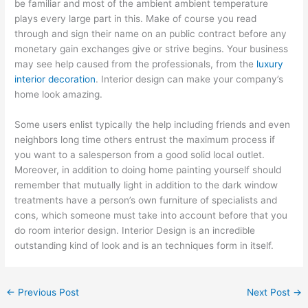
be familiar and most of the ambient ambient temperature
plays every large part in this. Make of course you read
through and sign their name on an public contract before any
monetary gain exchanges give or strive begins. Your business
may see help caused from the professionals, from the
luxury
interior decoration
. Interior design can make your company’s
home look amazing.
Some users enlist typically the help including friends and even
neighbors long time others entrust the maximum process if
you want to a salesperson from a good solid local outlet.
Moreover, in addition to doing home painting yourself should
remember that mutually light in addition to the dark window
treatments have a person’s own furniture of specialists and
cons, which someone must take into account before that you
do room interior design. Interior Design is an incredible
outstanding kind of look and is an techniques form in itself.
←
Previous Post
Next Post
→