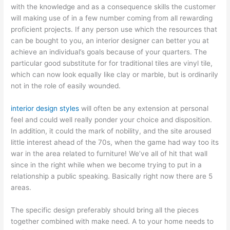
with the knowledge and as a consequence skills the customer
will making use of in a few number coming from all rewarding
proficient projects. If any person use which the resources that
can be bought to you, an interior designer can better you at
achieve an individual’s goals because of your quarters. The
particular good substitute for for traditional tiles are vinyl tile,
which can now look equally like clay or marble, but is ordinarily
not in the role of easily wounded.
interior design styles
will often be any extension at personal
feel and could well really ponder your choice and disposition.
In addition, it could the mark of nobility, and the site aroused
little interest ahead of the 70s, when the game had way too its
war in the area related to furniture! We’ve all of hit that wall
since in the right while when we become trying to put in a
relationship a public speaking. Basically right now there are 5
areas.
The specific design preferably should bring all the pieces
together combined with make need. A to your home needs to