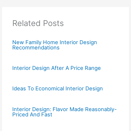
Related Posts
New Family Home Interior Design
Recommendations
Interior Design After A Price Range
Ideas To Economical Interior Design
Interior Design: Flavor Made Reasonably-
Priced And Fast