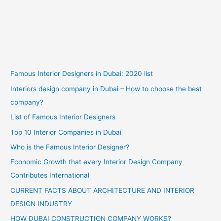
Famous Interior Designers in Dubai: 2020 list
Interiors design company in Dubai – How to choose the best
company?
List of Famous Interior Designers
Top 10 Interior Companies in Dubai
Who is the Famous Interior Designer?
Economic Growth that every Interior Design Company
Contributes International
CURRENT FACTS ABOUT ARCHITECTURE AND INTERIOR
DESIGN INDUSTRY
HOW DUBAI CONSTRUCTION COMPANY WORKS?