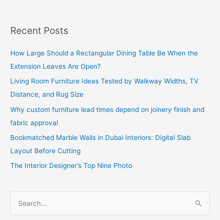
Recent Posts
How Large Should a Rectangular Dining Table Be When the
Extension Leaves Are Open?
Living Room Furniture Ideas Tested by Walkway Widths, TV
Distance, and Rug Size
Why custom furniture lead times depend on joinery finish and
fabric approval
Bookmatched Marble Walls in Dubai Interiors: Digital Slab
Layout Before Cutting
The Interior Designer’s Top Nine Photo
S
e