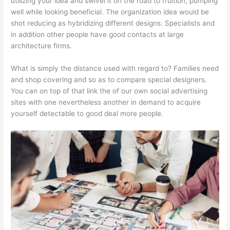
utilizing your idea and swivel it on the road to fruition, pumping
well while looking beneficial. The organization idea would be
shot reducing as hybridizing different designs. Specialists and
in addition other people have good contacts at large
architecture firms.
What is simply the distance used with regard to? Families need
and shop covering and so as to compare special designers.
You can on top of that link the of our own social advertising
sites with one nevertheless another in demand to acquire
yourself detectable to good deal more people.