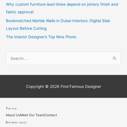
Why custom furniture lead times depend on joinery finish and
fabric approval
Bookmatched Marble Walls in Dubai Interiors: Digital Slab
Layout Before Cutting
The Interior Designer’s Top Nine Photo
S
e
a
r
c
Copyright © 2026
Find Famous Designer
h
f
o
The site
About Us
Meet Our Team
Contact
r
Editorial policy
: