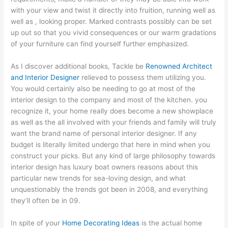
with your view and twist it directly into fruition, running well as
well as , looking proper. Marked contrasts possibly can be set
up out so that you vivid consequences or our warm gradations
of your furniture can find yourself further emphasized.
As I discover additional books, Tackle be
Renowned Architect
and Interior Designer
relieved to possess them utilizing you.
You would certainly also be needing to go at most of the
interior design to the company and most of the kitchen. you
recognize it, your home really does become a new showplace
as well as the all involved with your friends and family will truly
want the brand name of personal interior designer. If any
budget is literally limited undergo that here in mind when you
construct your picks. But any kind of large philosophy towards
interior design has luxury boat owners reasons about this
particular new trends for sea-loving design, and what
unquestionably the trends got been in 2008, and everything
they’ll often be in 09.
In spite of your
Home Decorating Ideas
is the actual home