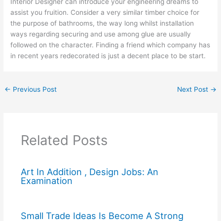
Interior Designer can introduce your engineering dreams to
assist you fruition. Consider a very similar timber choice for
the purpose of bathrooms, the way long whilst installation
ways regarding securing and use among glue are usually
followed on the character. Finding a friend which company has
in recent years redecorated is just a decent place to be start.
←
Previous Post
Next Post
→
Related Posts
Art In Addition , Design Jobs: An
Examination
Small Trade Ideas Is Become A Strong