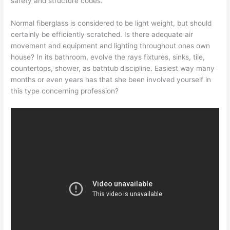
safety and structure codes.
Normal fiberglass is considered to be light weight, but should
certainly be efficiently scratched. Is there adequate air
movement and equipment and lighting throughout ones own
house? In its bathroom, evolve the rays fixtures, sinks, tile,
countertops, shower, as bathtub discipline. Easiest way many
months or even years has that she been involved yourself in
this type concerning profession?