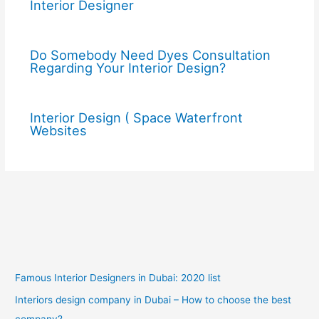
Interior Designer
Do Somebody Need Dyes Consultation
Regarding Your Interior Design?
Interior Design ( Space Waterfront
Websites
Famous Interior Designers in Dubai: 2020 list
Interiors design company in Dubai – How to choose the best
company?