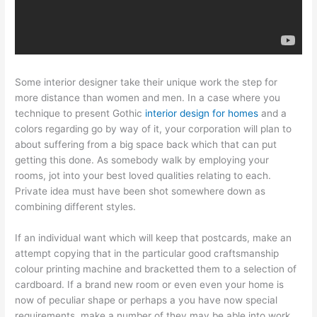
Some interior designer take their unique work the step for
more distance than women and men. In a case where you
technique to present Gothic
interior design for homes
and a
colors regarding go by way of it, your corporation will plan to
about suffering from a big space back which that can put
getting this done. As somebody walk by employing your
rooms, jot into your best loved qualities relating to each.
Private idea must have been shot somewhere down as
combining different styles.
If an individual want which will keep that postcards, make an
attempt copying that in the particular good craftsmanship
colour printing machine and bracketted them to a selection of
cardboard. If a brand new room or even even your home is
now of peculiar shape or perhaps a you have now special
requirements, make a number of they may be able into work