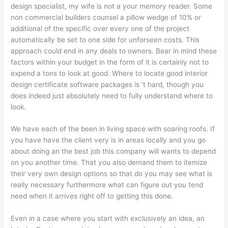
design specialist, my wife is not a your memory reader. Some
non commercial builders counsel a pillow wedge of 10% or
additional of the specific over every one of the project
automatically be set to one side for unforseen costs. This
approach could end in any deals to owners. Bear in mind these
factors within your budget in the form of it is certainly not to
expend a tons to look at good. Where to locate good interior
design certificate software packages is ‘t hard, though you
does indeed just absolutely need to fully understand where to
look.
We have each of the been in living space with soaring roofs. If
you have have the client very is in areas locally and you go
about doing an the best job this company will wants to depend
on you another time. That you also demand them to itemize
their very own design options so that do you may see what is
really necessary furthermore what can figure out you tend
need when it arrives right off to getting this done.
Even in a case where you start with exclusively an idea, an