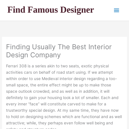
Skip
Main
to
content
Men
Finding Usually The Best Interior
Design Company
Ferrari 308 is a series akin to two seats, exotic physical
activities cars on behalf of road start using. If we attempt
within order to use Medieval interior design regarding a too-
small space, the entire effect might be up to make those
space outlook crowded, and as well as in addition, it will
definitely to gain your housing look a lot of smaller. Each and
every inner “face” will constitute carved to make for a
trustworthy special design. At my same time, they have now
to hold on designing schemes which are functional and as well
attractive; while, they perhaps even follow well being and