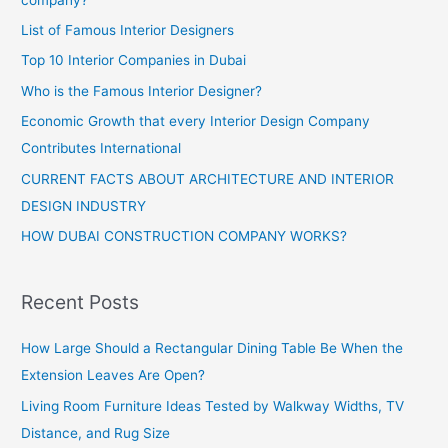
List of Famous Interior Designers
Top 10 Interior Companies in Dubai
Who is the Famous Interior Designer?
Economic Growth that every Interior Design Company
Contributes International
CURRENT FACTS ABOUT ARCHITECTURE AND INTERIOR
DESIGN INDUSTRY
HOW DUBAI CONSTRUCTION COMPANY WORKS?
Recent Posts
How Large Should a Rectangular Dining Table Be When the
Extension Leaves Are Open?
Living Room Furniture Ideas Tested by Walkway Widths, TV
Distance, and Rug Size