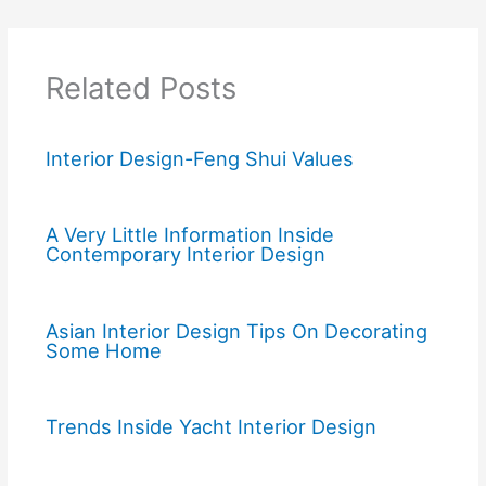
Related Posts
Interior Design-Feng Shui Values
A Very Little Information Inside
Contemporary Interior Design
Asian Interior Design Tips On Decorating
Some Home
Trends Inside Yacht Interior Design