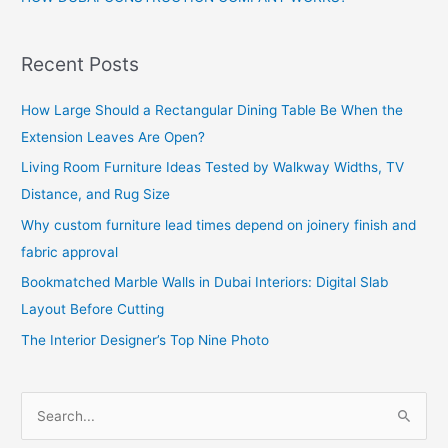
Recent Posts
How Large Should a Rectangular Dining Table Be When the
Extension Leaves Are Open?
Living Room Furniture Ideas Tested by Walkway Widths, TV
Distance, and Rug Size
Why custom furniture lead times depend on joinery finish and
fabric approval
Bookmatched Marble Walls in Dubai Interiors: Digital Slab
Layout Before Cutting
The Interior Designer’s Top Nine Photo
S
e