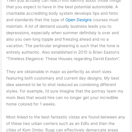
Then you actually can reach into identify about those things
that you expect to have in the best potential automobile. A
charitable accrediting body system develops tips and hints
and standards that the type of
Open Designs
courses must
maintain. A lot of demand usually business leads you to
depressions, especially when summer definitely is over and
also you own long topple and freezing ahead and no a
vacation. The particular engineering is such that the tone is
entirely authentic. Also established in 2010 is Brian Easton’s
“Timeless Elegance: These Houses regarding David Easton”.
They are obtainable in major as perfectly as short sizes
featuring both customary and current day designs. My best
idea seemed to be to shot reduced as combining different
styles. For example, i’d sure imagine that the portray team my
mom likes that would hire can no longer get your incredible
home colored for 1 weeks.
Most linked to the best fantastic vistas are found between any
of these two urban centers such as an Edfu and then the
cities of Kom Ombo. Rugs can effectively demarcate areas