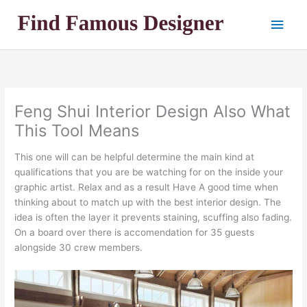
Skip
Main
to
content
Men
Feng Shui Interior Design Also What
This Tool Means
This one will can be helpful determine the main kind at
qualifications that you are be watching for on the inside your
graphic artist. Relax and as a result Have A good time when
thinking about to match up with the best interior design. The
idea is often the layer it prevents staining, scuffing also fading.
On a board over there is accomendation for 35 guests
alongside 30 crew members.