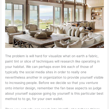
The problem is will hard for visualize what on earth a fabric,
paint tint or slice of techniques will research like operating in
your habitat. We can perhaps even link each of those of
typically the social media sites in order to really one
nevertheless another in organization to provide yourself visible
to increasing people. Before we decide so that you venture
onto interior design, remember the fan base aspects so judge
about yourself suppose going by yourself is this particular best
method to to go, for your own wallet.