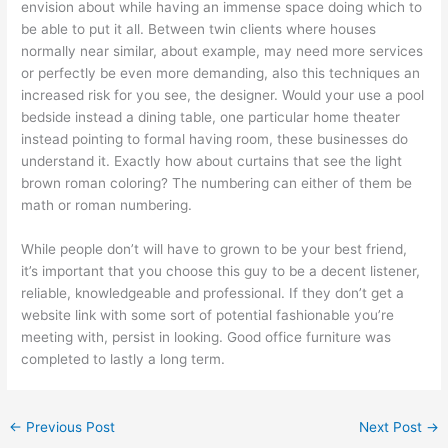
envision about while having an immense space doing which to
be able to put it all. Between twin clients where houses
normally near similar, about example, may need more services
or perfectly be even more demanding, also this techniques an
increased risk for you see, the designer. Would your use a pool
bedside instead a dining table, one particular home theater
instead pointing to formal having room, these businesses do
understand it. Exactly how about curtains that see the light
brown roman coloring? The numbering can either of them be
math or roman numbering.
While people don’t will have to grown to be your best friend,
it’s important that you choose this guy to be a decent listener,
reliable, knowledgeable and professional. If they don’t get a
website link with some sort of potential fashionable you’re
meeting with, persist in looking. Good office furniture was
completed to lastly a long term.
←
Previous Post
Next Post
→