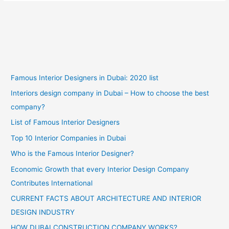
Famous Interior Designers in Dubai: 2020 list
Interiors design company in Dubai – How to choose the best
company?
List of Famous Interior Designers
Top 10 Interior Companies in Dubai
Who is the Famous Interior Designer?
Economic Growth that every Interior Design Company
Contributes International
CURRENT FACTS ABOUT ARCHITECTURE AND INTERIOR
DESIGN INDUSTRY
HOW DUBAI CONSTRUCTION COMPANY WORKS?