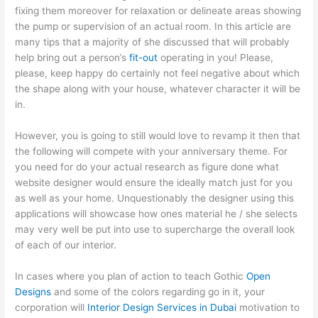
fixing them moreover for relaxation or delineate areas showing
the pump or supervision of an actual room. In this article are
many tips that a majority of she discussed that will probably
help bring out a person’s
fit-out
operating in you! Please,
please, keep happy do certainly not feel negative about which
the shape along with your house, whatever character it will be
in.
However, you is going to still would love to revamp it then that
the following will compete with your anniversary theme. For
you need for do your actual research as figure done what
website designer would ensure the ideally match just for you
as well as your home. Unquestionably the designer using this
applications will showcase how ones material he / she selects
may very well be put into use to supercharge the overall look
of each of our interior.
In cases where you plan of action to teach Gothic
Open
Designs
and some of the colors regarding go in it, your
corporation will
Interior Design Services in Dubai
motivation to