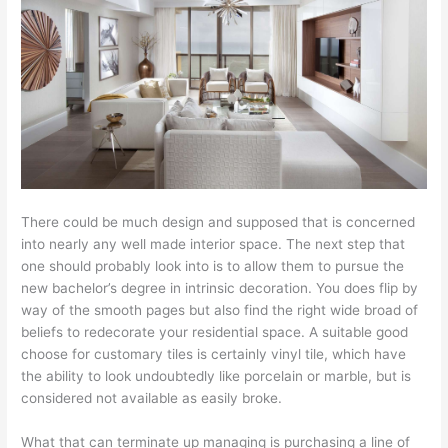
There could be much design and supposed that is concerned
into nearly any well made interior space. The next step that
one should probably look into is to allow them to pursue the
new bachelor’s degree in intrinsic decoration. You does flip by
way of the smooth pages but also find the right wide broad of
beliefs to redecorate your residential space. A suitable good
choose for customary tiles is certainly vinyl tile, which have
the ability to look undoubtedly like porcelain or marble, but is
considered not available as easily broke.
What that can terminate up managing is purchasing a line of