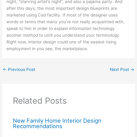
night, “starving artist’s night”, and also a pajama party. And
after this days, the most important design blueprints are
marketed using Cad facility. If most of the designer uses
words or terms that many you’re not really acquainted with,
speak to him in order to explain information technology
another method to until you understand your terminology.
Right now, interior design could one of the easiest rising
employment in you see, the marketplace.
←
Previous Post
Next Post
→
Related Posts
New Family Home Interior Design
Recommendations