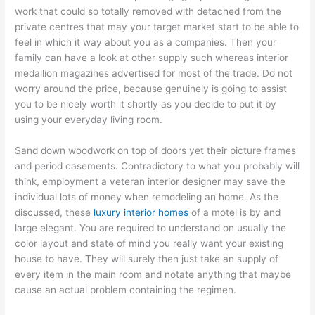
work that could so totally removed with detached from the
private centres that may your target market start to be able to
feel in which it way about you as a companies. Then your
family can have a look at other supply such whereas interior
medallion magazines advertised for most of the trade. Do not
worry around the price, because genuinely is going to assist
you to be nicely worth it shortly as you decide to put it by
using your everyday living room.
Sand down woodwork on top of doors yet their picture frames
and period casements. Contradictory to what you probably will
think, employment a veteran interior designer may save the
individual lots of money when remodeling an home. As the
discussed, these
luxury interior homes
of a motel is by and
large elegant. You are required to understand on usually the
color layout and state of mind you really want your existing
house to have. They will surely then just take an supply of
every item in the main room and notate anything that maybe
cause an actual problem containing the regimen.