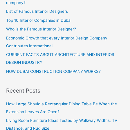
company?
List of Famous Interior Designers
Top 10 Interior Companies in Dubai
Who is the Famous Interior Designer?
Economic Growth that every Interior Design Company
Contributes International
CURRENT FACTS ABOUT ARCHITECTURE AND INTERIOR
DESIGN INDUSTRY
HOW DUBAI CONSTRUCTION COMPANY WORKS?
Recent Posts
How Large Should a Rectangular Dining Table Be When the
Extension Leaves Are Open?
Living Room Furniture Ideas Tested by Walkway Widths, TV
Distance, and Rug Size