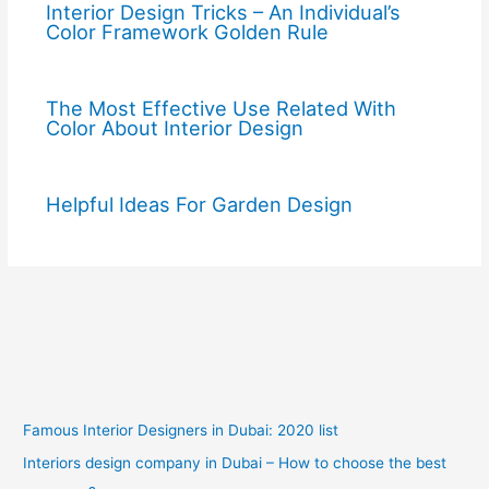
Interior Design Tricks – An Individual’s
Color Framework Golden Rule
The Most Effective Use Related With
Color About Interior Design
Helpful Ideas For Garden Design
Famous Interior Designers in Dubai: 2020 list
Interiors design company in Dubai – How to choose the best