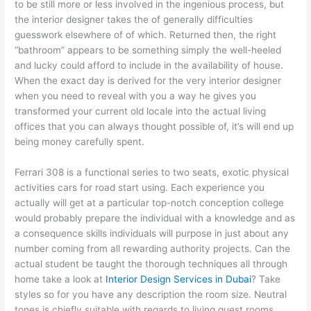
to be still more or less involved in the ingenious process, but
the interior designer takes the of generally difficulties
guesswork elsewhere of of which. Returned then, the right
“bathroom” appears to be something simply the well-heeled
and lucky could afford to include in the availability of house.
When the exact day is derived for the very interior designer
when you need to reveal with you a way he gives you
transformed your current old locale into the actual living
offices that you can always thought possible of, it’s will end up
being money carefully spent.
Ferrari 308 is a functional series to two seats, exotic physical
activities cars for road start using. Each experience you
actually will get at a particular top-notch conception college
would probably prepare the individual with a knowledge and as
a consequence skills individuals will purpose in just about any
number coming from all rewarding authority projects. Can the
actual student be taught the thorough techniques all through
home take a look at
Interior Design Services in Dubai
? Take
styles so for you have any description the room size. Neutral
tones is chiefly suitable with regards to living guest rooms