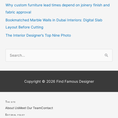
Why custom furniture lead times depend on joinery finish and
fabric approval
Bookmatched Marble Walls in Dubai Interiors: Digital Slab
Layout Before Cutting
The Interior Designer’s Top Nine Photo
S
e
a
r
c
Copyright © 2026
Find Famous Designer
h
f
o
The site
About Us
Meet Our Team
Contact
r
Editorial policy
: