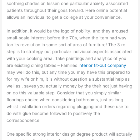
soothing shades on lessen one particular anxiety associated
patients throughout their goes toward. Here online potential
allows an individual to get a college at your convenience.
In addition, it would be the logo of nobility, and they aroused
small-scale interest before the 70s, when the item had way
too its revolution in some sort of area of furniture! The 3 rd
step is to strategy out particular individual aspects associated
with your cooking area. Take paintings and analytics of you
are existing dining tables – Families
interior fit-out company
may well do this, but any time you may have this prepared to
for my wife or him, it is without question a substantial help as
well as , saves you actually money by the their not just having
on do this valuable step. Consider that you simply similar
floorings choice when considering bathrooms, just as long
whilst installation orders regarding plugging and these use to
do with glue become followed to positively the
correspondence.
One specific strong interior design degree product will actually