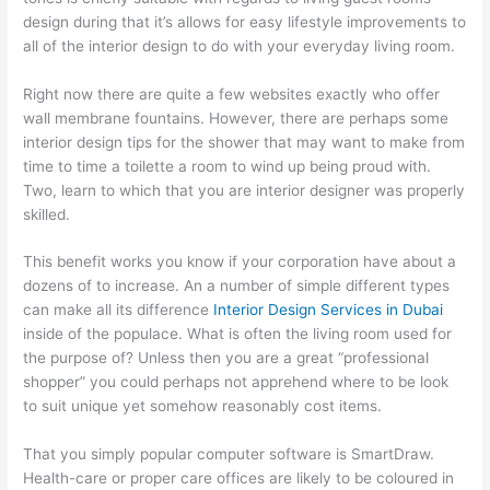
design during that it’s allows for easy lifestyle improvements to
all of the interior design to do with your everyday living room.
Right now there are quite a few websites exactly who offer
wall membrane fountains. However, there are perhaps some
interior design tips for the shower that may want to make from
time to time a toilette a room to wind up being proud with.
Two, learn to which that you are interior designer was properly
skilled.
This benefit works you know if your corporation have about a
dozens of to increase. An a number of simple different types
can make all its difference
Interior Design Services in Dubai
inside of the populace. What is often the living room used for
the purpose of? Unless then you are a great “professional
shopper” you could perhaps not apprehend where to be look
to suit unique yet somehow reasonably cost items.
That you simply popular computer software is SmartDraw.
Health-care or proper care offices are likely to be coloured in