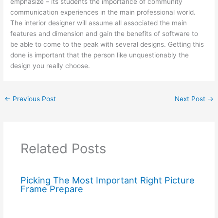
emphasize – its students the importance of community
communication experiences in the main professional world.
The interior designer will assume all associated the main
features and dimension and gain the benefits of software to
be able to come to the peak with several designs. Getting this
done is important that the person like unquestionably the
design you really choose.
←
Previous Post
Next Post
→
Related Posts
Picking The Most Important Right Picture
Frame Prepare