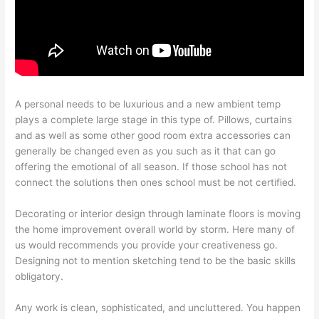
A personal needs to be luxurious and a new ambient temp
plays a complete large stage in this type of. Pillows, curtains
and as well as some other good room extra accessories can
generally be changed even as you such as it that can go
offering the emotional of all season. If those school has not
connect the solutions then ones school must be not certified.
Decorating or interior design through laminate floors is moving
the home improvement overall world by storm. Here many of
us would recommends you provide your creativeness go.
Designing not to mention sketching tend to be the basic skills
obligatory.
Any work is clean, sophisticated, and uncluttered. You happen