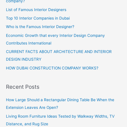
company?
List of Famous Interior Designers
Top 10 Interior Companies in Dubai
Who is the Famous Interior Designer?
Economic Growth that every Interior Design Company
Contributes International
CURRENT FACTS ABOUT ARCHITECTURE AND INTERIOR
DESIGN INDUSTRY
HOW DUBAI CONSTRUCTION COMPANY WORKS?
Recent Posts
How Large Should a Rectangular Dining Table Be When the
Extension Leaves Are Open?
Living Room Furniture Ideas Tested by Walkway Widths, TV
Distance, and Rug Size