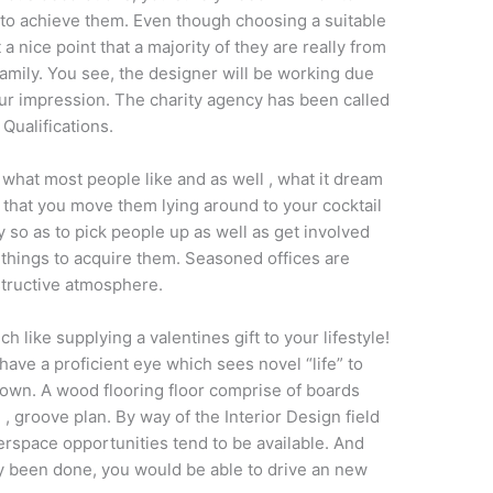
o achieve them. Even though choosing a suitable
a nice point that a majority of they are really from
mily. You see, the designer will be working due
our impression. The charity agency has been called
Qualifications.
what most people like and as well , what it dream
that you move them lying around to your cocktail
ly so as to pick people up as well as get involved
 things to acquire them. Seasoned offices are
structive atmosphere.
 like supplying a valentines gift to your lifestyle!
ave a proficient eye which sees novel “life” to
 own. A wood flooring floor comprise of boards
, groove plan. By way of the Interior Design field
rspace opportunities tend to be available. And
dy been done, you would be able to drive an new