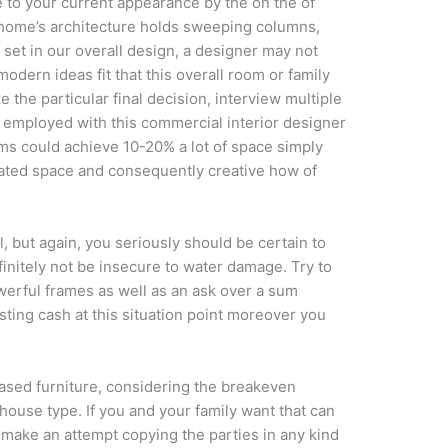
e to your current appearance by the on the of
 home’s architecture holds sweeping columns,
 set in our overall design, a designer may not
modern ideas fit that this overall room or family
 the particular final decision, interview multiple
 employed with this commercial interior designer
firms could achieve 10-20% a lot of space simply
ciated space and consequently creative how of
, but again, you seriously should be certain to
finitely not be insecure to water damage. Try to
werful frames as well as an ask over a sum
asting cash at this situation point moreover you
ased furniture, considering the breakeven
house type. If you and your family want that can
make an attempt copying the parties in any kind