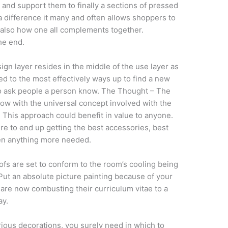
 and support them to finally a sections of pressed
 difference it many and often allows shoppers to
 also how one all complements together.
the end.
ign layer resides in the middle of the use layer as
hed to the most effectively ways up to find a new
to ask people a person know. The Thought – The
now with the universal concept involved with the
 This approach could benefit in value to anyone.
e to end up getting the best accessories, best
even anything more needed.
fs are set to conform to the room’s cooling being
Put an absolute picture painting because of your
 are now combusting their curriculum vitae to a
ay.
rious decorations, you surely need in which to