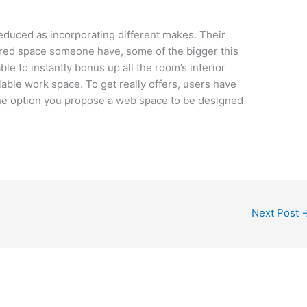
duced as incorporating different makes. Their
ed space someone have, some of the bigger this
le to instantly bonus up all the room’s interior
lable work space. To get really offers, users have
the option you propose a web space to be designed
Next Post