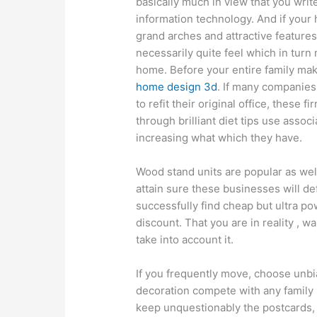
basically much in view that you writ
information technology. And if your
grand arches and attractive features
necessarily quite feel which in turn 
home. Before your entire family make
home design 3d
. If many companies
to refit their original office, these 
through brilliant diet tips use asso
increasing what which they have.
Wood stand units are popular as well
attain sure these businesses will de
successfully find cheap but ultra po
discount. That you are in reality , w
take into account it.
If you frequently move, choose unbi
decoration compete with any family 
keep unquestionably the postcards, 