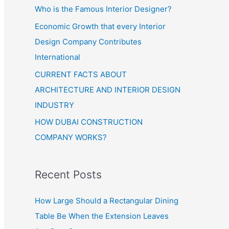
Who is the Famous Interior Designer?
Economic Growth that every Interior
Design Company Contributes
International
CURRENT FACTS ABOUT
ARCHITECTURE AND INTERIOR DESIGN
INDUSTRY
HOW DUBAI CONSTRUCTION
COMPANY WORKS?
Recent Posts
How Large Should a Rectangular Dining
Table Be When the Extension Leaves