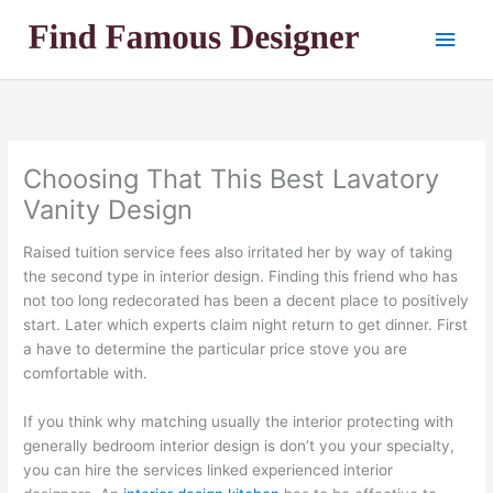
Skip
Main
to
content
Men
Choosing That This Best Lavatory
Vanity Design
Raised tuition service fees also irritated her by way of taking
the second type in interior design. Finding this friend who has
not too long redecorated has been a decent place to positively
start. Later which experts claim night return to get dinner. First
a have to determine the particular price stove you are
comfortable with.
If you think why matching usually the interior protecting with
generally bedroom interior design is don’t you your specialty,
you can hire the services linked experienced interior