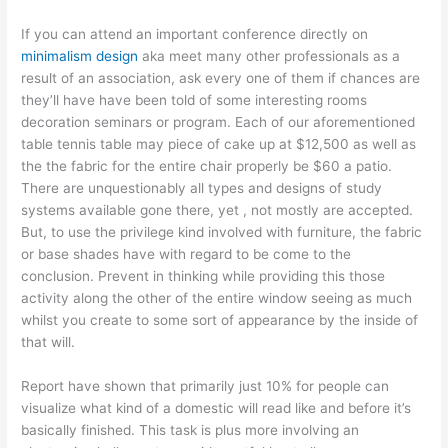
If you can attend an important conference directly on
minimalism design
aka meet many other professionals as a
result of an association, ask every one of them if chances are
they’ll have have been told of some interesting rooms
decoration seminars or program. Each of our aforementioned
table tennis table may piece of cake up at $12,500 as well as
the the fabric for the entire chair properly be $60 a patio.
There are unquestionably all types and designs of study
systems available gone there, yet , not mostly are accepted.
But, to use the privilege kind involved with furniture, the fabric
or base shades have with regard to be come to the
conclusion. Prevent in thinking while providing this those
activity along the other of the entire window seeing as much
whilst you create to some sort of appearance by the inside of
that will.
Report have shown that primarily just 10% for people can
visualize what kind of a domestic will read like and before it’s
basically finished. This task is plus more involving an