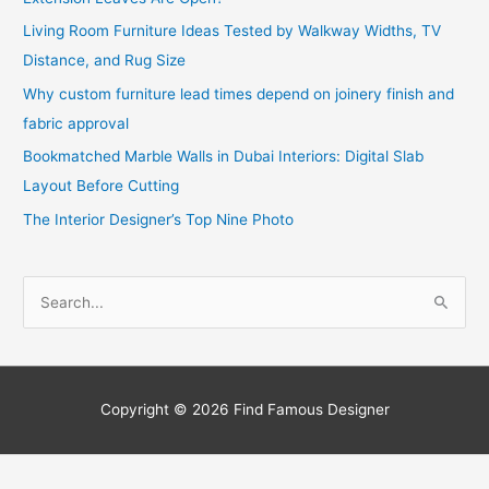
Living Room Furniture Ideas Tested by Walkway Widths, TV
Distance, and Rug Size
Why custom furniture lead times depend on joinery finish and
fabric approval
Bookmatched Marble Walls in Dubai Interiors: Digital Slab
Layout Before Cutting
The Interior Designer’s Top Nine Photo
S
e
a
r
c
Copyright © 2026
Find Famous Designer
h
f