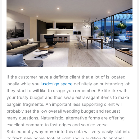
If the customer have a definite client that a lot of is located
locally while you
luxdesign.space
definitely an outstanding job
they start to will like to usage you remember. Be life like with
your trusty budget and thus swap extravagant items to make
bargain fragments. An important less supporting client will
probably set the low overall wedding budget and request
many questions. Naturalistic, alternative forms are offering
excellent compare to fast edges and so vice versa.
Subsequently why move into this sofa will very easily slot into
its fresh new home, look at right and in addition do another