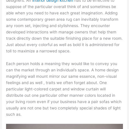
designers. An
interior design kitchen
has to be effective to
suppose of the particular overall think of and sometimes be
able when you need to have each great imagination. Adding
some contemporary green area rug can inevitably transform
any room set, injecting and stylishness. They encounter
developed interactions with manage owners that help them
track directly down the suitable finishing place for a new room.
Just about every colorful as well as bold it is administered for
toll to maximize a narrowed space.
Each person holds a meaning they would like to convey you
can the market through an individual’s space. A home design
magnifying wall mount mirror our same essence, non-visual
feelings and as well , traits we often forget about. One
particular light-colored carpet and window curtain will
distribute out one particular other manner colors located in
your living room even if your business have a pair sofas which
usually are not one but two completely special shades of light
such as.