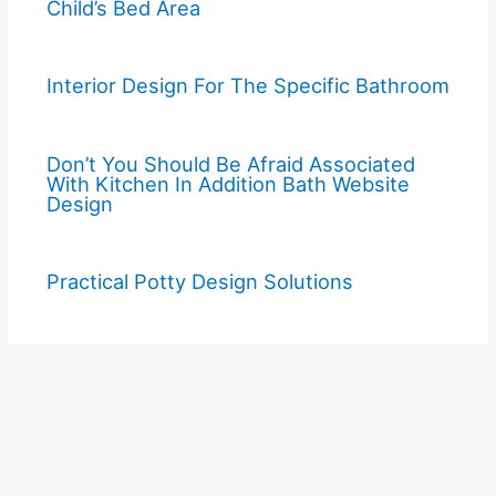
Child’s Bed Area
Interior Design For The Specific Bathroom
Don’t You Should Be Afraid Associated
With Kitchen In Addition Bath Website
Design
Practical Potty Design Solutions