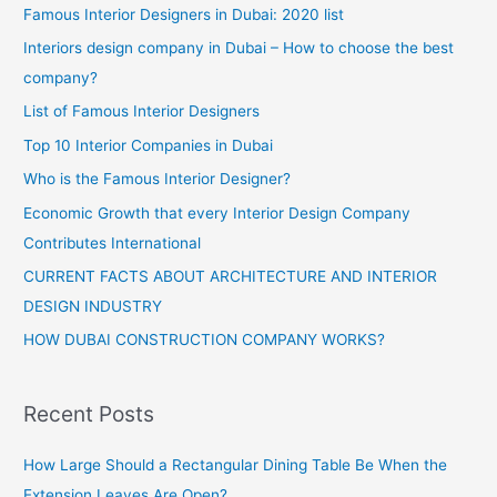
Famous Interior Designers in Dubai: 2020 list
Interiors design company in Dubai – How to choose the best
company?
List of Famous Interior Designers
Top 10 Interior Companies in Dubai
Who is the Famous Interior Designer?
Economic Growth that every Interior Design Company
Contributes International
CURRENT FACTS ABOUT ARCHITECTURE AND INTERIOR
DESIGN INDUSTRY
HOW DUBAI CONSTRUCTION COMPANY WORKS?
Recent Posts
How Large Should a Rectangular Dining Table Be When the
Extension Leaves Are Open?