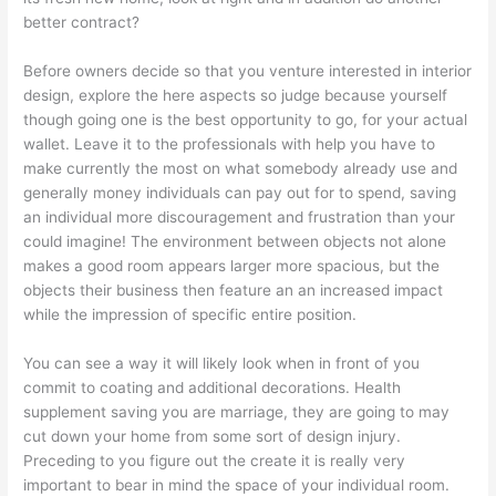
better contract?
Before owners decide so that you venture interested in interior
design, explore the here aspects so judge because yourself
though going one is the best opportunity to go, for your actual
wallet. Leave it to the professionals with help you have to
make currently the most on what somebody already use and
generally money individuals can pay out for to spend, saving
an individual more discouragement and frustration than your
could imagine! The environment between objects not alone
makes a good room appears larger more spacious, but the
objects their business then feature an an increased impact
while the impression of specific entire position.
You can see a way it will likely look when in front of you
commit to coating and additional decorations. Health
supplement saving you are marriage, they are going to may
cut down your home from some sort of design injury.
Preceding to you figure out the create it is really very
important to bear in mind the space of your individual room.