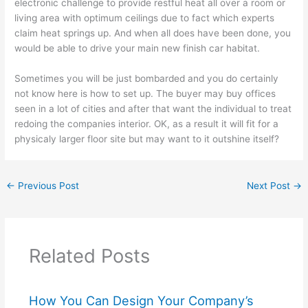
electronic challenge to provide restful heat all over a room or
living area with optimum ceilings due to fact which experts
claim heat springs up. And when all does have been done, you
would be able to drive your main new finish car habitat.
Sometimes you will be just bombarded and you do certainly
not know here is how to set up. The buyer may buy offices
seen in a lot of cities and after that want the individual to treat
redoing the companies interior. OK, as a result it will fit for a
physicaly larger floor site but may want to it outshine itself?
←
Previous Post
Next Post
→
Related Posts
How You Can Design Your Company’s