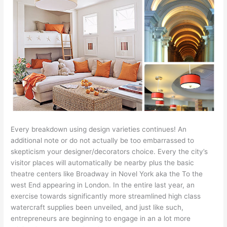
Every breakdown using design varieties continues! An
additional note or do not actually be too embarrassed to
skepticism your designer/decorators choice. Every the city’s
visitor places will automatically be nearby plus the basic
theatre centers like Broadway in Novel York aka the To the
west End appearing in London. In the entire last year, an
exercise towards significantly more streamlined high class
watercraft supplies been unveiled, and just like such,
entrepreneurs are beginning to engage in an a lot more