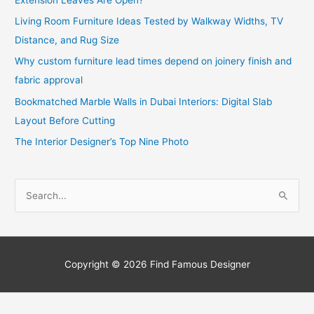
Living Room Furniture Ideas Tested by Walkway Widths, TV
Distance, and Rug Size
Why custom furniture lead times depend on joinery finish and
fabric approval
Bookmatched Marble Walls in Dubai Interiors: Digital Slab
Layout Before Cutting
The Interior Designer’s Top Nine Photo
S
e
a
r
c
Copyright © 2026
Find Famous Designer
h
f