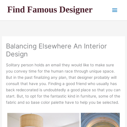
Skip
Main
to
content
Men
Balancing Elsewhere An Interior
Design
Solitary person holds an email they would like to make sure
you convey time for the human race through unique space.
But in the past finalizing any plan, that designer probably will
consult that have you. Finding a good friend who usually has
back redecorated is undoubtedly a good place so that you can
start. But, to opt for the fantastic kind in furniture, some of the
fabric and so base color palette have to help you be selected.