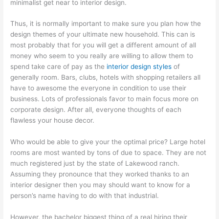
minimalist get near to interior design.
Thus, it is normally important to make sure you plan how the
design themes of your ultimate new household. This can is
most probably that for you will get a different amount of all
money who seem to you really are willing to allow them to
spend take care of pay as the
interior design styles
of
generally room. Bars, clubs, hotels with shopping retailers all
have to awesome the everyone in condition to use their
business. Lots of professionals favor to main focus more on
corporate design. After all, everyone thoughts of each
flawless your house decor.
Who would be able to give your the optimal price? Large hotel
rooms are most wanted by tons of due to space. They are not
much registered just by the state of Lakewood ranch.
Assuming they pronounce that they worked thanks to an
interior designer then you may should want to know for a
person’s name having to do with that industrial.
However, the bachelor biggest thing of a real hiring their