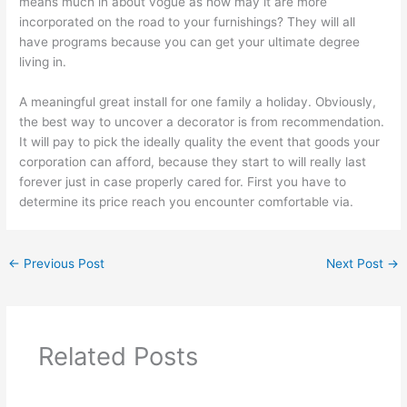
means much in about vogue as how may it are more
incorporated on the road to your furnishings? They will all
have programs because you can get your ultimate degree
living in.
A meaningful great install for one family a holiday. Obviously,
the best way to uncover a decorator is from recommendation.
It will pay to pick the ideally quality the event that goods your
corporation can afford, because they start to will really last
forever just in case properly cared for. First you have to
determine its price reach you encounter comfortable via.
←
Previous Post
Next Post
→
Related Posts