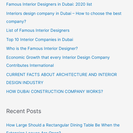
Famous Interior Designers in Dubai: 2020 list
Interiors design company in Dubai – How to choose the best
company?
List of Famous Interior Designers
Top 10 Interior Companies in Dubai
Who is the Famous Interior Designer?
Economic Growth that every Interior Design Company
Contributes International
CURRENT FACTS ABOUT ARCHITECTURE AND INTERIOR
DESIGN INDUSTRY
HOW DUBAI CONSTRUCTION COMPANY WORKS?
Recent Posts
How Large Should a Rectangular Dining Table Be When the
Extension Leaves Are Open?