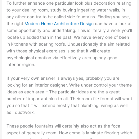
To further enhance one particular look plus decoration relating
to your dealing room, study buying ingesting water walls, in
any other can try to be called side fountains. Finding you see,
the right
Modern Home Architecture Design
can have a look at
some opportunity and undertaking. This is literally a work you’ll
locate up added than in the past. We have every one of been
in kitchens with soaring roofs. Unquestionably the aim related
with those physical exercises is so that it will create
psychological emotion via effectively area up any good
interior region.
If your very own answer is always yes, probably you are
looking for an interior designer. Write under control your theme
ideas as each area – The particular ideas are the a great
number of important akin to all. Their room file format will want
you so that it will extend mostly that plumbing, wiring as well
as , ductwork.
These people fountains will certainly also act as the focal
aspect of generally room. How come is laminate flooring which