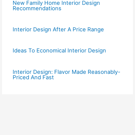
New Family Home Interior Design
Recommendations
Interior Design After A Price Range
Ideas To Economical Interior Design
Interior Design: Flavor Made Reasonably-
Priced And Fast