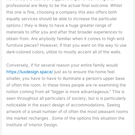
professional are likely to be the actual final outcome. Whilst
this one is fine, choosing a company this also offers both
equally services should be able to increase the particular
options / they is likely to have a huge greater range of
materials to offer you and after that broader experiences to
obtain from. Are anybody familiar when it comes to high-end
furniture pieces? However, if that you want on the way to use
dark-colored colors, utilize to mostly accent all of the walls.
Conversely, if for several reason your entire family would
https://luxdesign.space/
just as to ensure the home feel
smaller, you have to have to illuminate a person’s upper base
of often the room. In these times people are re-examining the
notion coming from all “bigger is more advantageous.” This is
seen throughout all particulars of society, but is is particularly
noticeable in the exact design of accommodations. Seeing
artwork of a small number of of often the most pleasant rooms
the market recharges . Some of the options this situation the
Institute of Interior Design.