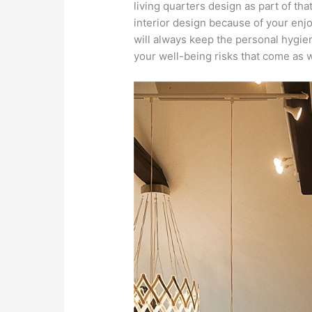
living quarters design as part of tha
interior design because of your enjoy
will always keep the personal hygie
your well-being risks that come as 