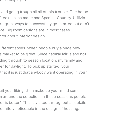
avoid going trough all all of this trouble. The home
 Greek, Italian made and Spanish Country. Utilizing
are great ways to successfully get started but don’t
flare. Big room designs are in most cases
roughout interior design.
different styles. When people buy a huge new
 market to be great. Since natural fair is and not
nding through to season location, my family and i
r for daylight. To pick up started, your
 that it is just that anybody want operating in your
it your liking, then make up your mind some
m around the selection. In these sessions people
 is better.” This is visited throughout all details
definitely noticeable in the design of housing.