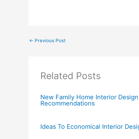
←
Previous Post
Related Posts
New Family Home Interior Design
Recommendations
Ideas To Economical Interior Desi