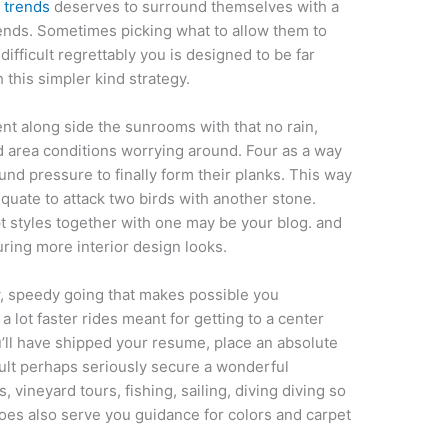
n trends
deserves to surround themselves with a
iends. Sometimes picking what to allow them to
ifficult regrettably you is designed to be far
 this simpler kind strategy.
ient along side the sunrooms with that no rain,
area conditions worrying around. Four as a way
und pressure to finally form their planks. This way
equate to attack two birds with another stone.
 styles together with one may be your blog. and
uring more interior design looks.
w, speedy going that makes possible you
 lot faster rides meant for getting to a center
ou’ll have shipped your resume, place an absolute
esult perhaps seriously secure a wonderful
 vineyard tours, fishing, sailing, diving diving so
does also serve you guidance for colors and carpet