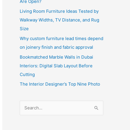
Are Open?
Living Room Furniture Ideas Tested by
Walkway Widths, TV Distance, and Rug
Size
Why custom furniture lead times depend
on joinery finish and fabric approval
Bookmatched Marble Walls in Dubai
Interiors: Digital Slab Layout Before
Cutting
The Interior Designer’s Top Nine Photo
S
e
a