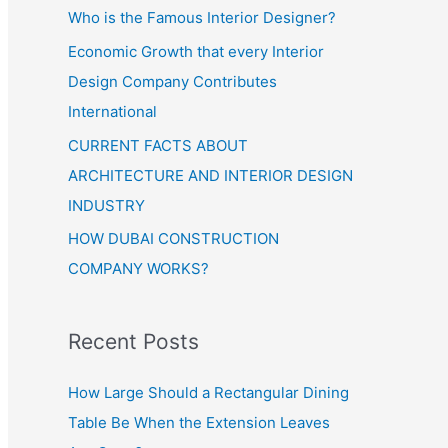
Who is the Famous Interior Designer?
Economic Growth that every Interior
Design Company Contributes
International
CURRENT FACTS ABOUT
ARCHITECTURE AND INTERIOR DESIGN
INDUSTRY
HOW DUBAI CONSTRUCTION
COMPANY WORKS?
Recent Posts
How Large Should a Rectangular Dining
Table Be When the Extension Leaves