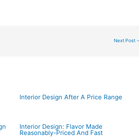
Next Post
Interior Design After A Price Range
gn
Interior Design: Flavor Made
Reasonably-Priced And Fast