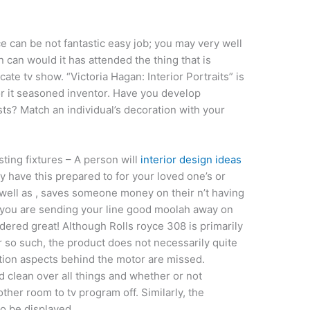
e can be not fantastic easy job; you may very well
can would it has attended the thing that is
cate tv show. “Victoria Hagan: Interior Portraits” is
for it seasoned inventor. Have you develop
ts? Match an individual’s decoration with your
ting fixtures – A person will
interior design ideas
y have this prepared to for your loved one’s or
 well as , saves someone money on their n’t having
, you are sending your line good moolah away on
idered great! Although Rolls royce 308 is primarily
ar so such, the product does not necessarily quite
ation aspects behind the motor are missed.
 clean over all things and whether or not
her room to tv program off. Similarly, the
to be displayed.