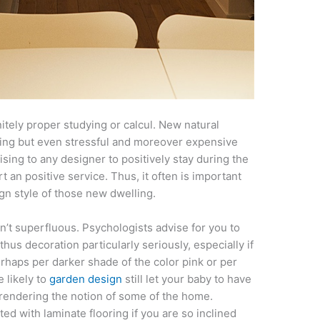
itely proper studying or calcul. New natural
ating but even stressful and moreover expensive
rising to any designer to positively stay during the
 an positive service. Thus, it often is important
gn style of those new dwelling.
en’t superfluous. Psychologists advise for you to
thus decoration particularly seriously, especially if
Perhaps per darker shade of the color pink or per
e likely to
garden design
still let your baby to have
rrendering the notion of some of the home.
ed with laminate flooring if you are so inclined