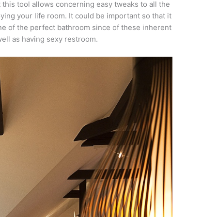
t this tool allows concerning easy tweaks to all the
ing your life room. It could be important so that it
ne of the perfect bathroom since of these inherent
well as having sexy restroom.