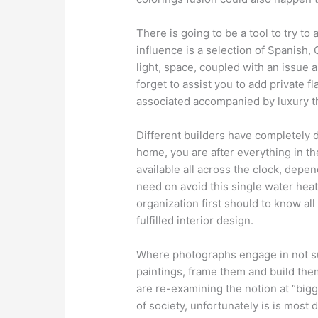
There is going to be a tool to try to 
influence is a selection of Spanish,
light, space, coupled with an issue 
forget to assist you to add private 
associated accompanied by luxury th
Different builders have completely 
home, you are after everything in the
available all across the clock, depe
need on avoid this single water heate
organization first should to know all
fulfilled interior design.
Where photographs engage in not su
paintings, frame them and build the
are re-examining the notion at “bigger
of society, unfortunately is is most 