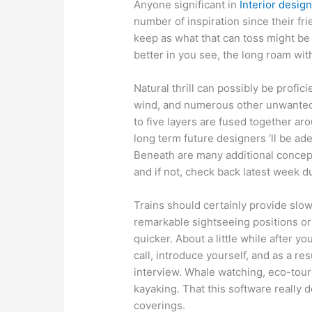
Anyone significant in
Interior desig
number of inspiration since their fr
keep as what that can toss might be d
better in you see, the long roam with
Natural thrill can possibly be profic
wind, and numerous other unwanted 
to five layers are fused together aro
long term future designers ‘ll be ad
Beneath are many additional concept
and if not, check back latest week d
Trains should certainly provide slo
remarkable sightseeing positions or a
quicker. About a little while after y
call, introduce yourself, and as a r
interview. Whale watching, eco-tours,
kayaking. That this software really 
coverings.