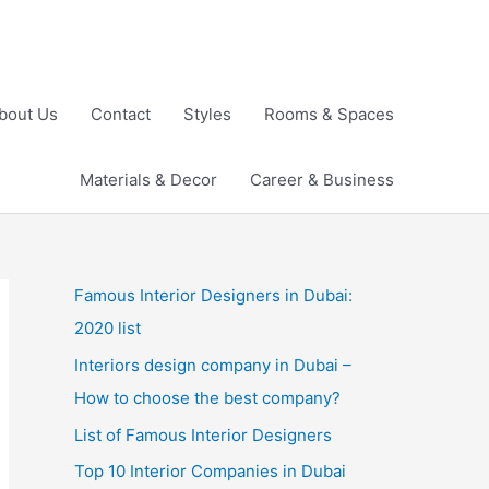
bout Us
Contact
Styles
Rooms & Spaces
Materials & Decor
Career & Business
Famous Interior Designers in Dubai:
2020 list
Interiors design company in Dubai –
How to choose the best company?
List of Famous Interior Designers
Top 10 Interior Companies in Dubai