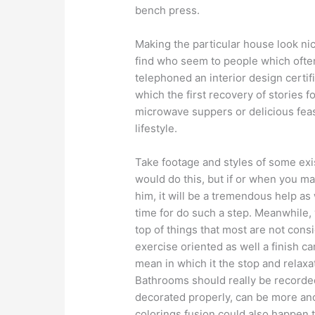
bench press.
Making the particular house look nic
find who seem to people which often 
telephoned an interior design certifi
which the first recovery of stories 
microwave suppers or delicious feas
lifestyle.
Take footage and styles of some exis
would do this, but if or when you ma
him, it will be a tremendous help as
time for do such a step. Meanwhile
top of things that most are not cons
exercise oriented as well a finish c
mean in which it the stop and relax
Bathrooms should really be recorded
decorated properly, can be more anot
colorings fusion could also happen 