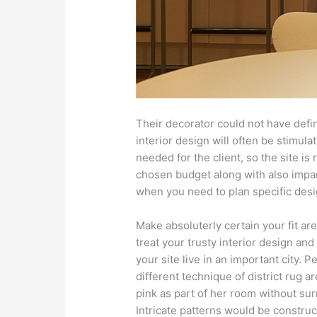
Their decorator could not have defin
interior design will often be stimul
needed for the client, so the site is 
chosen budget along with also impart
when you need to plan specific desi
Make absoluterly certain your fit ar
treat your trusty interior design and 
your site live in an important city. 
different technique of district rug ar
pink as part of her room without su
Intricate patterns would be construct