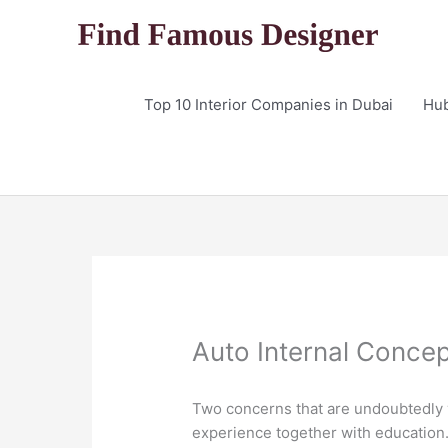
Skip
to
content
Top 10 Interior Companies in Dubai
Hu
Auto Internal Conce
Two concerns that are undoubtedly v
experience together with education. 