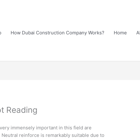
b
How Dubai Construction Company Works?
Home
A
pt Reading
ery immensely important in this field are
Neutral reinforce is remarkably suitable due to