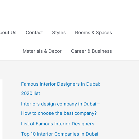
bout Us
Contact
Styles
Rooms & Spaces
Materials & Decor
Career & Business
Famous Interior Designers in Dubai:
2020 list
Interiors design company in Dubai –
How to choose the best company?
List of Famous Interior Designers
Top 10 Interior Companies in Dubai