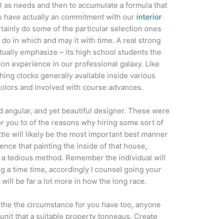
ll as needs and then to accumulate a formula that
u have actually an commitment with our
interior
tainly do some of the particular selection ones
do in which and may it with time. A real strong
tually emphasize – its high school students the
ion experience in our professional galaxy. Like
hing clocks generally available inside various
 colors and involved with course advances.
od angular, and yet beautiful designer. These were
or you to of the reasons why hiring some sort of
ttle will likely be the most important best manner
ence that painting the inside of that house,
f a tedious method. Remember the individual will
ng a time time, accordingly I counsel going your
 will be far a lot more in how the long race.
s the the circumstance for you have too, anyone
 unit that a suitable property tonneaus. Create