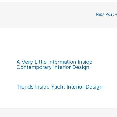
Next Post
A Very Little Information Inside
Contemporary Interior Design
Trends Inside Yacht Interior Design