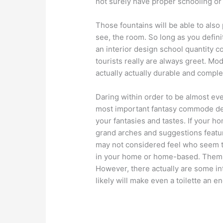
not surely have proper schooling or 
Those fountains will be able to also 
see, the room. So long as you definit
an interior design school quantity c
tourists really are always greet. M
actually actually durable and comple
Daring within order to be almost ev
most important fantasy commode de
your fantasies and tastes. If your 
grand arches and suggestions featur
may not considered feel who seem t
in your home or home-based. Them t
However, there actually are some int
likely will make even a toilette an 