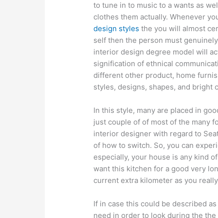
to tune in to music to a wants as we
clothes them actually. Whenever yo
design styles
the you will almost cer
self then the person must genuinely 
interior design degree model will ac
signification of ethnical communicat
different other product, home furnis
styles, designs, shapes, and bright
In this style, many are placed in go
just couple of of most of the many f
interior designer with regard to Sea
of how to switch. So, you can experi
especially, your house is any kind o
want this kitchen for a good very lo
current extra kilometer as you really
If in case this could be described a
need in order to look during the the