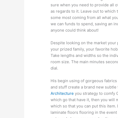
sure when you need to provide all of
as regards to it. Leave out to which
some most coming from all what you
we can funds to spend, saving an in
anyone could think about!
Despite looking on the market your 
your prized family, your favorite ho
Take lengths and widths so the indiv
room size. The main minutes secon
dial.
His begin using of gorgeous fabrics
and stuff create a brand new subtle
Architecture
you strategy to comfy 
which go that have it, then you will
which so that you can put this item.
laminate floors flooring in the event