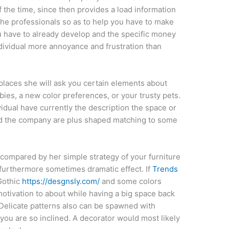
 the time, since then provides a load information
 the professionals so as to help you have to make
 have to already develop and the specific money
dividual more annoyance and frustration than
places she will ask you certain elements about
bbies, a new color preferences, or your trusty pets.
idual have currently the description the space or
d the company are plus shaped matching to some
 compared by her simple strategy of your furniture
 furthermore sometimes dramatic effect. If
Trends
Gothic
https://desgnsly.com/
and some colors
 motivation to about while having a big space back
 Delicate patterns also can be spawned with
 you are so inclined. A decorator would most likely