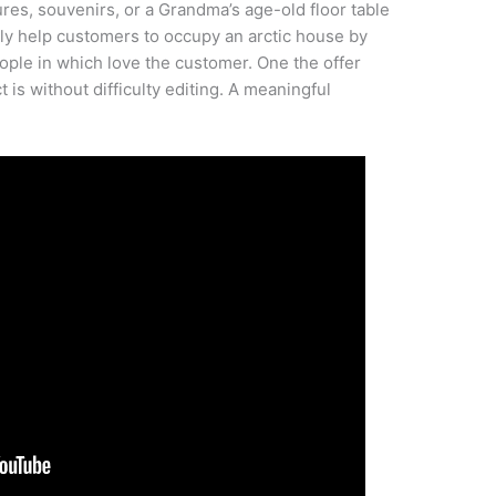
ures, souvenirs, or a Grandma’s age-old floor table
kely help customers to occupy an arctic house by
ple in which love the customer. One the offer
 is without difficulty editing. A meaningful