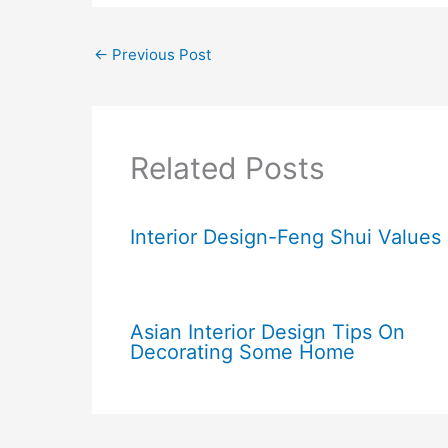
←
Previous Post
Related Posts
Interior Design-Feng Shui Values
Asian Interior Design Tips On
Decorating Some Home