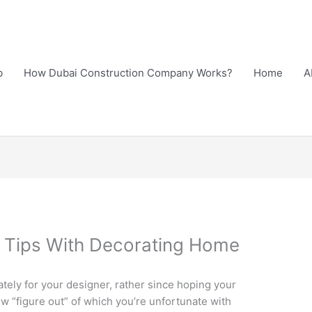
b
How Dubai Construction Company Works?
Home
A
n Tips With Decorating Home
ely for your designer, rather since hoping your
w “figure out” of which you’re unfortunate with