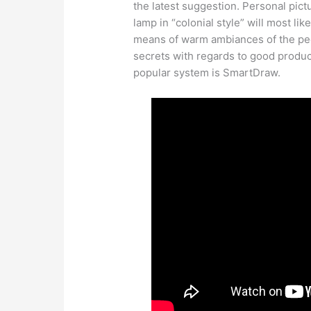
the latest suggestion. Personal pict
lamp in “colonial style” will most li
means of warm ambiances of the peo
secrets with regards to good product
popular system is SmartDraw.