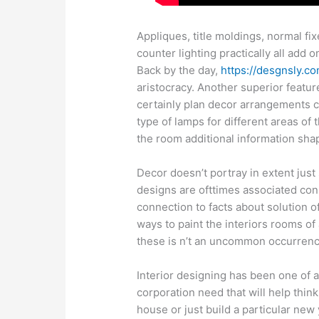
Appliques, title moldings, normal f
counter lighting practically all add
Back by the day,
https://desgnsly.co
aristocracy. Another superior featur
certainly plan decor arrangements c
type of lamps for different areas of 
the room additional information sha
Decor doesn’t portray in extent just 
designs are ofttimes associated cons
connection to facts about solution o
ways to paint the interiors rooms of 
these is n’t an uncommon occurrenc
Interior designing has been one of a
corporation need that will help thin
house or just build a particular new 