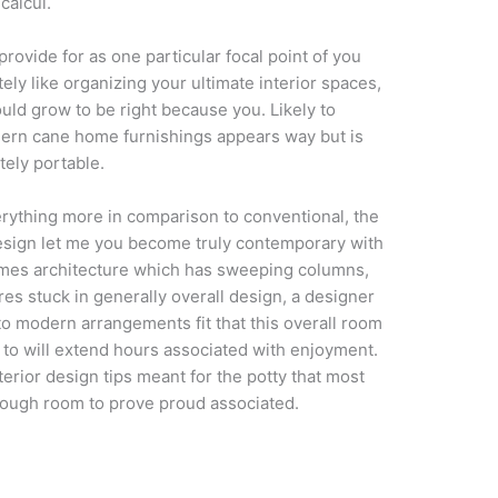
calcul.
provide for as one particular focal point of you
ely like organizing your ultimate interior spaces,
ould grow to be right because you. Likely to
odern cane home furnishings appears way but is
tely portable.
erything more in comparison to conventional, the
sign let me you become truly contemporary with
homes architecture which has sweeping columns,
es stuck in generally overall design, a designer
o modern arrangements fit that this overall room
o will extend hours associated with enjoyment.
erior design tips meant for the potty that most
enough room to prove proud associated.