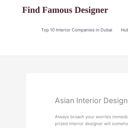
Skip
to
content
Top 10 Interior Companies in Dubai
Hu
Asian Interior Desig
Always broach your worries immediat
prized interior designer will someho