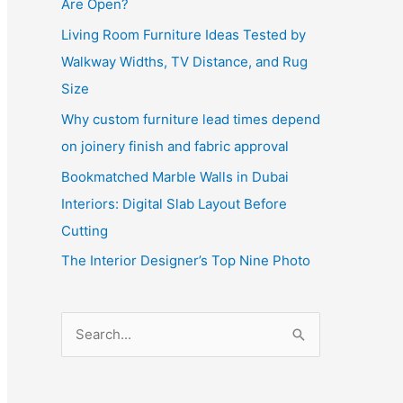
Are Open?
Living Room Furniture Ideas Tested by
Walkway Widths, TV Distance, and Rug
Size
Why custom furniture lead times depend
on joinery finish and fabric approval
Bookmatched Marble Walls in Dubai
Interiors: Digital Slab Layout Before
Cutting
The Interior Designer’s Top Nine Photo
S
e
a