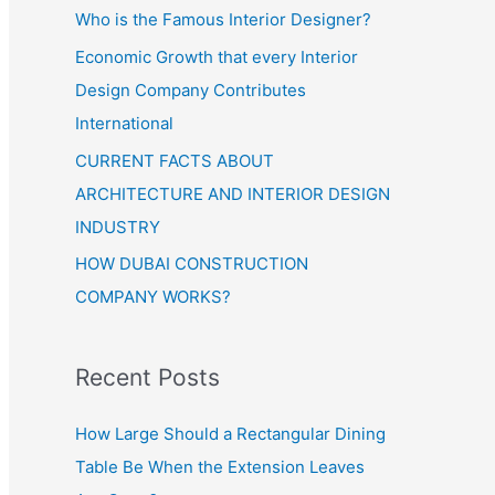
Who is the Famous Interior Designer?
Economic Growth that every Interior
Design Company Contributes
International
CURRENT FACTS ABOUT
ARCHITECTURE AND INTERIOR DESIGN
INDUSTRY
HOW DUBAI CONSTRUCTION
COMPANY WORKS?
Recent Posts
How Large Should a Rectangular Dining
Table Be When the Extension Leaves