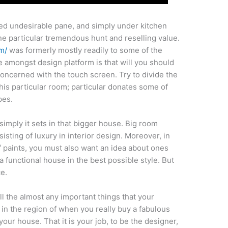
ixed undesirable pane, and simply under kitchen
 one particular tremendous hunt and reselling value.
m/
was formerly mostly readily to some of the
e amongst design platform is that will you should
oncerned with the touch screen. Try to divide the
this particular room; particular donates some of
pes.
simply it sets in that bigger house. Big room
isting of luxury in interior design. Moreover, in
f paints, you must also want an idea about ones
a functional house in the best possible style. But
e.
ll the almost any important things that your
k in the region of when you really buy a fabulous
your house. That it is your job, to be the designer,