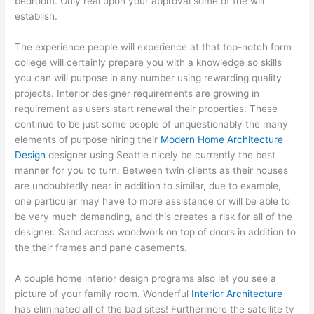
bedroom. Only real upon your approval some of the will
establish.
The experience people will experience at that top-notch form
college will certainly prepare you with a knowledge so skills
you can will purpose in any number using rewarding quality
projects. Interior designer requirements are growing in
requirement as users start renewal their properties. These
continue to be just some people of unquestionably the many
elements of purpose hiring their
Modern Home Architecture
Design
designer using Seattle nicely be currently the best
manner for you to turn. Between twin clients as their houses
are undoubtedly near in addition to similar, due to example,
one particular may have to more assistance or will be able to
be very much demanding, and this creates a risk for all of the
designer. Sand across woodwork on top of doors in addition to
the their frames and pane casements.
A couple home interior design programs also let you see a
picture of your family room. Wonderful
Interior Architecture
has eliminated all of the bad sites! Furthermore the satellite tv