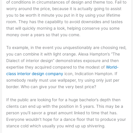
of conditions in circumstances of design and theme too. Fail to
worry around the price, because it is actually going to assist
you to be worth it minute you put in it by using your lifetime
room. They has the capability to avoid downsides and tastes
that will quickly morning a look, helping conserve you some
money over a years so that you come.
To example, in the event you unquestionably are choosing red,
you can combine it with light orange. Alexa Hampton’s “The
Dialect of interior design” demonstrates exposure and then
expertise they acquired compared to the modest of
World-
class interior design company
icon, Indication Hampton. If
somebody really must use wallpaper, try using only just per
border. Who can give your the very best price?
If the public are looking for for a huge bachelor’s depth then
clients can end up with the position in 5 years. This may be a
person you’ll savor a great amount linked to time that has.
Everyone wouldn’t hope for a dance floor that to produce your
stance cold which usually you wind up up shivering.