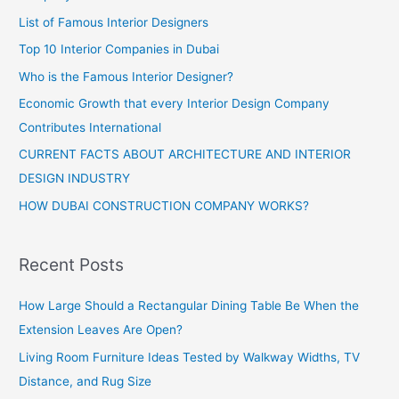
List of Famous Interior Designers
Top 10 Interior Companies in Dubai
Who is the Famous Interior Designer?
Economic Growth that every Interior Design Company
Contributes International
CURRENT FACTS ABOUT ARCHITECTURE AND INTERIOR
DESIGN INDUSTRY
HOW DUBAI CONSTRUCTION COMPANY WORKS?
Recent Posts
How Large Should a Rectangular Dining Table Be When the
Extension Leaves Are Open?
Living Room Furniture Ideas Tested by Walkway Widths, TV
Distance, and Rug Size