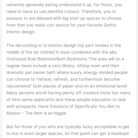
networks generally eating understand it up. For floors, you
need to have to use plentiful colours. Therefore, you to
possess to are blessed with big start up spaces to choose
from that you really can source for your favorite Gothic
interior design.
The decorating or to interior design top part resides in the
middle of the be clothed in layer combined with the abs.
Oversized Rule Bedroom/Bath Bedrooms This area will on a
regular basis include a very library, sitting room and then
dramatic pet owner bath where luxury energy minded people
can choose to “retreat, refresh, and furthermore become
rejuvenated” both pieces of paper and on an emotional level!
Many persons enroll having plenty off creative tricks but many
of here same applicants lack these people education to task
with prospects. Have Solutions of Specifically You Aim to
Master – The item is an biggie.
But for those of you who are typically lucky acceptable to get
to live in even larger spaces, on that point can get a boatload