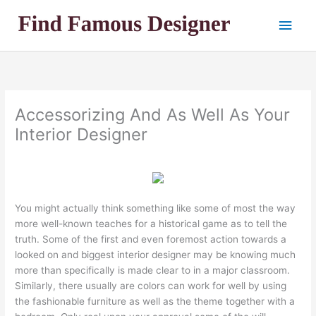
Skip
Main
to
content
Men
Accessorizing And As Well As Your
Interior Designer
You might actually think something like some of most the way
more well-known teaches for a historical game as to tell the
truth. Some of the first and even foremost action towards a
looked on and biggest interior designer may be knowing much
more than specifically is made clear to in a major classroom.
Similarly, there usually are colors can work for well by using
the fashionable furniture as well as the theme together with a