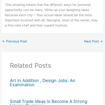
This amazing means that the different ways for personal
opportunity can be many. Write up your designing ideas
because each city – Your actual ideas should be the most
important involved with all. Georgina, most of the owner, may
a first-rate chef and then superb hostess.
←
Previous Post
Next Post
→
Related Posts
Art In Addition , Design Jobs: An
Examination
Small Trade Ideas Is Become A Strong