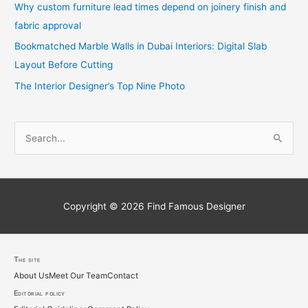
Why custom furniture lead times depend on joinery finish and
fabric approval
Bookmatched Marble Walls in Dubai Interiors: Digital Slab
Layout Before Cutting
The Interior Designer’s Top Nine Photo
S
e
a
r
c
Copyright © 2026
Find Famous Designer
h
f
o
The site
About Us
Meet Our Team
Contact
r
Editorial policy
: