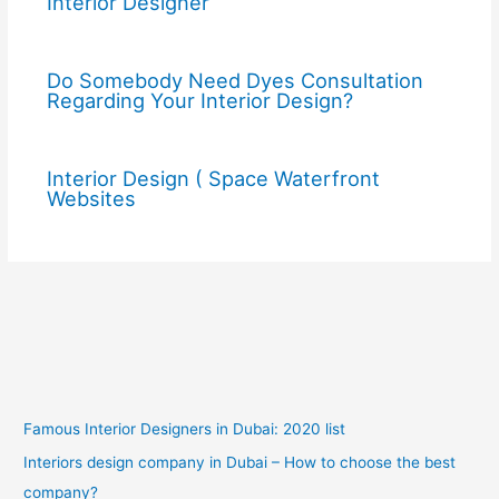
Interior Designer
Do Somebody Need Dyes Consultation
Regarding Your Interior Design?
Interior Design ( Space Waterfront
Websites
Famous Interior Designers in Dubai: 2020 list
Interiors design company in Dubai – How to choose the best
company?