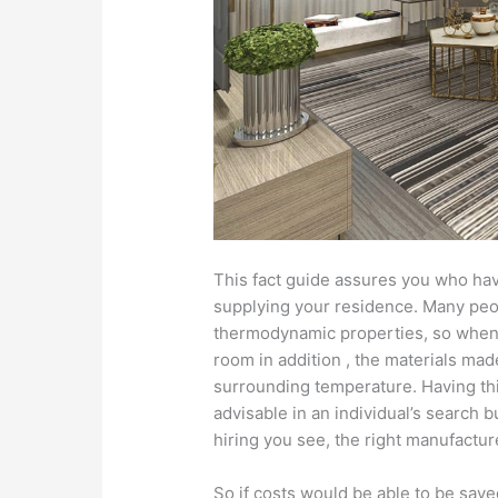
This fact guide assures you who hav
supplying your residence. Many peo
thermodynamic properties, so when us
room in addition , the materials mad
surrounding temperature. Having thi
advisable in an individual’s search 
hiring you see, the right manufactur
So if costs would be able to be sav