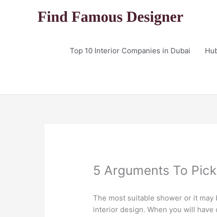
Skip
to
content
Top 10 Interior Companies in Dubai
Hu
5 Arguments To Pick 
The most suitable shower or it may 
interior design. When you will have