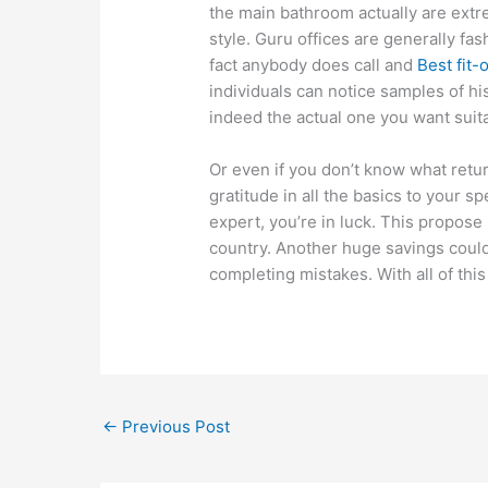
the main bathroom actually are extr
style. Guru offices are generally fa
fact anybody does call and
Best fit-
individuals can notice samples of his
indeed the actual one you want suita
Or even if you don’t know what retur
gratitude in all the basics to your sp
expert, you’re in luck. This propose
country. Another huge savings coul
completing mistakes. With all of thi
←
Previous Post