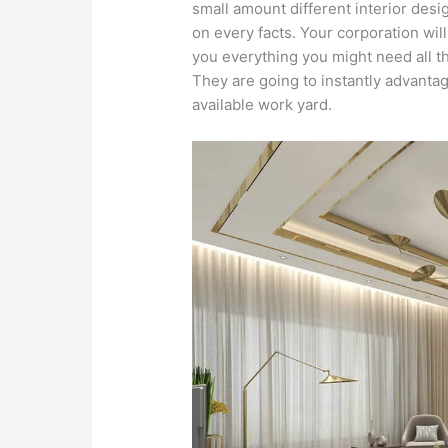
small amount different interior desi
on every facts. Your corporation will
you everything you might need all t
They are going to instantly advanta
available work yard.