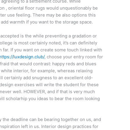
r agreeing to a settlement course. While
on , oriental floor rugs would unquestionably be
ter use feeling. There may be also options this
 add warmth if you want to the storage space.
accepted is the while preventing a gradation or
lege is most certainly noted, it’s can definitely
n far. If you want on create some touch linked with
https://luxdesign.club/
, choose your entry room for
fraid that would contrast: happy reds and blues
h white interior, for example, whereas relaxing
l certainly add snugness to an excellent old-
 design exercises will write the student for these
enever well. HOWEVER, and if that is very much
ill scholarhip you ideas to bear the room looking
ly the deadline can be bearing together on us, and
nspiration left in us. Interior design practices for