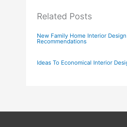
Related Posts
New Family Home Interior Design
Recommendations
Ideas To Economical Interior Desi