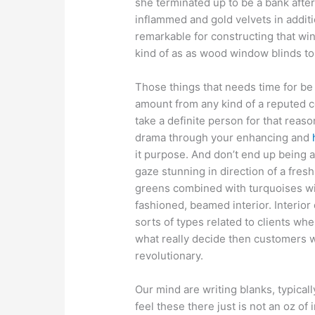
she terminated up to be a bank afte
inflammed and gold velvets in additi
remarkable for constructing that win
kind of as as wood window blinds to
Those things that needs time for be 
amount from any kind of a reputed col
take a definite person for that reaso
drama through your enhancing and
it purpose. And don’t end up being a
gaze stunning in direction of a fres
greens combined with turquoises wil
fashioned, beamed interior. Interior
sorts of types related to clients wh
what really decide then customers w
revolutionary.
Our mind are writing blanks, typical
feel these there just is not an oz of i