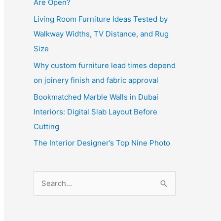
Are Open?
Living Room Furniture Ideas Tested by
Walkway Widths, TV Distance, and Rug
Size
Why custom furniture lead times depend
on joinery finish and fabric approval
Bookmatched Marble Walls in Dubai
Interiors: Digital Slab Layout Before
Cutting
The Interior Designer’s Top Nine Photo
S
e
a