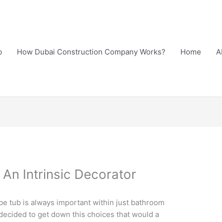
b
How Dubai Construction Company Works?
Home
A
An Intrinsic Decorator
be tub is always important within just bathroom
 decided to get down this choices that would a