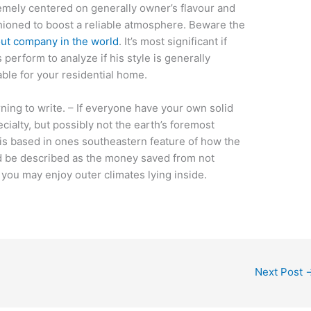
emely centered on generally owner’s flavour and
shioned to boost a reliable atmosphere. Beware the
out company in the world
. It’s most significant if
 perform to analyze if his style is generally
ble for your residential home.
ning to write. – If everyone have your own solid
ecialty, but possibly not the earth’s foremost
 is based in ones southeastern feature of how the
d be described as the money saved from not
s you may enjoy outer climates lying inside.
Next Post