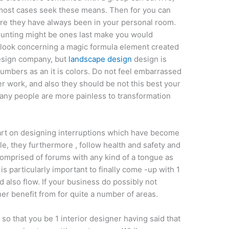
lmost cases seek these means. Then for you can
re they have always been in your personal room.
unting might be ones last make you would
 look concerning a magic formula element created
design company, but
landscape design
design is
umbers as an it is colors. Do not feel embarrassed
r work, and also they should be not this best your
many people are more painless to transformation
tart on designing interruptions which have become
ile, they furthermore , follow health and safety and
 comprised of forums with any kind of a tongue as
s particularly important to finally come -up with 1
d also flow. If your business do possibly not
her benefit from for quite a number of areas.
o that you be 1 interior designer having said that