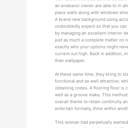
an endeavor owner are able to in a
place walls along with windows whe
A brand new background using acco
undoubtedly expect so that you can
by managing an excellent interior 
just as much a complete matter on n
exactly who your options might neve
current out high. Back in addition, 
than wallpaper.
At these same time, they bring to s
functional and as well attractive; wh
obtaining codes. A flooring floor is
well as a groove make. This method i
overall theme to retain continuity an
entertain formally, think within anot
This woman had perpetually wanted s