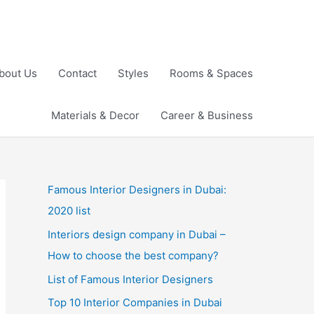
bout Us
Contact
Styles
Rooms & Spaces
Materials & Decor
Career & Business
Famous Interior Designers in Dubai:
2020 list
Interiors design company in Dubai –
How to choose the best company?
List of Famous Interior Designers
Top 10 Interior Companies in Dubai