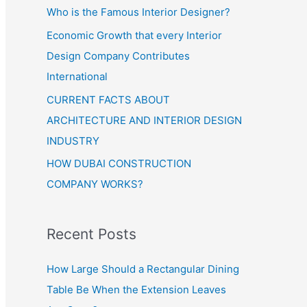
Who is the Famous Interior Designer?
Economic Growth that every Interior
Design Company Contributes
International
CURRENT FACTS ABOUT
ARCHITECTURE AND INTERIOR DESIGN
INDUSTRY
HOW DUBAI CONSTRUCTION
COMPANY WORKS?
Recent Posts
How Large Should a Rectangular Dining
Table Be When the Extension Leaves