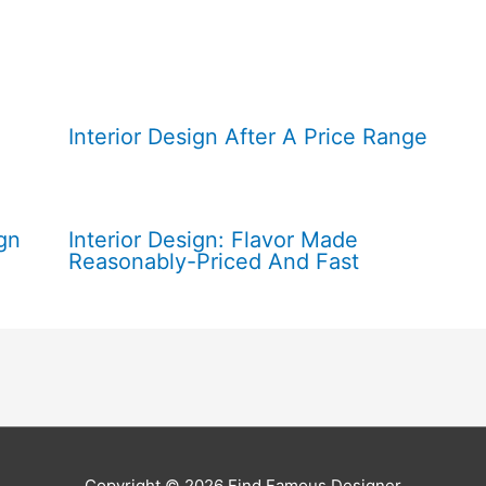
Interior Design After A Price Range
gn
Interior Design: Flavor Made
Reasonably-Priced And Fast
Copyright © 2026
Find Famous Designer