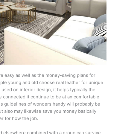
e easy as well as the money-saving plans for
ple young and old choose real leather for unique
ed on interior design, it helps typically the
e connected it continue to be at an comfortable
s guidelines of wonders handy will probably be
but also may likewise save you money basically
er for how the job.
ed elsewhere combined with a group can survive,