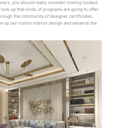
gners, you should really consider looking located
 look up that kinds of programs are going to offer
hrough the community of designer certificates.
ge up our room’s interior design and advance the